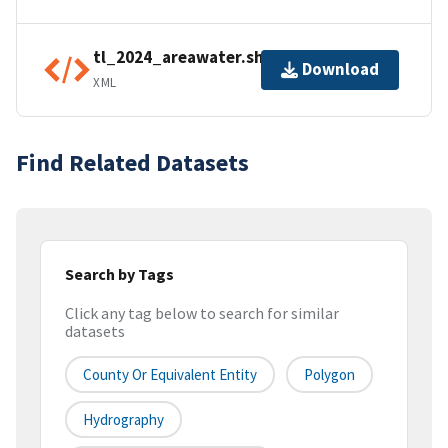
tl_2024_areawater.shp.ea.iso.xml
Download
XML
Find Related Datasets
Search by Tags
Click any tag below to search for similar
datasets
County Or Equivalent Entity
Polygon
Hydrography