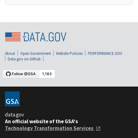
About
Open Government
Website Policies
PERFORMANCE.GOV
Data.gov on Github
data.gov
An official website of the GSA's
Technology Transformation Services