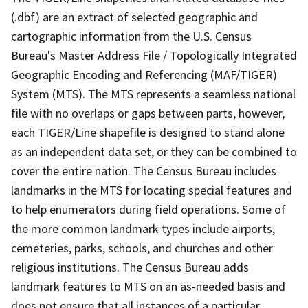
(.dbf) are an extract of selected geographic and
cartographic information from the U.S. Census
Bureau's Master Address File / Topologically Integrated
Geographic Encoding and Referencing (MAF/TIGER)
System (MTS). The MTS represents a seamless national
file with no overlaps or gaps between parts, however,
each TIGER/Line shapefile is designed to stand alone
as an independent data set, or they can be combined to
cover the entire nation. The Census Bureau includes
landmarks in the MTS for locating special features and
to help enumerators during field operations. Some of
the more common landmark types include airports,
cemeteries, parks, schools, and churches and other
religious institutions. The Census Bureau adds
landmark features to MTS on an as-needed basis and
does not ensure that all instances of a particular