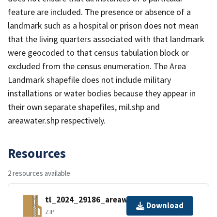
feature are included. The presence or absence of a
landmark such as a hospital or prison does not mean
that the living quarters associated with that landmark
were geocoded to that census tabulation block or
excluded from the census enumeration. The Area
Landmark shapefile does not include military
installations or water bodies because they appear in
their own separate shapefiles, mil.shp and
areawater.shp respectively.
Resources
2 resources available
tl_2024_29186_areawater.zip
Download
ZIP