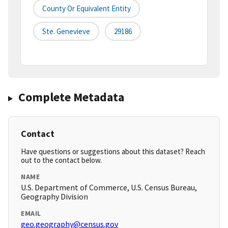
County Or Equivalent Entity
Ste. Genevieve
29186
Complete Metadata
Contact
Have questions or suggestions about this dataset? Reach
out to the contact below.
NAME
U.S. Department of Commerce, U.S. Census Bureau,
Geography Division
EMAIL
geo.geography@census.gov