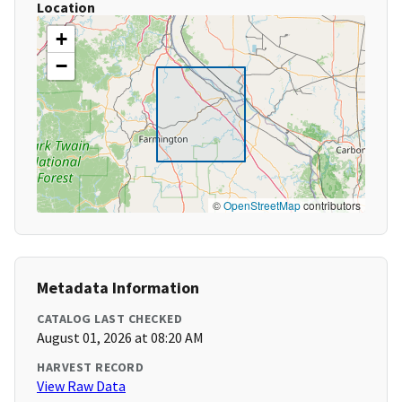
Location
+
−
©
OpenStreetMap
contributors
Metadata Information
CATALOG LAST CHECKED
August 01, 2026 at 08:20 AM
HARVEST RECORD
View Raw Data