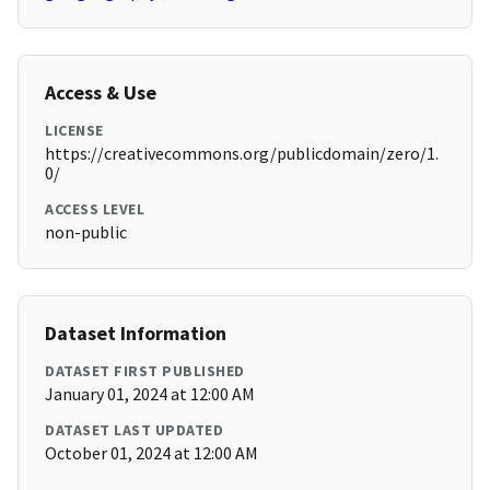
Access & Use
LICENSE
https://creativecommons.org/publicdomain/zero/1.
0/
ACCESS LEVEL
non-public
Dataset Information
DATASET FIRST PUBLISHED
January 01, 2024 at 12:00 AM
DATASET LAST UPDATED
October 01, 2024 at 12:00 AM