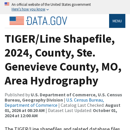
An official website of the United States government
Here’s how you know
MENU
TIGER/Line Shapefile,
2024, County, Ste.
Genevieve County, MO,
Area Hydrography
Published by
U.S. Department of Commerce, U.S. Census
Bureau, Geography Division
|
U.S. Census Bureau,
Department of Commerce
| Catalog Last Checked:
August
01, 2026 at 08:20 AM
| Dataset Last Updated:
October 01,
2024 at 12:00 AM
The TIGER/Line shapefiles and related database files