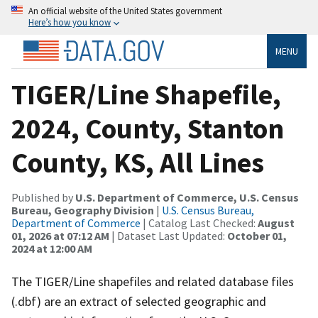
An official website of the United States government
Here’s how you know
MENU
TIGER/Line Shapefile,
2024, County, Stanton
County, KS, All Lines
Published by
U.S. Department of Commerce, U.S. Census
Bureau, Geography Division
|
U.S. Census Bureau,
Department of Commerce
| Catalog Last Checked:
August
01, 2026 at 07:12 AM
| Dataset Last Updated:
October 01,
2024 at 12:00 AM
The TIGER/Line shapefiles and related database files
(.dbf) are an extract of selected geographic and