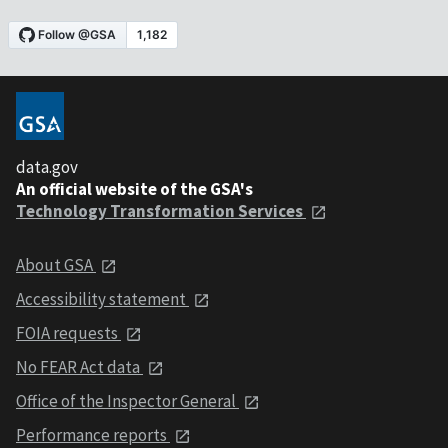
data.gov
An official website of the GSA's
Technology Transformation Services
About GSA
Accessibility statement
FOIA requests
No FEAR Act data
Office of the Inspector General
Performance reports