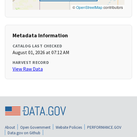
©
OpenStreetMap
contributors
Metadata Information
CATALOG LAST CHECKED
August 01, 2026 at 07:12 AM
HARVEST RECORD
View Raw Data
About
Open Government
Website Policies
PERFORMANCE.GOV
Data.gov on Github