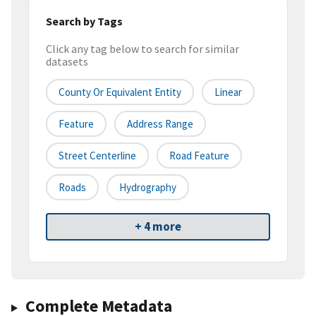
Search by Tags
Click any tag below to search for similar
datasets
County Or Equivalent Entity
Linear
Feature
Address Range
Street Centerline
Road Feature
Roads
Hydrography
+ 4 more
Complete Metadata