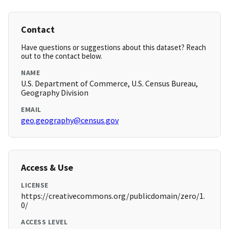
Contact
Have questions or suggestions about this dataset? Reach
out to the contact below.
NAME
U.S. Department of Commerce, U.S. Census Bureau,
Geography Division
EMAIL
geo.geography@census.gov
Access & Use
LICENSE
https://creativecommons.org/publicdomain/zero/1.
0/
ACCESS LEVEL