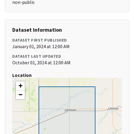
non-public
Dataset Information
DATASET FIRST PUBLISHED
January 01, 2024 at 12:00 AM
DATASET LAST UPDATED
October 01, 2024 at 12:00 AM
Location
+
−