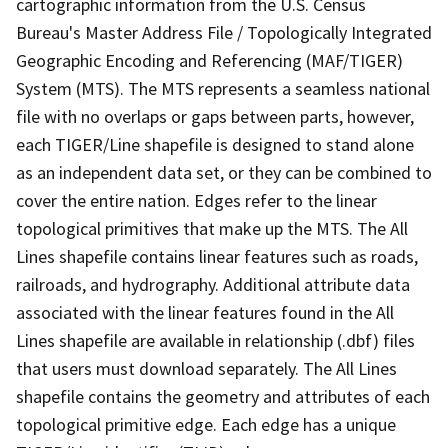
cartographic information from the U.S. Census
Bureau's Master Address File / Topologically Integrated
Geographic Encoding and Referencing (MAF/TIGER)
System (MTS). The MTS represents a seamless national
file with no overlaps or gaps between parts, however,
each TIGER/Line shapefile is designed to stand alone
as an independent data set, or they can be combined to
cover the entire nation. Edges refer to the linear
topological primitives that make up the MTS. The All
Lines shapefile contains linear features such as roads,
railroads, and hydrography. Additional attribute data
associated with the linear features found in the All
Lines shapefile are available in relationship (.dbf) files
that users must download separately. The All Lines
shapefile contains the geometry and attributes of each
topological primitive edge. Each edge has a unique