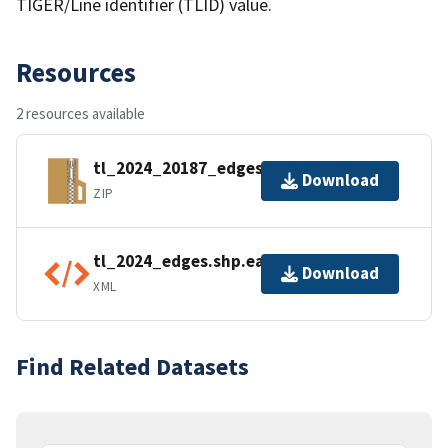
TIGER/Line identifier (TLID) value.
Resources
2 resources available
tl_2024_20187_edges.zip
Download
ZIP
tl_2024_edges.shp.ea.iso.xml
Download
XML
Find Related Datasets