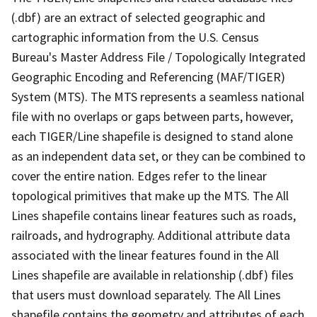
(.dbf) are an extract of selected geographic and
cartographic information from the U.S. Census
Bureau's Master Address File / Topologically Integrated
Geographic Encoding and Referencing (MAF/TIGER)
System (MTS). The MTS represents a seamless national
file with no overlaps or gaps between parts, however,
each TIGER/Line shapefile is designed to stand alone
as an independent data set, or they can be combined to
cover the entire nation. Edges refer to the linear
topological primitives that make up the MTS. The All
Lines shapefile contains linear features such as roads,
railroads, and hydrography. Additional attribute data
associated with the linear features found in the All
Lines shapefile are available in relationship (.dbf) files
that users must download separately. The All Lines
shapefile contains the geometry and attributes of each