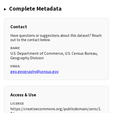
Complete Metadata
Contact
Have questions or suggestions about this dataset? Reach
out to the contact below.
NAME
U.S. Department of Commerce, U.S. Census Bureau,
Geography Division
EMAIL
geo.geography@census.gov
Access & Use
LICENSE
https://creativecommons.org/publicdomain/zero/1.