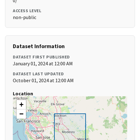
0/
ACCESS LEVEL
non-public
Dataset Information
DATASET FIRST PUBLISHED
January 01, 2024 at 12:00 AM
DATASET LAST UPDATED
October 01, 2024 at 12:00 AM
Location
+
−