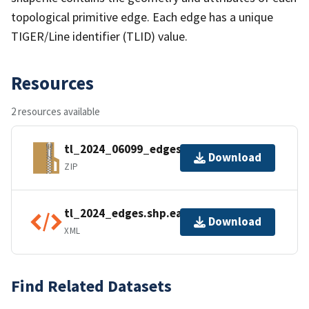
topological primitive edge. Each edge has a unique
TIGER/Line identifier (TLID) value.
Resources
2 resources available
tl_2024_06099_edges.zip
Download
ZIP
tl_2024_edges.shp.ea.iso.xml
Download
XML
Find Related Datasets