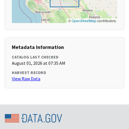
©
OpenStreetMap
contributors
Metadata Information
CATALOG LAST CHECKED
August 01, 2026 at 07:35 AM
HARVEST RECORD
View Raw Data