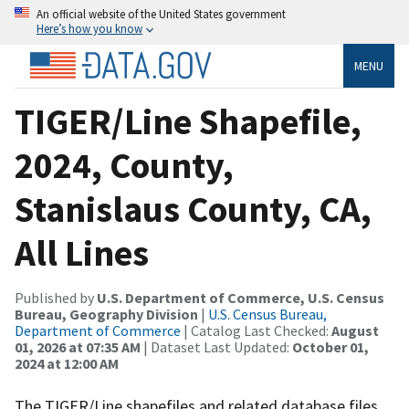
An official website of the United States government
Here’s how you know
MENU
TIGER/Line Shapefile,
2024, County,
Stanislaus County, CA,
All Lines
Published by
U.S. Department of Commerce, U.S. Census
Bureau, Geography Division
|
U.S. Census Bureau,
Department of Commerce
| Catalog Last Checked:
August
01, 2026 at 07:35 AM
| Dataset Last Updated:
October 01,
2024 at 12:00 AM
The TIGER/Line shapefiles and related database files