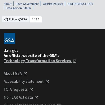
About
Open Government
Website Policies
PERFORMANCE.GOV
Data.gov on Github
data.gov
An official website of the GSA's
Technology Transformation Services
About GSA
Accessibility statement
FOIA requests
No FEAR Act data