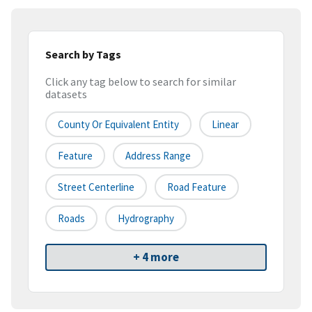
Search by Tags
Click any tag below to search for similar
datasets
County Or Equivalent Entity
Linear
Feature
Address Range
Street Centerline
Road Feature
Roads
Hydrography
+ 4 more