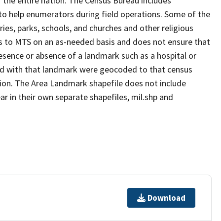
 the entire nation. The Census Bureau includes
 to help enumerators during field operations. Some of the
s, parks, schools, and churches and other religious
s to MTS on an as-needed basis and does not ensure that
presence or absence of a landmark such as a hospital or
ted with that landmark were geocoded to that census
ion. The Area Landmark shapefile does not include
ar in their own separate shapefiles, mil.shp and
Download