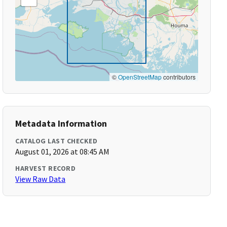
©
OpenStreetMap
contributors
Metadata Information
CATALOG LAST CHECKED
August 01, 2026 at 08:45 AM
HARVEST RECORD
View Raw Data