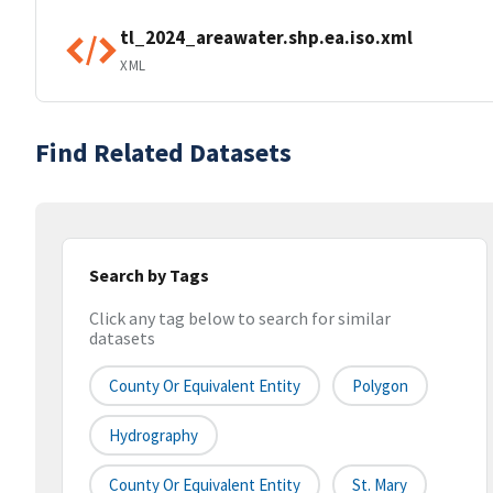
tl_2024_areawater.shp.ea.iso.xml
XML
Find Related Datasets
Search by Tags
Click any tag below to search for similar
datasets
County Or Equivalent Entity
Polygon
Hydrography
County Or Equivalent Entity
St. Mary