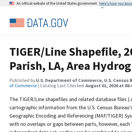
An official website of the United States government
Here’s how you kno
TIGER/Line Shapefile, 2
Parish, LA, Area Hydro
Published by
U.S. Department of Commerce, U.S. Census B
of Commerce
| Catalog Last Checked:
August 01, 2026 at 08:
The TIGER/Line shapefiles and related database files (.
cartographic information from the U.S. Census Bureau's
Geographic Encoding and Referencing (MAF/TIGER) Syst
with no overlaps or gaps between parts, however, each 