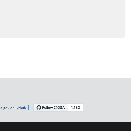
a.gov on Github