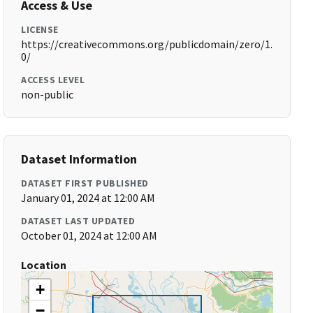
Access & Use
LICENSE
https://creativecommons.org/publicdomain/zero/1.
0/
ACCESS LEVEL
non-public
Dataset Information
DATASET FIRST PUBLISHED
January 01, 2024 at 12:00 AM
DATASET LAST UPDATED
October 01, 2024 at 12:00 AM
Location
+
−