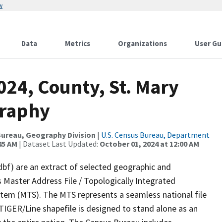
w
Data
Metrics
Organizations
User Gu
024, County, St. Mary
graphy
ureau, Geography Division
|
U.S. Census Bureau, Department
45 AM
| Dataset Last Updated:
October 01, 2024 at 12:00 AM
dbf) are an extract of selected geographic and
 Master Address File / Topologically Integrated
em (MTS). The MTS represents a seamless national file
TIGER/Line shapefile is designed to stand alone as an