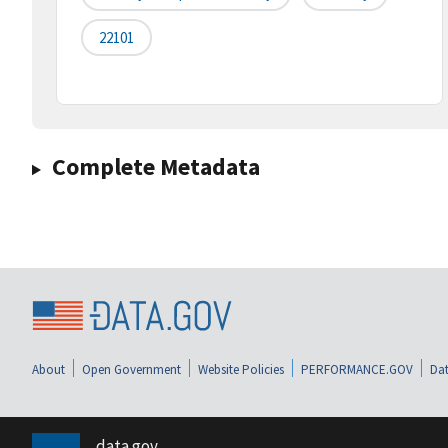
22101
Complete Metadata
About
Open Government
Website Policies
PERFORMANCE.GOV
Dat
data.gov