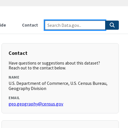
ide
Contact
Contact
Have questions or suggestions about this dataset?
Reach out to the contact below.
NAME
U.S. Department of Commerce, U.S. Census Bureau,
Geography Division
EMAIL
geo.geography@census.gov