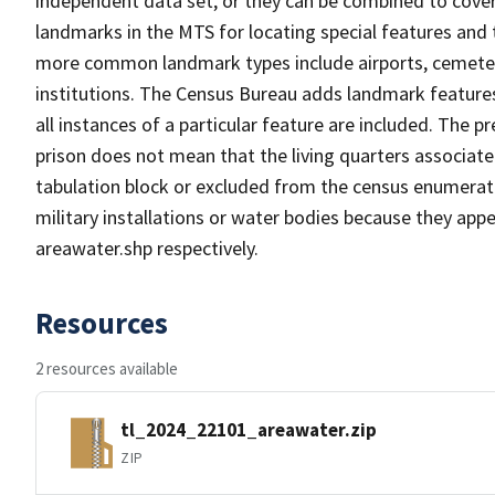
independent data set, or they can be combined to cover
landmarks in the MTS for locating special features and
more common landmark types include airports, cemeterie
institutions. The Census Bureau adds landmark feature
all instances of a particular feature are included. The 
prison does not mean that the living quarters associa
tabulation block or excluded from the census enumerat
military installations or water bodies because they appe
areawater.shp respectively.
Resources
2 resources available
tl_2024_22101_areawater.zip
ZIP