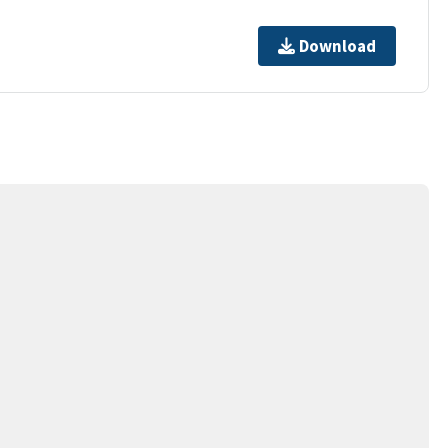
Download