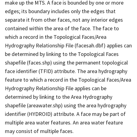
make up the MTS. A face is bounded by one or more
edges; its boundary includes only the edges that
separate it from other faces, not any interior edges
contained within the area of the face. The face to
which a record in the Topological Faces/Area
Hydrography Relationship File (facesah.dbf) applies can
be determined by linking to the Topological Faces
shapefile (faces.shp) using the permanent topological
face identifier (TFID) attribute. The area hydrography
feature to which a record in the Topological Faces/Area
Hydrography Relationship File applies can be
determined by linking to the Area Hydrography
shapefile (areawater.shp) using the area hydrography
identifier (HYDROID) attribute. A face may be part of
multiple area water features. An area water feature
may consist of multiple faces.