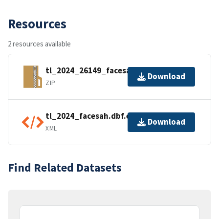
Resources
2 resources available
tl_2024_26149_facesah.zip
Download
ZIP
tl_2024_facesah.dbf.ea.iso.xml
Download
XML
Find Related Datasets