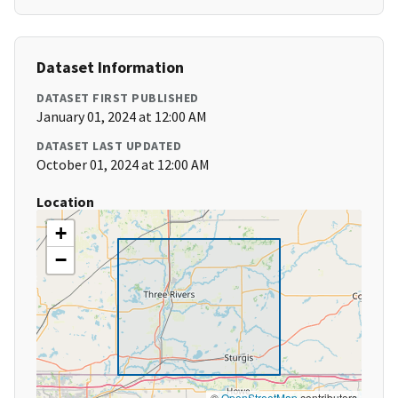
Dataset Information
DATASET FIRST PUBLISHED
January 01, 2024 at 12:00 AM
DATASET LAST UPDATED
October 01, 2024 at 12:00 AM
Location
+
−
©
OpenStreetMap
contributors