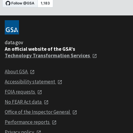
data.gov
An official website of the GSA's
Technology Transformation Services
About GSA
Accessibility statement
FOIA requests
No FEAR Act data
Office of the Inspector General
Performance reports
Privacy policy