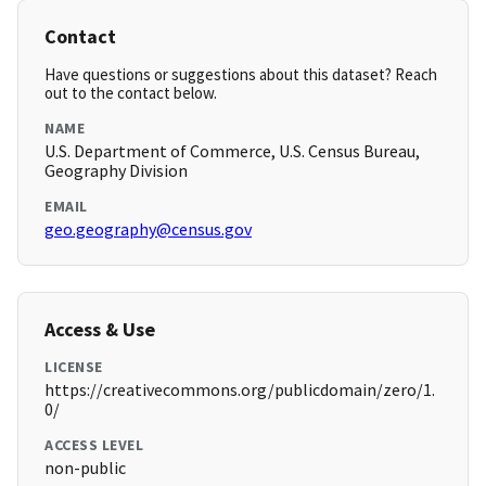
Contact
Have questions or suggestions about this dataset? Reach
out to the contact below.
NAME
U.S. Department of Commerce, U.S. Census Bureau,
Geography Division
EMAIL
geo.geography@census.gov
Access & Use
LICENSE
https://creativecommons.org/publicdomain/zero/1.
0/
ACCESS LEVEL
non-public