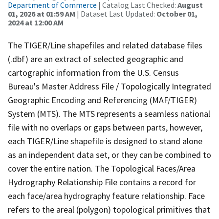
Department of Commerce
| Catalog Last Checked:
August
01, 2026 at 01:59 AM
| Dataset Last Updated:
October 01,
2024 at 12:00 AM
The TIGER/Line shapefiles and related database files
(.dbf) are an extract of selected geographic and
cartographic information from the U.S. Census
Bureau's Master Address File / Topologically Integrated
Geographic Encoding and Referencing (MAF/TIGER)
System (MTS). The MTS represents a seamless national
file with no overlaps or gaps between parts, however,
each TIGER/Line shapefile is designed to stand alone
as an independent data set, or they can be combined to
cover the entire nation. The Topological Faces/Area
Hydrography Relationship File contains a record for
each face/area hydrography feature relationship. Face
refers to the areal (polygon) topological primitives that