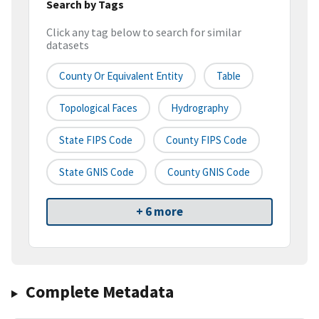
Search by Tags
Click any tag below to search for similar
datasets
County Or Equivalent Entity
Table
Topological Faces
Hydrography
State FIPS Code
County FIPS Code
State GNIS Code
County GNIS Code
+ 6 more
Complete Metadata