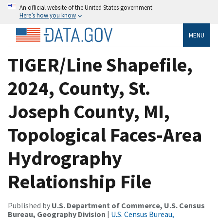
An official website of the United States government
Here’s how you know
MENU
TIGER/Line Shapefile,
2024, County, St.
Joseph County, MI,
Topological Faces-Area
Hydrography
Relationship File
Published by
U.S. Department of Commerce, U.S. Census
Bureau, Geography Division
|
U.S. Census Bureau,