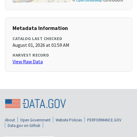
Metadata Information
CATALOG LAST CHECKED
August 01, 2026 at 01:59 AM
HARVEST RECORD
View Raw Data
About
Open Government
Website Policies
PERFORMANCE.GOV
Data.gov on Github