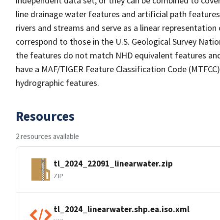
independent data set, or they can be combined to cover 
line drainage water features and artificial path feature
rivers and streams and serve as a linear representation 
correspond to those in the U.S. Geological Survey Nat
the features do not match NHD equivalent features and
have a MAF/TIGER Feature Classification Code (MTFCC) b
hydrographic features.
Resources
2 resources available
tl_2024_22091_linearwater.zip
ZIP
tl_2024_linearwater.shp.ea.iso.xml