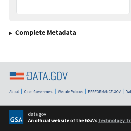
Complete Metadata
About
Open Government
Website Policies
PERFORMANCE.GOV
Dat
data.gov
An official website of the GSA's
Technology Tr