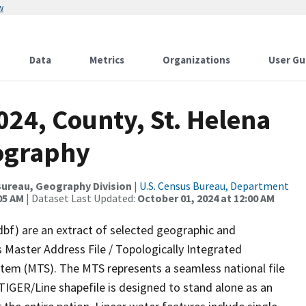
w
Data
Metrics
Organizations
User Gu
024, County, St. Helena
rography
ureau, Geography Division
|
U.S. Census Bureau, Department
05 AM
| Dataset Last Updated:
October 01, 2024 at 12:00 AM
dbf) are an extract of selected geographic and
 Master Address File / Topologically Integrated
em (MTS). The MTS represents a seamless national file
TIGER/Line shapefile is designed to stand alone as an