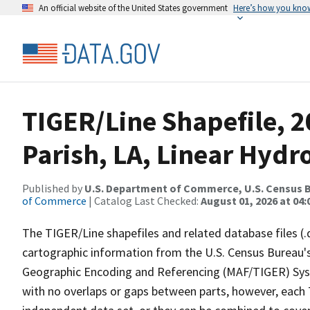
An official website of the United States government
Here’s how you kno
TIGER/Line Shapefile, 2
Parish, LA, Linear Hyd
Published by
U.S. Department of Commerce, U.S. Census B
of Commerce
| Catalog Last Checked:
August 01, 2026 at 04:
The TIGER/Line shapefiles and related database files (.
cartographic information from the U.S. Census Bureau's
Geographic Encoding and Referencing (MAF/TIGER) Syst
with no overlaps or gaps between parts, however, each 