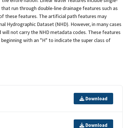
the entire nation. Linear water features include single-
s that run through double-line drainage features such as
of these features. The artificial path features may
ional Hydrographic Dataset (NHD). However, in many cases
 will not carry the NHD metadata codes. These features
eginning with an "H" to indicate the super class of
Download
Download