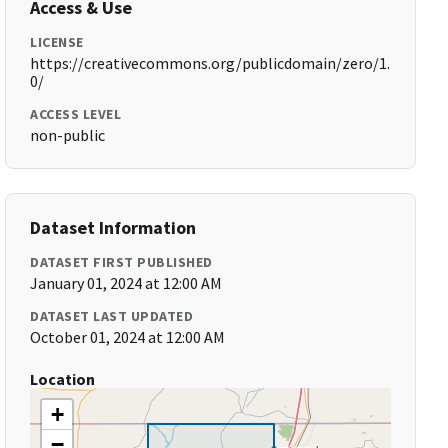
Access & Use
LICENSE
https://creativecommons.org/publicdomain/zero/1.
0/
ACCESS LEVEL
non-public
Dataset Information
DATASET FIRST PUBLISHED
January 01, 2024 at 12:00 AM
DATASET LAST UPDATED
October 01, 2024 at 12:00 AM
Location
+
−