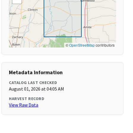
©
OpenStreetMap
contributors
Metadata Information
CATALOG LAST CHECKED
August 01, 2026 at 04:05 AM
HARVEST RECORD
View Raw Data