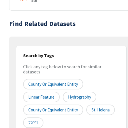
XML
Find Related Datasets
Search by Tags
Click any tag below to search for similar
datasets
County Or Equivalent Entity
Linear Feature
Hydrography
County Or Equivalent Entity
St. Helena
22091