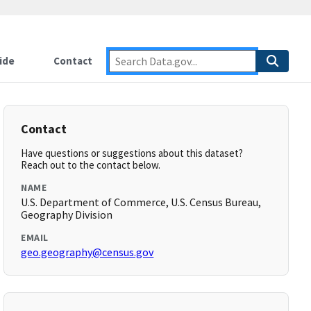
ide
Contact
Contact
Have questions or suggestions about this dataset?
Reach out to the contact below.
NAME
U.S. Department of Commerce, U.S. Census Bureau,
Geography Division
EMAIL
geo.geography@census.gov