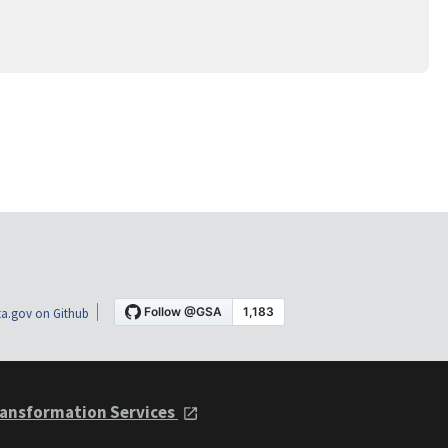
a.gov on Github
ansformation Services