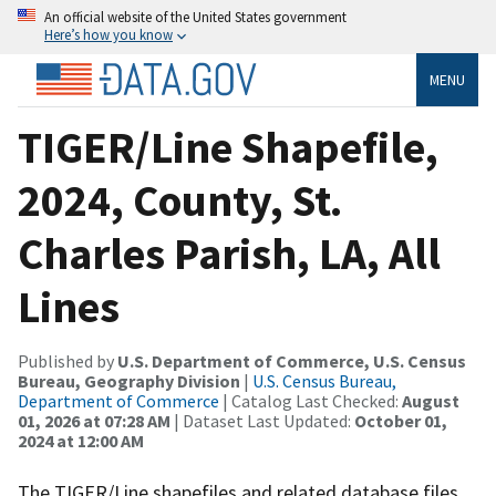
An official website of the United States government
Here’s how you know
MENU
TIGER/Line Shapefile,
2024, County, St.
Charles Parish, LA, All
Lines
Published by
U.S. Department of Commerce, U.S. Census
Bureau, Geography Division
|
U.S. Census Bureau,
Department of Commerce
| Catalog Last Checked:
August
01, 2026 at 07:28 AM
| Dataset Last Updated:
October 01,
2024 at 12:00 AM
The TIGER/Line shapefiles and related database files