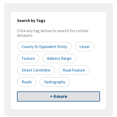
Search by Tags
Click any tag below to search for similar
datasets
County Or Equivalent Entity
Linear
Feature
Address Range
Street Centerline
Road Feature
Roads
Hydrography
+ 4 more