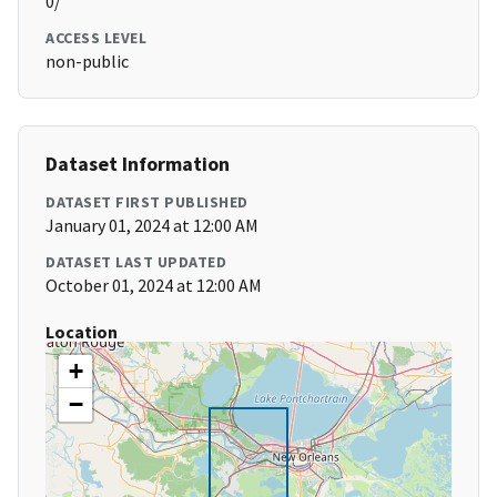
0/
ACCESS LEVEL
non-public
Dataset Information
DATASET FIRST PUBLISHED
January 01, 2024 at 12:00 AM
DATASET LAST UPDATED
October 01, 2024 at 12:00 AM
Location
+
−