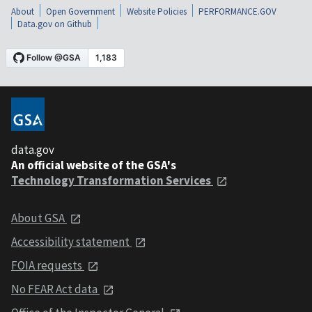
About
Open Government
Website Policies
PERFORMANCE.GOV
Data.gov on Github
data.gov
An official website of the GSA's
Technology Transformation Services
About GSA
Accessibility statement
FOIA requests
No FEAR Act data