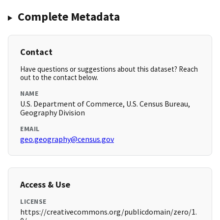
Complete Metadata
Contact
Have questions or suggestions about this dataset? Reach
out to the contact below.
NAME
U.S. Department of Commerce, U.S. Census Bureau,
Geography Division
EMAIL
geo.geography@census.gov
Access & Use
LICENSE
https://creativecommons.org/publicdomain/zero/1.