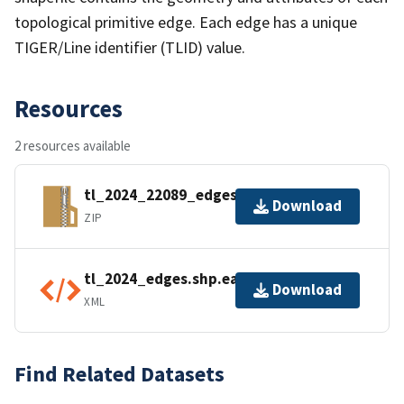
topological primitive edge. Each edge has a unique
TIGER/Line identifier (TLID) value.
Resources
2 resources available
tl_2024_22089_edges.zip
Download
ZIP
tl_2024_edges.shp.ea.iso.xml
Download
XML
Find Related Datasets