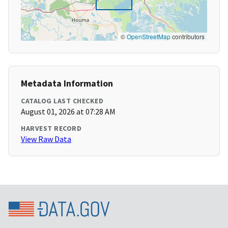
©
OpenStreetMap
contributors
Metadata Information
CATALOG LAST CHECKED
August 01, 2026 at 07:28 AM
HARVEST RECORD
View Raw Data