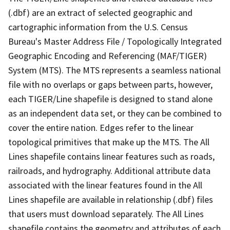
(.dbf) are an extract of selected geographic and
cartographic information from the U.S. Census
Bureau's Master Address File / Topologically Integrated
Geographic Encoding and Referencing (MAF/TIGER)
System (MTS). The MTS represents a seamless national
file with no overlaps or gaps between parts, however,
each TIGER/Line shapefile is designed to stand alone
as an independent data set, or they can be combined to
cover the entire nation. Edges refer to the linear
topological primitives that make up the MTS. The All
Lines shapefile contains linear features such as roads,
railroads, and hydrography. Additional attribute data
associated with the linear features found in the All
Lines shapefile are available in relationship (.dbf) files
that users must download separately. The All Lines
shapefile contains the geometry and attributes of each