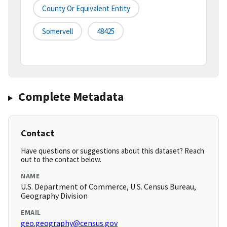
County Or Equivalent Entity
Somervell
48425
Complete Metadata
Contact
Have questions or suggestions about this dataset? Reach
out to the contact below.
NAME
U.S. Department of Commerce, U.S. Census Bureau,
Geography Division
EMAIL
geo.geography@census.gov