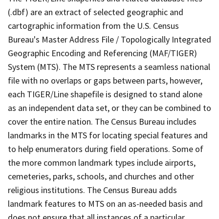
(.dbf) are an extract of selected geographic and
cartographic information from the U.S. Census
Bureau's Master Address File / Topologically Integrated
Geographic Encoding and Referencing (MAF/TIGER)
System (MTS). The MTS represents a seamless national
file with no overlaps or gaps between parts, however,
each TIGER/Line shapefile is designed to stand alone
as an independent data set, or they can be combined to
cover the entire nation. The Census Bureau includes
landmarks in the MTS for locating special features and
to help enumerators during field operations. Some of
the more common landmark types include airports,
cemeteries, parks, schools, and churches and other
religious institutions. The Census Bureau adds
landmark features to MTS on an as-needed basis and
does not ensure that all instances of a particular