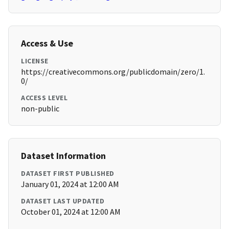
Access & Use
LICENSE
https://creativecommons.org/publicdomain/zero/1.
0/
ACCESS LEVEL
non-public
Dataset Information
DATASET FIRST PUBLISHED
January 01, 2024 at 12:00 AM
DATASET LAST UPDATED
October 01, 2024 at 12:00 AM