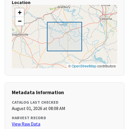
Location
+
−
©
OpenStreetMap
contributors
Metadata Information
CATALOG LAST CHECKED
August 01, 2026 at 08:08 AM
HARVEST RECORD
View Raw Data