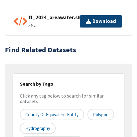
tl_2024_areawater.shp.ea.iso.xml
Download
XML
Find Related Datasets
Search by Tags
Click any tag below to search for similar
datasets
County Or Equivalent Entity
Polygon
Hydrography