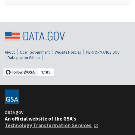
About
Open Government
Website Policies
PERFORMANCE.GOV
Data.gov on Github
data.gov
An official website of the GSA's
Technology Transformation Services