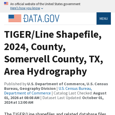
An official website of the United States government
Here’s how you know
MENU
TIGER/Line Shapefile,
2024, County,
Somervell County, TX,
Area Hydrography
Published by
U.S. Department of Commerce, U.S. Census
Bureau, Geography Division
|
U.S. Census Bureau,
Department of Commerce
| Catalog Last Checked:
August
01, 2026 at 08:08 AM
| Dataset Last Updated:
October 01,
2024 at 12:00 AM
The TIGER/Line shapefiles and related database files