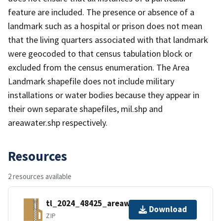
feature are included. The presence or absence of a
landmark such as a hospital or prison does not mean
that the living quarters associated with that landmark
were geocoded to that census tabulation block or
excluded from the census enumeration. The Area
Landmark shapefile does not include military
installations or water bodies because they appear in
their own separate shapefiles, mil.shp and
areawater.shp respectively.
Resources
2 resources available
tl_2024_48425_areawater.zip
Download
ZIP