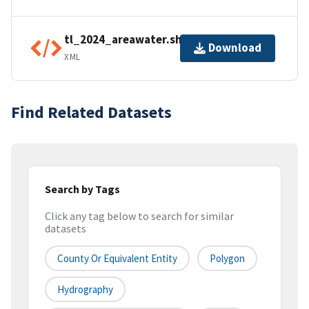
tl_2024_areawater.shp.ea.iso.xml
Download
XML
Find Related Datasets
Search by Tags
Click any tag below to search for similar
datasets
County Or Equivalent Entity
Polygon
Hydrography