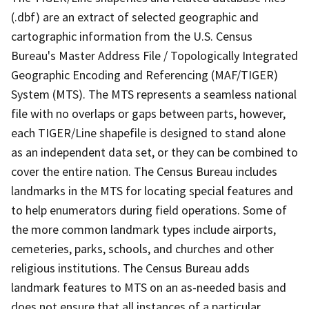
(.dbf) are an extract of selected geographic and
cartographic information from the U.S. Census
Bureau's Master Address File / Topologically Integrated
Geographic Encoding and Referencing (MAF/TIGER)
System (MTS). The MTS represents a seamless national
file with no overlaps or gaps between parts, however,
each TIGER/Line shapefile is designed to stand alone
as an independent data set, or they can be combined to
cover the entire nation. The Census Bureau includes
landmarks in the MTS for locating special features and
to help enumerators during field operations. Some of
the more common landmark types include airports,
cemeteries, parks, schools, and churches and other
religious institutions. The Census Bureau adds
landmark features to MTS on an as-needed basis and
does not ensure that all instances of a particular