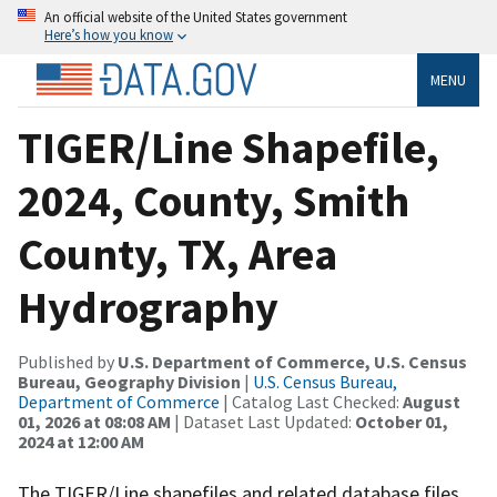
An official website of the United States government
Here’s how you know
MENU
TIGER/Line Shapefile,
2024, County, Smith
County, TX, Area
Hydrography
Published by
U.S. Department of Commerce, U.S. Census
Bureau, Geography Division
|
U.S. Census Bureau,
Department of Commerce
| Catalog Last Checked:
August
01, 2026 at 08:08 AM
| Dataset Last Updated:
October 01,
2024 at 12:00 AM
The TIGER/Line shapefiles and related database files