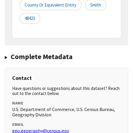
County Or Equivalent Entity
Smith
48423
Complete Metadata
Contact
Have questions or suggestions about this dataset? Reach
out to the contact below.
NAME
U.S. Department of Commerce, U.S. Census Bureau,
Geography Division
EMAIL
geo.geography@census.gov