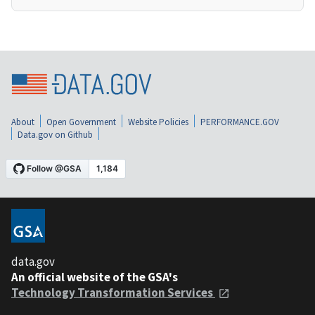
About
Open Government
Website Policies
PERFORMANCE.GOV
Data.gov on Github
data.gov
An official website of the GSA's
Technology Transformation Services