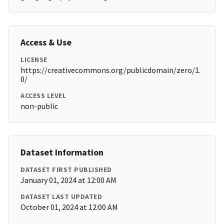
Access & Use
LICENSE
https://creativecommons.org/publicdomain/zero/1.
0/
ACCESS LEVEL
non-public
Dataset Information
DATASET FIRST PUBLISHED
January 01, 2024 at 12:00 AM
DATASET LAST UPDATED
October 01, 2024 at 12:00 AM