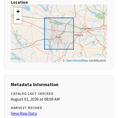
Location
+
−
©
OpenStreetMap
contributors
Metadata Information
CATALOG LAST CHECKED
August 01, 2026 at 08:08 AM
HARVEST RECORD
View Raw Data