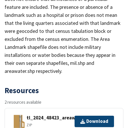
feature are included. The presence or absence of a
landmark such as a hospital or prison does not mean
that the living quarters associated with that landmark
were geocoded to that census tabulation block or
excluded from the census enumeration. The Area
Landmark shapefile does not include military
installations or water bodies because they appear in
their own separate shapefiles, mil.shp and
areawater.shp respectively.
Resources
2 resources available
tl_2024_48423_areawater.zip
Download
ZIP