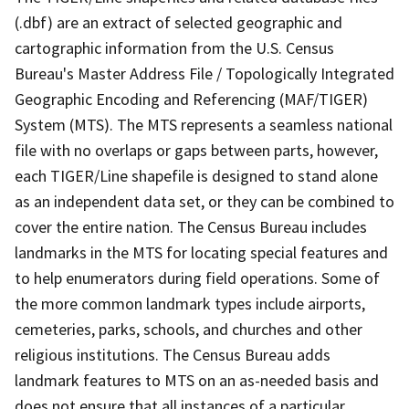
(.dbf) are an extract of selected geographic and
cartographic information from the U.S. Census
Bureau's Master Address File / Topologically Integrated
Geographic Encoding and Referencing (MAF/TIGER)
System (MTS). The MTS represents a seamless national
file with no overlaps or gaps between parts, however,
each TIGER/Line shapefile is designed to stand alone
as an independent data set, or they can be combined to
cover the entire nation. The Census Bureau includes
landmarks in the MTS for locating special features and
to help enumerators during field operations. Some of
the more common landmark types include airports,
cemeteries, parks, schools, and churches and other
religious institutions. The Census Bureau adds
landmark features to MTS on an as-needed basis and
does not ensure that all instances of a particular