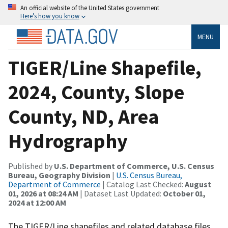
An official website of the United States government
Here’s how you know
MENU
TIGER/Line Shapefile,
2024, County, Slope
County, ND, Area
Hydrography
Published by
U.S. Department of Commerce, U.S. Census
Bureau, Geography Division
|
U.S. Census Bureau,
Department of Commerce
| Catalog Last Checked:
August
01, 2026 at 08:24 AM
| Dataset Last Updated:
October 01,
2024 at 12:00 AM
The TIGER/Line shapefiles and related database files