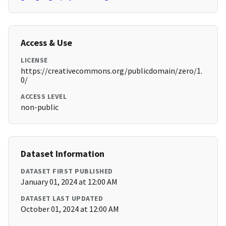
Access & Use
LICENSE
https://creativecommons.org/publicdomain/zero/1.
0/
ACCESS LEVEL
non-public
Dataset Information
DATASET FIRST PUBLISHED
January 01, 2024 at 12:00 AM
DATASET LAST UPDATED
October 01, 2024 at 12:00 AM