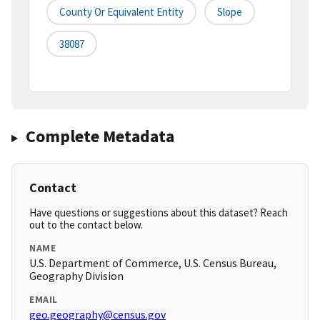
County Or Equivalent Entity
Slope
38087
Complete Metadata
Contact
Have questions or suggestions about this dataset? Reach
out to the contact below.
NAME
U.S. Department of Commerce, U.S. Census Bureau,
Geography Division
EMAIL
geo.geography@census.gov