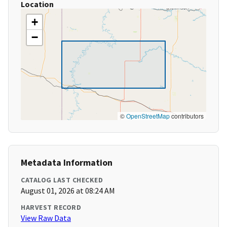
Location
+
−
©
OpenStreetMap
contributors
Metadata Information
CATALOG LAST CHECKED
August 01, 2026 at 08:24 AM
HARVEST RECORD
View Raw Data