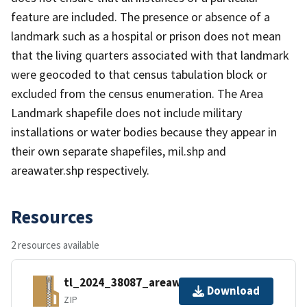
feature are included. The presence or absence of a
landmark such as a hospital or prison does not mean
that the living quarters associated with that landmark
were geocoded to that census tabulation block or
excluded from the census enumeration. The Area
Landmark shapefile does not include military
installations or water bodies because they appear in
their own separate shapefiles, mil.shp and
areawater.shp respectively.
Resources
2 resources available
tl_2024_38087_areawater.zip
Download
ZIP