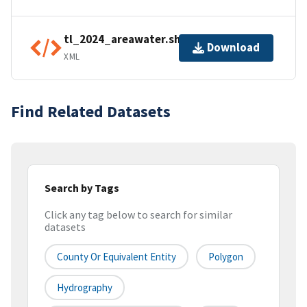
tl_2024_areawater.shp.ea.iso.xml
Download
XML
Find Related Datasets
Search by Tags
Click any tag below to search for similar
datasets
County Or Equivalent Entity
Polygon
Hydrography