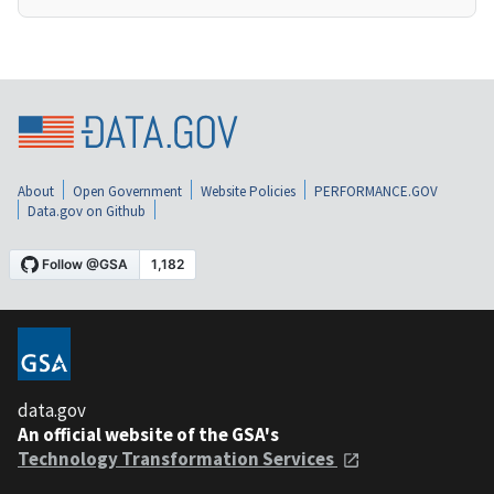
About
Open Government
Website Policies
PERFORMANCE.GOV
Data.gov on Github
data.gov
An official website of the GSA's
Technology Transformation Services