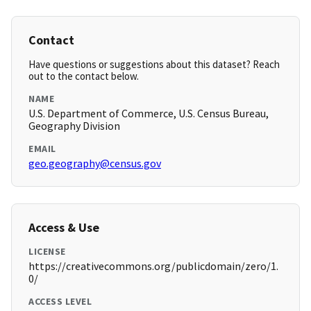
Contact
Have questions or suggestions about this dataset? Reach
out to the contact below.
NAME
U.S. Department of Commerce, U.S. Census Bureau,
Geography Division
EMAIL
geo.geography@census.gov
Access & Use
LICENSE
https://creativecommons.org/publicdomain/zero/1.
0/
ACCESS LEVEL