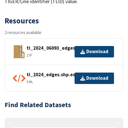
TIGER/Line identifier (TLID) value.
Resources
2 resources available
tl_2024_06093_edges.zip
Download
ZIP
tl_2024_edges.shp.ea.iso.xml
Download
XML
Find Related Datasets