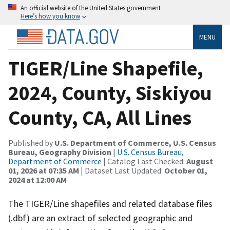
An official website of the United States government
Here’s how you know
MENU
TIGER/Line Shapefile,
2024, County, Siskiyou
County, CA, All Lines
Published by
U.S. Department of Commerce, U.S. Census
Bureau, Geography Division
|
U.S. Census Bureau,
Department of Commerce
| Catalog Last Checked:
August
01, 2026 at 07:35 AM
| Dataset Last Updated:
October 01,
2024 at 12:00 AM
The TIGER/Line shapefiles and related database files
(.dbf) are an extract of selected geographic and