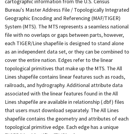
cartographic information from the U.S. Census
Bureau's Master Address File / Topologically Integrated
Geographic Encoding and Referencing (MAF/TIGER)
System (MTS). The MTS represents a seamless national
file with no overlaps or gaps between parts, however,
each TIGER/Line shapefile is designed to stand alone
as an independent data set, or they can be combined to
cover the entire nation. Edges refer to the linear
topological primitives that make up the MTS. The All
Lines shapefile contains linear features such as roads,
railroads, and hydrography. Additional attribute data
associated with the linear features found in the All
Lines shapefile are available in relationship (.dbf) files
that users must download separately. The All Lines
shapefile contains the geometry and attributes of each
topological primitive edge. Each edge has a unique