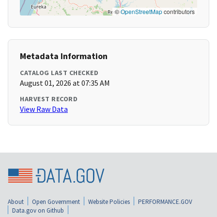
©
OpenStreetMap
contributors
Metadata Information
CATALOG LAST CHECKED
August 01, 2026 at 07:35 AM
HARVEST RECORD
View Raw Data
About
Open Government
Website Policies
PERFORMANCE.GOV
Data.gov on Github