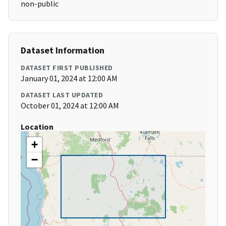
non-public
Dataset Information
DATASET FIRST PUBLISHED
January 01, 2024 at 12:00 AM
DATASET LAST UPDATED
October 01, 2024 at 12:00 AM
Location
+
−