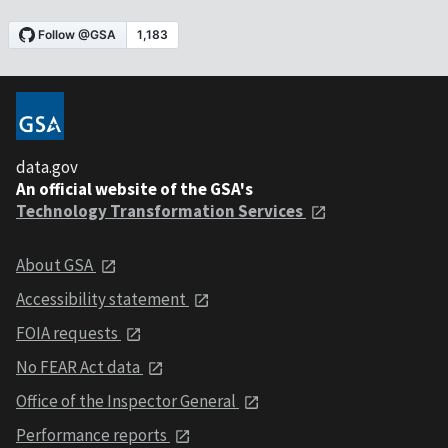
data.gov
An official website of the GSA's
Technology Transformation Services
About GSA
Accessibility statement
FOIA requests
No FEAR Act data
Office of the Inspector General
Performance reports