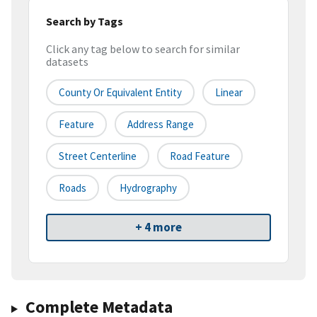
Search by Tags
Click any tag below to search for similar
datasets
County Or Equivalent Entity
Linear
Feature
Address Range
Street Centerline
Road Feature
Roads
Hydrography
+ 4 more
Complete Metadata