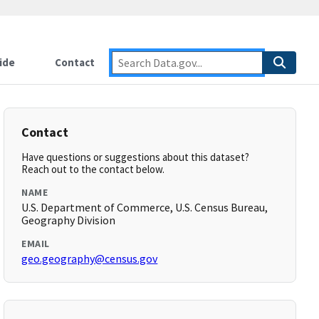
ide
Contact
Contact
Have questions or suggestions about this dataset?
Reach out to the contact below.
NAME
U.S. Department of Commerce, U.S. Census Bureau,
Geography Division
EMAIL
geo.geography@census.gov