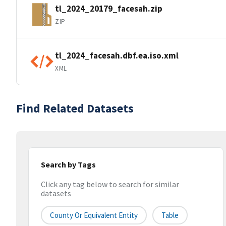
tl_2024_20179_facesah.zip
ZIP
tl_2024_facesah.dbf.ea.iso.xml
XML
Find Related Datasets
Search by Tags
Click any tag below to search for similar
datasets
County Or Equivalent Entity
Table