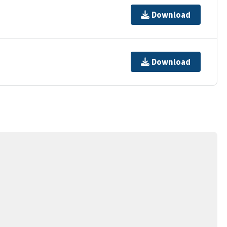
Download
Download