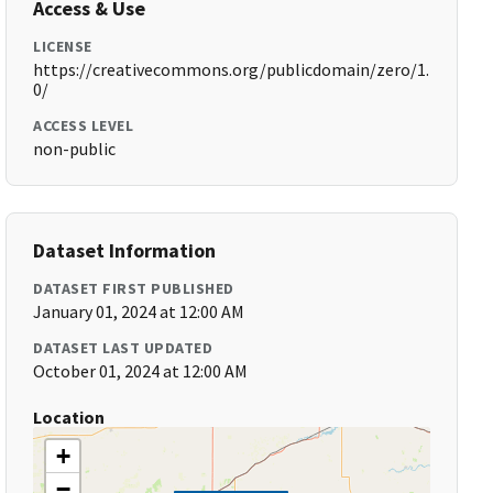
Access & Use
LICENSE
https://creativecommons.org/publicdomain/zero/1.
0/
ACCESS LEVEL
non-public
Dataset Information
DATASET FIRST PUBLISHED
January 01, 2024 at 12:00 AM
DATASET LAST UPDATED
October 01, 2024 at 12:00 AM
Location
+
−