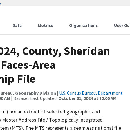
w
Data
Metrics
Organizations
User Gu
024, County, Sheridan
 Faces-Area
ip File
ureau, Geography Division
|
U.S. Census Bureau, Department
50 AM
| Dataset Last Updated:
October 01, 2024 at 12:00 AM
dbf) are an extract of selected geographic and
 Master Address File / Topologically Integrated
em (MTS). The MTS represents a seamless national file