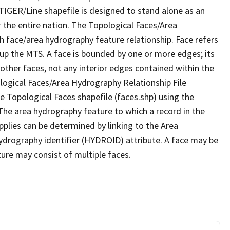
TIGER/Line shapefile is designed to stand alone as an
 the entire nation. The Topological Faces/Area
h face/area hydrography feature relationship. Face refers
 up the MTS. A face is bounded by one or more edges; its
other faces, not any interior edges contained within the
ological Faces/Area Hydrography Relationship File
e Topological Faces shapefile (faces.shp) using the
 The area hydrography feature to which a record in the
plies can be determined by linking to the Area
ydrography identifier (HYDROID) attribute. A face may be
ture may consist of multiple faces.