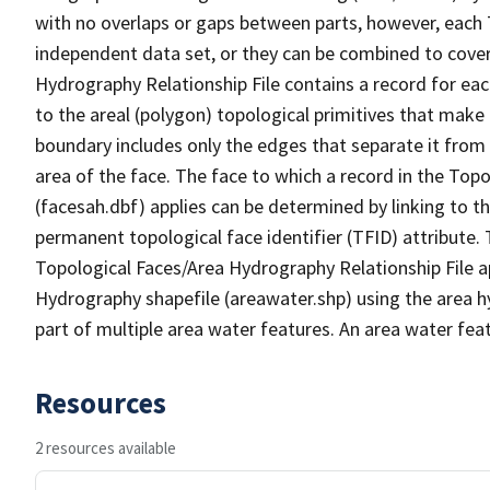
with no overlaps or gaps between parts, however, each 
independent data set, or they can be combined to cover
Hydrography Relationship File contains a record for eac
to the areal (polygon) topological primitives that make
boundary includes only the edges that separate it from 
area of the face. The face to which a record in the Top
(facesah.dbf) applies can be determined by linking to th
permanent topological face identifier (TFID) attribute.
Topological Faces/Area Hydrography Relationship File ap
Hydrography shapefile (areawater.shp) using the area h
part of multiple area water features. An area water fea
Resources
2 resources available