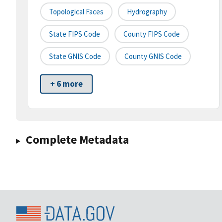
Topological Faces
Hydrography
State FIPS Code
County FIPS Code
State GNIS Code
County GNIS Code
+ 6 more
Complete Metadata