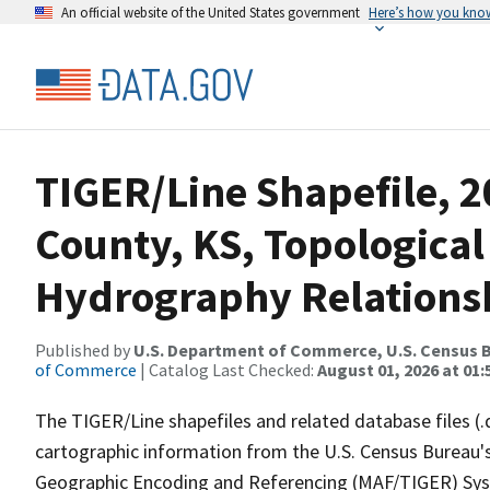
An official website of the United States government
Here’s how you kno
TIGER/Line Shapefile, 2
County, KS, Topological
Hydrography Relationsh
Published by
U.S. Department of Commerce, U.S. Census B
of Commerce
| Catalog Last Checked:
August 01, 2026 at 01:
The TIGER/Line shapefiles and related database files (.
cartographic information from the U.S. Census Bureau's
Geographic Encoding and Referencing (MAF/TIGER) Syst