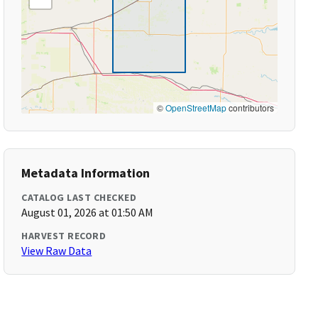
©
OpenStreetMap
contributors
Metadata Information
CATALOG LAST CHECKED
August 01, 2026 at 01:50 AM
HARVEST RECORD
View Raw Data