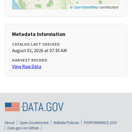
©
OpenStreetMap
contributors
Metadata Information
CATALOG LAST CHECKED
August 01, 2026 at 07:35 AM
HARVEST RECORD
View Raw Data
About
Open Government
Website Policies
PERFORMANCE.GOV
Data.gov on Github