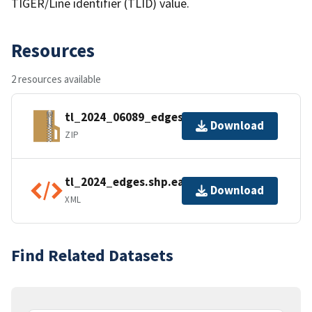
TIGER/Line identifier (TLID) value.
Resources
2 resources available
tl_2024_06089_edges.zip
Download
ZIP
tl_2024_edges.shp.ea.iso.xml
Download
XML
Find Related Datasets