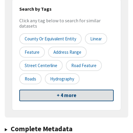
Search by Tags
Click any tag below to search for similar
datasets
County Or Equivalent Entity
Linear
Feature
Address Range
Street Centerline
Road Feature
Roads
Hydrography
+ 4 more
Complete Metadata