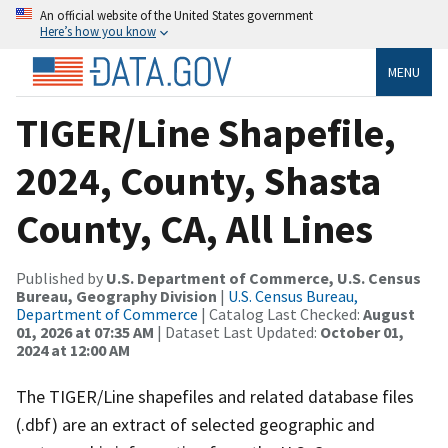
An official website of the United States government
Here’s how you know
MENU
TIGER/Line Shapefile,
2024, County, Shasta
County, CA, All Lines
Published by
U.S. Department of Commerce, U.S. Census
Bureau, Geography Division
|
U.S. Census Bureau,
Department of Commerce
| Catalog Last Checked:
August
01, 2026 at 07:35 AM
| Dataset Last Updated:
October 01,
2024 at 12:00 AM
The TIGER/Line shapefiles and related database files
(.dbf) are an extract of selected geographic and