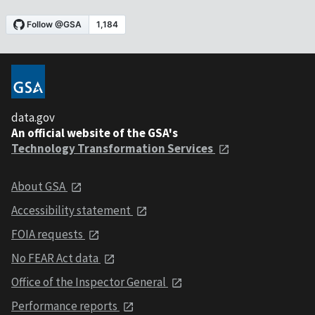
data.gov
An official website of the GSA's
Technology Transformation Services
About GSA
Accessibility statement
FOIA requests
No FEAR Act data
Office of the Inspector General
Performance reports