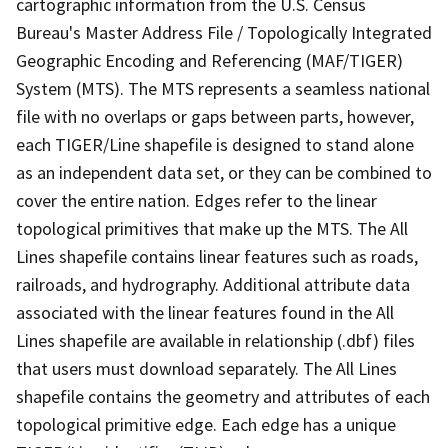
cartographic information from the U.S. Census
Bureau's Master Address File / Topologically Integrated
Geographic Encoding and Referencing (MAF/TIGER)
System (MTS). The MTS represents a seamless national
file with no overlaps or gaps between parts, however,
each TIGER/Line shapefile is designed to stand alone
as an independent data set, or they can be combined to
cover the entire nation. Edges refer to the linear
topological primitives that make up the MTS. The All
Lines shapefile contains linear features such as roads,
railroads, and hydrography. Additional attribute data
associated with the linear features found in the All
Lines shapefile are available in relationship (.dbf) files
that users must download separately. The All Lines
shapefile contains the geometry and attributes of each
topological primitive edge. Each edge has a unique