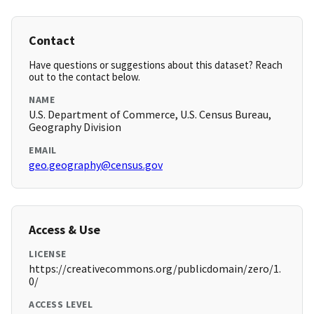
Contact
Have questions or suggestions about this dataset? Reach
out to the contact below.
NAME
U.S. Department of Commerce, U.S. Census Bureau,
Geography Division
EMAIL
geo.geography@census.gov
Access & Use
LICENSE
https://creativecommons.org/publicdomain/zero/1.
0/
ACCESS LEVEL