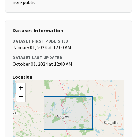
non-public
Dataset Information
DATASET FIRST PUBLISHED
January 01, 2024 at 12:00 AM
DATASET LAST UPDATED
October 01, 2024 at 12:00 AM
Location
+
−