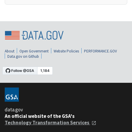
About
Open Government
Website Policies
PERFORMANCE.GOV
Data.gov on Github
data.gov
An official website of the GSA's
Technology Transformation Services