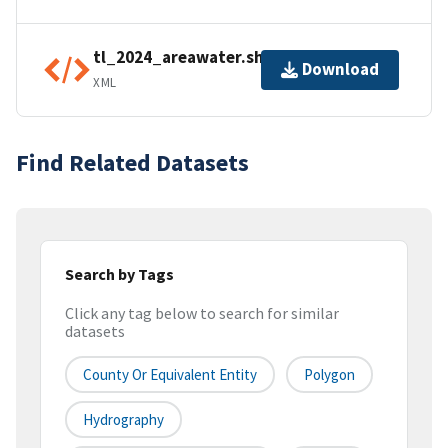
tl_2024_areawater.shp.ea.iso.xml
Download
XML
Find Related Datasets
Search by Tags
Click any tag below to search for similar
datasets
County Or Equivalent Entity
Polygon
Hydrography