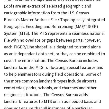
(.dbf) are an extract of selected geographic and
cartographic information from the U.S. Census
Bureau's Master Address File / Topologically Integrated
Geographic Encoding and Referencing (MAF/TIGER)
System (MTS). The MTS represents a seamless national
file with no overlaps or gaps between parts, however,
each TIGER/Line shapefile is designed to stand alone
as an independent data set, or they can be combined to
cover the entire nation. The Census Bureau includes
landmarks in the MTS for locating special features and
to help enumerators during field operations. Some of
the more common landmark types include airports,
cemeteries, parks, schools, and churches and other
religious institutions. The Census Bureau adds
landmark features to MTS on an as-needed basis and
does not ensure that all instances of a particular