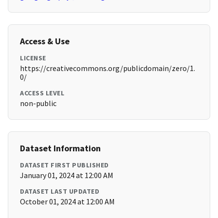
Access & Use
LICENSE
https://creativecommons.org/publicdomain/zero/1.
0/
ACCESS LEVEL
non-public
Dataset Information
DATASET FIRST PUBLISHED
January 01, 2024 at 12:00 AM
DATASET LAST UPDATED
October 01, 2024 at 12:00 AM