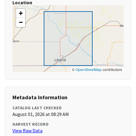
Location
+
−
©
OpenStreetMap
contributors
Metadata Information
CATALOG LAST CHECKED
August 01, 2026 at 08:29 AM
HARVEST RECORD
View Raw Data