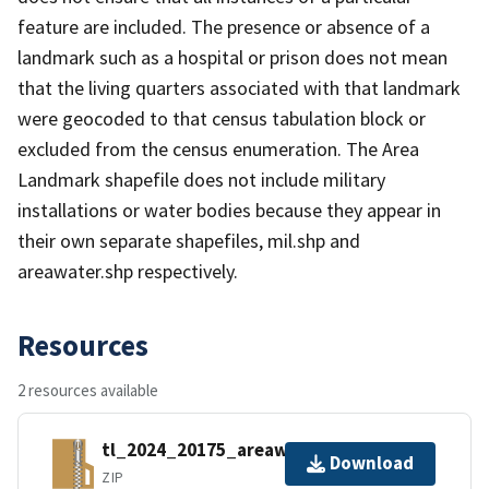
feature are included. The presence or absence of a
landmark such as a hospital or prison does not mean
that the living quarters associated with that landmark
were geocoded to that census tabulation block or
excluded from the census enumeration. The Area
Landmark shapefile does not include military
installations or water bodies because they appear in
their own separate shapefiles, mil.shp and
areawater.shp respectively.
Resources
2 resources available
tl_2024_20175_areawater.zip
Download
ZIP