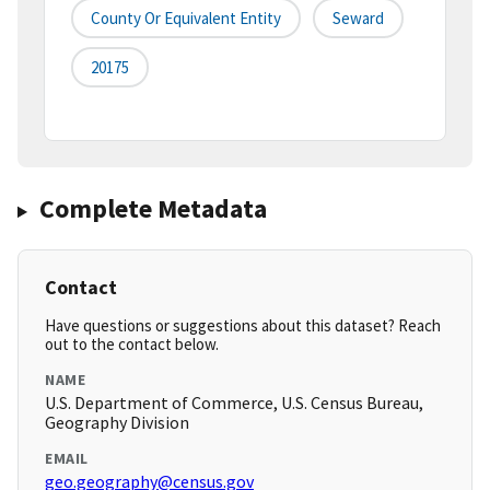
County Or Equivalent Entity
Seward
20175
Complete Metadata
Contact
Have questions or suggestions about this dataset? Reach
out to the contact below.
NAME
U.S. Department of Commerce, U.S. Census Bureau,
Geography Division
EMAIL
geo.geography@census.gov