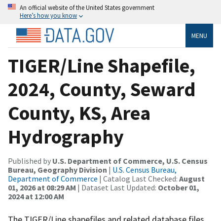
An official website of the United States government
Here’s how you know
MENU
TIGER/Line Shapefile,
2024, County, Seward
County, KS, Area
Hydrography
Published by
U.S. Department of Commerce, U.S. Census
Bureau, Geography Division
|
U.S. Census Bureau,
Department of Commerce
| Catalog Last Checked:
August
01, 2026 at 08:29 AM
| Dataset Last Updated:
October 01,
2024 at 12:00 AM
The TIGER/Line shapefiles and related database files