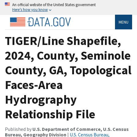
An official website of the United States government
Here’s how you know
MENU
TIGER/Line Shapefile,
2024, County, Seminole
County, GA, Topological
Faces-Area
Hydrography
Relationship File
Published by
U.S. Department of Commerce, U.S. Census
Bureau, Geography Division
|
U.S. Census Bureau,