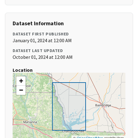
Dataset Information
DATASET FIRST PUBLISHED
January 01, 2024 at 12:00 AM
DATASET LAST UPDATED
October 01, 2024 at 12:00 AM
Location
+
−
©
OpenStreetMap
contributors