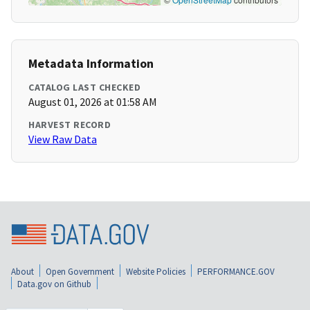
Metadata Information
CATALOG LAST CHECKED
August 01, 2026 at 01:58 AM
HARVEST RECORD
View Raw Data
About
Open Government
Website Policies
PERFORMANCE.GOV
Data.gov on Github