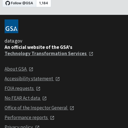
data.gov
An official website of the GSA's
Technology Transformation Services
About GSA
Accessibility statement
FOIA requests
No FEAR Act data
Office of the Inspector General
Performance reports
Privacy policy