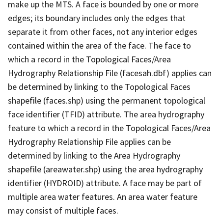
make up the MTS. A face is bounded by one or more
edges; its boundary includes only the edges that
separate it from other faces, not any interior edges
contained within the area of the face. The face to
which a record in the Topological Faces/Area
Hydrography Relationship File (facesah.dbf) applies can
be determined by linking to the Topological Faces
shapefile (faces.shp) using the permanent topological
face identifier (TFID) attribute. The area hydrography
feature to which a record in the Topological Faces/Area
Hydrography Relationship File applies can be
determined by linking to the Area Hydrography
shapefile (areawater.shp) using the area hydrography
identifier (HYDROID) attribute. A face may be part of
multiple area water features. An area water feature
may consist of multiple faces.