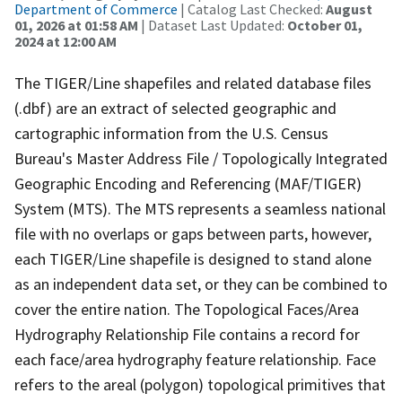
Department of Commerce
| Catalog Last Checked:
August
01, 2026 at 01:58 AM
| Dataset Last Updated:
October 01,
2024 at 12:00 AM
The TIGER/Line shapefiles and related database files
(.dbf) are an extract of selected geographic and
cartographic information from the U.S. Census
Bureau's Master Address File / Topologically Integrated
Geographic Encoding and Referencing (MAF/TIGER)
System (MTS). The MTS represents a seamless national
file with no overlaps or gaps between parts, however,
each TIGER/Line shapefile is designed to stand alone
as an independent data set, or they can be combined to
cover the entire nation. The Topological Faces/Area
Hydrography Relationship File contains a record for
each face/area hydrography feature relationship. Face
refers to the areal (polygon) topological primitives that