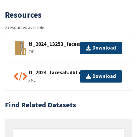
Resources
2 resources available
tl_2024_13253_facesah.zip
Download
ZIP
tl_2024_facesah.dbf.ea.iso.xml
Download
XML
Find Related Datasets