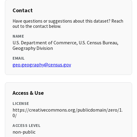
Contact
Have questions or suggestions about this dataset? Reach
out to the contact below.
NAME
U.S. Department of Commerce, U.S. Census Bureau,
Geography Division
EMAIL
geo.geography@census.gov
Access & Use
LICENSE
https://creativecommons.org/publicdomain/zero/1.
0/
ACCESS LEVEL
non-public