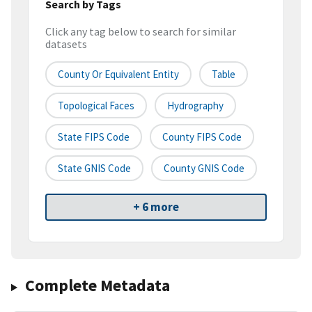
Search by Tags
Click any tag below to search for similar
datasets
County Or Equivalent Entity
Table
Topological Faces
Hydrography
State FIPS Code
County FIPS Code
State GNIS Code
County GNIS Code
+ 6 more
Complete Metadata