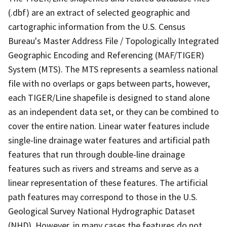
(.dbf) are an extract of selected geographic and
cartographic information from the U.S. Census
Bureau's Master Address File / Topologically Integrated
Geographic Encoding and Referencing (MAF/TIGER)
System (MTS). The MTS represents a seamless national
file with no overlaps or gaps between parts, however,
each TIGER/Line shapefile is designed to stand alone
as an independent data set, or they can be combined to
cover the entire nation. Linear water features include
single-line drainage water features and artificial path
features that run through double-line drainage
features such as rivers and streams and serve as a
linear representation of these features. The artificial
path features may correspond to those in the U.S.
Geological Survey National Hydrographic Dataset
(NHD). However, in many cases the features do not