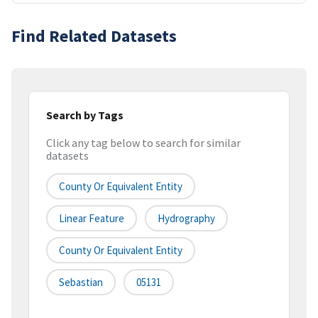
Find Related Datasets
Search by Tags
Click any tag below to search for similar
datasets
County Or Equivalent Entity
Linear Feature
Hydrography
County Or Equivalent Entity
Sebastian
05131