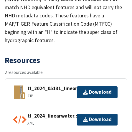
match NHD equivalent features and will not carry the
NHD metadata codes. These features have a
MAF/TIGER Feature Classification Code (MTFCC)
beginning with an "H" to indicate the super class of
hydrographic features.
Resources
2 resources available
tl_2024_05131_linearwater.zip
Download
ZIP
tl_2024_linearwater.shp.ea.iso.xml
Download
XML