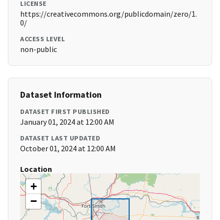
LICENSE
https://creativecommons.org/publicdomain/zero/1.
0/
ACCESS LEVEL
non-public
Dataset Information
DATASET FIRST PUBLISHED
January 01, 2024 at 12:00 AM
DATASET LAST UPDATED
October 01, 2024 at 12:00 AM
Location
+
−