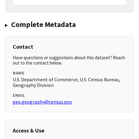
Complete Metadata
Contact
Have questions or suggestions about this dataset? Reach
out to the contact below.
NAME
U.S. Department of Commerce, U.S. Census Bureau,
Geography Division
EMAIL
geo.geography@census.gov
Access & Use