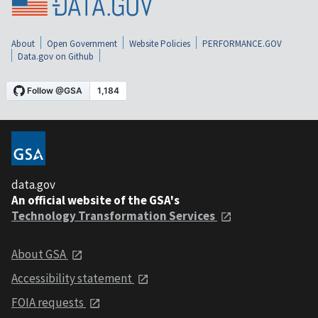
About
Open Government
Website Policies
PERFORMANCE.GOV
Data.gov on Github
data.gov
An official website of the GSA's
Technology Transformation Services
About GSA
Accessibility statement
FOIA requests