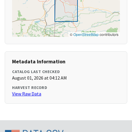
©
OpenStreetMap
contributors
Metadata Information
CATALOG LAST CHECKED
August 01, 2026 at 04:12 AM
HARVEST RECORD
View Raw Data