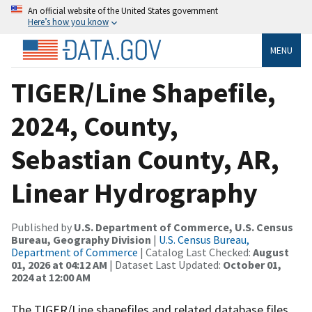
An official website of the United States government
Here’s how you know
MENU
TIGER/Line Shapefile,
2024, County,
Sebastian County, AR,
Linear Hydrography
Published by
U.S. Department of Commerce, U.S. Census
Bureau, Geography Division
|
U.S. Census Bureau,
Department of Commerce
| Catalog Last Checked:
August
01, 2026 at 04:12 AM
| Dataset Last Updated:
October 01,
2024 at 12:00 AM
The TIGER/Line shapefiles and related database files