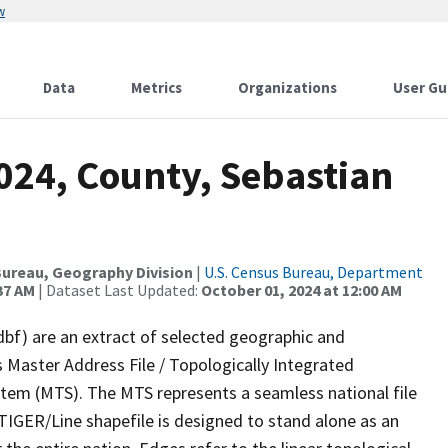
w
Data
Metrics
Organizations
User Gu
024, County, Sebastian
ureau, Geography Division
|
U.S. Census Bureau, Department
37 AM
| Dataset Last Updated:
October 01, 2024 at 12:00 AM
dbf) are an extract of selected geographic and
 Master Address File / Topologically Integrated
em (MTS). The MTS represents a seamless national file
TIGER/Line shapefile is designed to stand alone as an