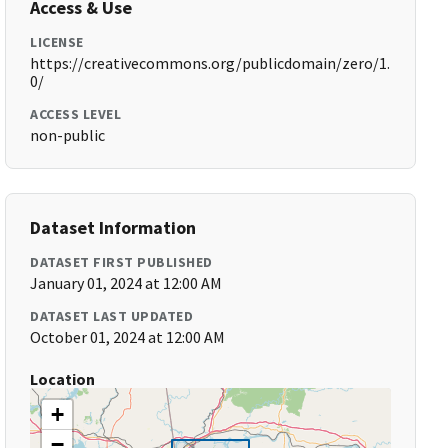
Access & Use
LICENSE
https://creativecommons.org/publicdomain/zero/1.
0/
ACCESS LEVEL
non-public
Dataset Information
DATASET FIRST PUBLISHED
January 01, 2024 at 12:00 AM
DATASET LAST UPDATED
October 01, 2024 at 12:00 AM
Location
+
−