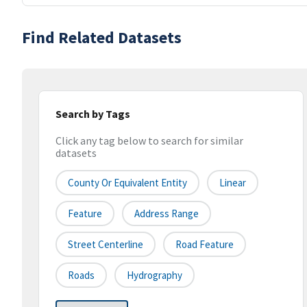
Find Related Datasets
Search by Tags
Click any tag below to search for similar
datasets
County Or Equivalent Entity
Linear
Feature
Address Range
Street Centerline
Road Feature
Roads
Hydrography