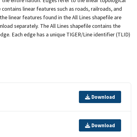
the entire nation. Edges refer to the linear topological
 contains linear features such as roads, railroads, and
he linear features found in the All Lines shapefile are
wnload separately. The All Lines shapefile contains the
edge. Each edge has a unique TIGER/Line identifier (TLID)
Download
Download