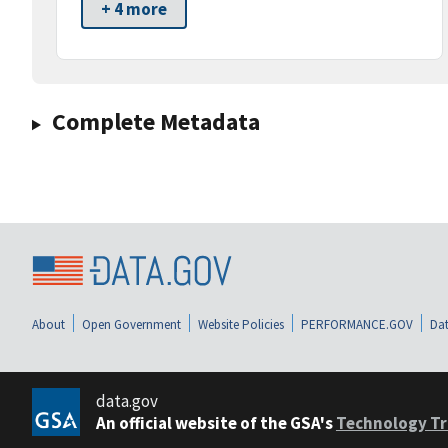
+ 4 more
Complete Metadata
About
Open Government
Website Policies
PERFORMANCE.GOV
Dat
data.gov
An official website of the GSA's
Technology Tr