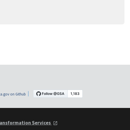
a.gov on Github
ansformation Services