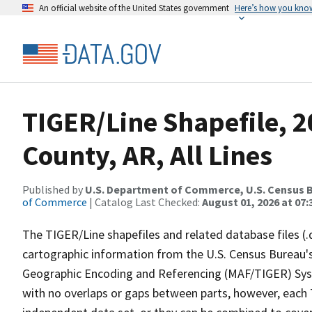
An official website of the United States government
Here’s how you kno
TIGER/Line Shapefile, 2
County, AR, All Lines
Published by
U.S. Department of Commerce, U.S. Census B
of Commerce
| Catalog Last Checked:
August 01, 2026 at 07:
The TIGER/Line shapefiles and related database files (.
cartographic information from the U.S. Census Bureau's
Geographic Encoding and Referencing (MAF/TIGER) Syst
with no overlaps or gaps between parts, however, each 