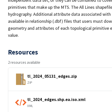
independent data set, or they can be combined to cover 
primitives that make up the MTS. The All Lines shapefile
hydrography. Additional attribute data associated with t
available in relationship (.dbf) files that users must do
geometry and attributes of each topological primitive 
value.
Resources
2 resources available
tl_2024_05131_edges.zip
ZIP
tl_2024_edges.shp.ea.iso.xml
XML