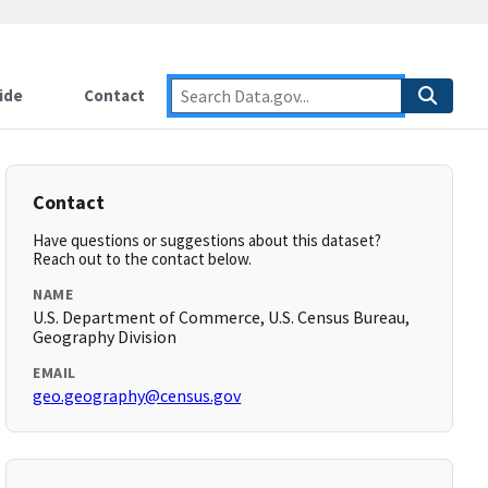
ide
Contact
Contact
Have questions or suggestions about this dataset?
Reach out to the contact below.
NAME
U.S. Department of Commerce, U.S. Census Bureau,
Geography Division
EMAIL
geo.geography@census.gov