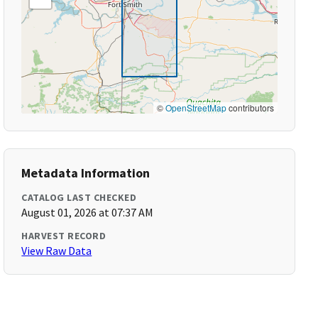
©
OpenStreetMap
contributors
Metadata Information
CATALOG LAST CHECKED
August 01, 2026 at 07:37 AM
HARVEST RECORD
View Raw Data