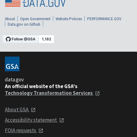
About
Open Government
Website Policies
PERFORMANCE.GOV
Data.gov on Github
data.gov
An official website of the GSA's
Technology Transformation Services
About GSA
Accessibility statement
FOIA requests