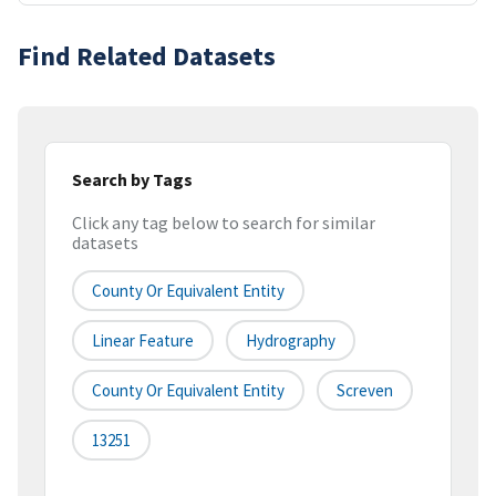
Find Related Datasets
Search by Tags
Click any tag below to search for similar
datasets
County Or Equivalent Entity
Linear Feature
Hydrography
County Or Equivalent Entity
Screven
13251