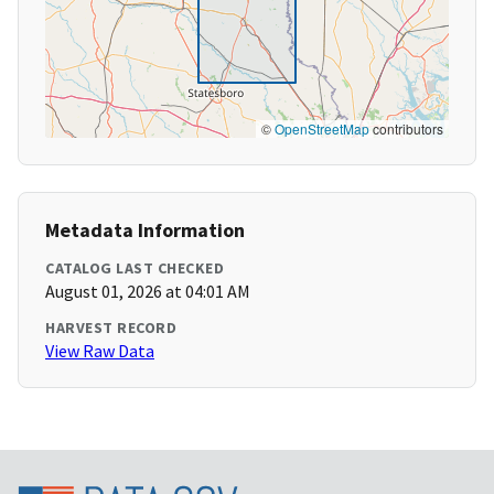
©
OpenStreetMap
contributors
Metadata Information
CATALOG LAST CHECKED
August 01, 2026 at 04:01 AM
HARVEST RECORD
View Raw Data