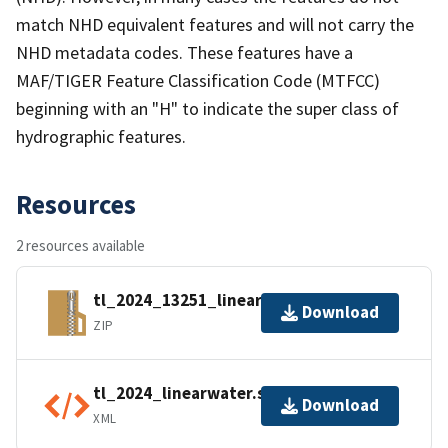
match NHD equivalent features and will not carry the
NHD metadata codes. These features have a
MAF/TIGER Feature Classification Code (MTFCC)
beginning with an "H" to indicate the super class of
hydrographic features.
Resources
2 resources available
tl_2024_13251_linearwater.zip
Download
ZIP
tl_2024_linearwater.shp.ea.iso.xml
Download
XML