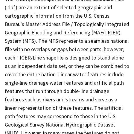
(.dbf) are an extract of selected geographic and
cartographic information from the U.S. Census
Bureau's Master Address File / Topologically Integrated
Geographic Encoding and Referencing (MAF/TIGER)
System (MTS). The MTS represents a seamless national
file with no overlaps or gaps between parts, however,
each TIGER/Line shapefile is designed to stand alone
as an independent data set, or they can be combined to
cover the entire nation. Linear water features include
single-line drainage water features and artificial path
features that run through double-line drainage
features such as rivers and streams and serve as a
linear representation of these features. The artificial
path features may correspond to those in the U.S.
Geological Survey National Hydrographic Dataset
(NHD). However, in many cases the features do not