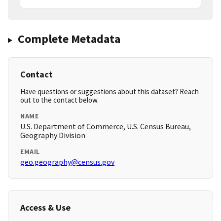
Complete Metadata
Contact
Have questions or suggestions about this dataset? Reach
out to the contact below.
NAME
U.S. Department of Commerce, U.S. Census Bureau,
Geography Division
EMAIL
geo.geography@census.gov
Access & Use