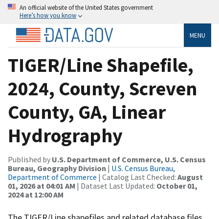
An official website of the United States government
Here’s how you know
MENU
TIGER/Line Shapefile,
2024, County, Screven
County, GA, Linear
Hydrography
Published by
U.S. Department of Commerce, U.S. Census
Bureau, Geography Division
|
U.S. Census Bureau,
Department of Commerce
| Catalog Last Checked:
August
01, 2026 at 04:01 AM
| Dataset Last Updated:
October 01,
2024 at 12:00 AM
The TIGER/Line shapefiles and related database files