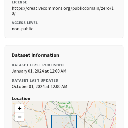
LICENSE
https://creativecommons.org/publicdomain/zero/1.
0/
ACCESS LEVEL
non-public
Dataset Information
DATASET FIRST PUBLISHED
January 01, 2024 at 12:00 AM
DATASET LAST UPDATED
October 01, 2024 at 12:00 AM
Location
+
−