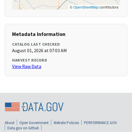
©
OpenStreetMap
contributors
Metadata Information
CATALOG LAST CHECKED
August 01, 2026 at 07:03 AM
HARVEST RECORD
View Raw Data
About
Open Government
Website Policies
PERFORMANCE.GOV
Data.gov on Github