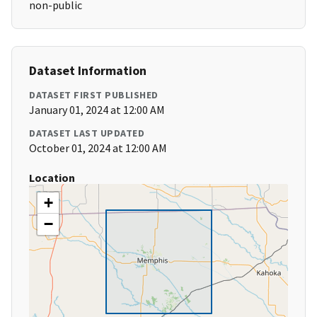
non-public
Dataset Information
DATASET FIRST PUBLISHED
January 01, 2024 at 12:00 AM
DATASET LAST UPDATED
October 01, 2024 at 12:00 AM
Location
+
−