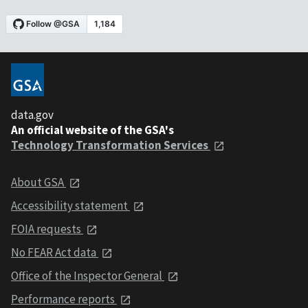
data.gov
An official website of the GSA's
Technology Transformation Services
About GSA
Accessibility statement
FOIA requests
No FEAR Act data
Office of the Inspector General
Performance reports