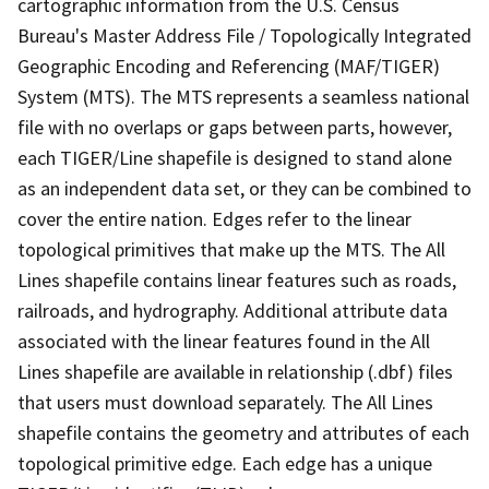
cartographic information from the U.S. Census
Bureau's Master Address File / Topologically Integrated
Geographic Encoding and Referencing (MAF/TIGER)
System (MTS). The MTS represents a seamless national
file with no overlaps or gaps between parts, however,
each TIGER/Line shapefile is designed to stand alone
as an independent data set, or they can be combined to
cover the entire nation. Edges refer to the linear
topological primitives that make up the MTS. The All
Lines shapefile contains linear features such as roads,
railroads, and hydrography. Additional attribute data
associated with the linear features found in the All
Lines shapefile are available in relationship (.dbf) files
that users must download separately. The All Lines
shapefile contains the geometry and attributes of each
topological primitive edge. Each edge has a unique