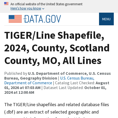
An official website of the United States government
Here’s how you know
MENU
TIGER/Line Shapefile,
2024, County, Scotland
County, MO, All Lines
Published by
U.S. Department of Commerce, U.S. Census
Bureau, Geography Division
|
U.S. Census Bureau,
Department of Commerce
| Catalog Last Checked:
August
01, 2026 at 07:03 AM
| Dataset Last Updated:
October 01,
2024 at 12:00 AM
The TIGER/Line shapefiles and related database files
(.dbf) are an extract of selected geographic and