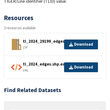
TIGER/Line identifier (TLID) value.
Resources
2 resources available
tl_2024_29199_edges.zip
Download
ZIP
tl_2024_edges.shp.ea.iso.xml
Download
XML
Find Related Datasets