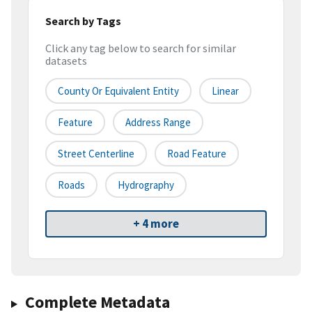
Search by Tags
Click any tag below to search for similar
datasets
County Or Equivalent Entity
Linear
Feature
Address Range
Street Centerline
Road Feature
Roads
Hydrography
+ 4 more
Complete Metadata