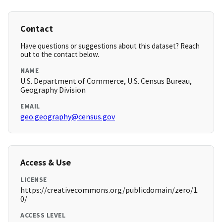
Contact
Have questions or suggestions about this dataset? Reach
out to the contact below.
NAME
U.S. Department of Commerce, U.S. Census Bureau,
Geography Division
EMAIL
geo.geography@census.gov
Access & Use
LICENSE
https://creativecommons.org/publicdomain/zero/1.
0/
ACCESS LEVEL