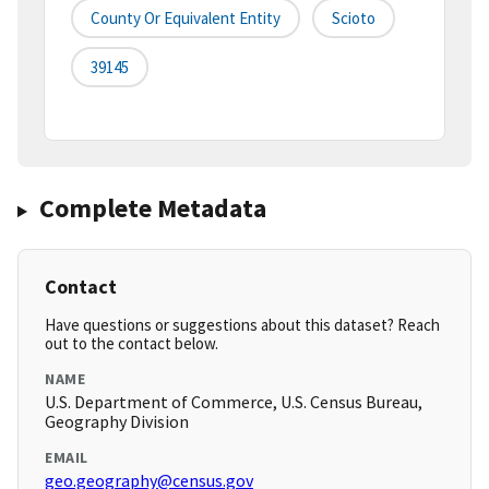
County Or Equivalent Entity
Scioto
39145
Complete Metadata
Contact
Have questions or suggestions about this dataset? Reach
out to the contact below.
NAME
U.S. Department of Commerce, U.S. Census Bureau,
Geography Division
EMAIL
geo.geography@census.gov