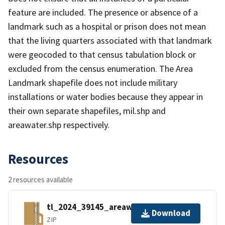
feature are included. The presence or absence of a
landmark such as a hospital or prison does not mean
that the living quarters associated with that landmark
were geocoded to that census tabulation block or
excluded from the census enumeration. The Area
Landmark shapefile does not include military
installations or water bodies because they appear in
their own separate shapefiles, mil.shp and
areawater.shp respectively.
Resources
2 resources available
tl_2024_39145_areawater.zip
Download
ZIP