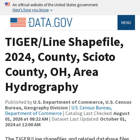
An official website of the United States government
Here’s how you know
MENU
TIGER/Line Shapefile,
2024, County, Scioto
County, OH, Area
Hydrography
Published by
U.S. Department of Commerce, U.S. Census
Bureau, Geography Division
|
U.S. Census Bureau,
Department of Commerce
| Catalog Last Checked:
August
01, 2026 at 08:22 AM
| Dataset Last Updated:
October 01,
2024 at 12:00 AM
The TIGER/Line shapefiles and related database files