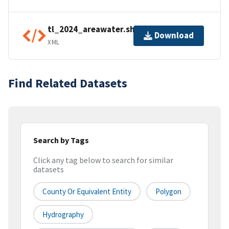
tl_2024_areawater.shp.ea.iso.xml
Download
XML
Find Related Datasets
Search by Tags
Click any tag below to search for similar
datasets
County Or Equivalent Entity
Polygon
Hydrography