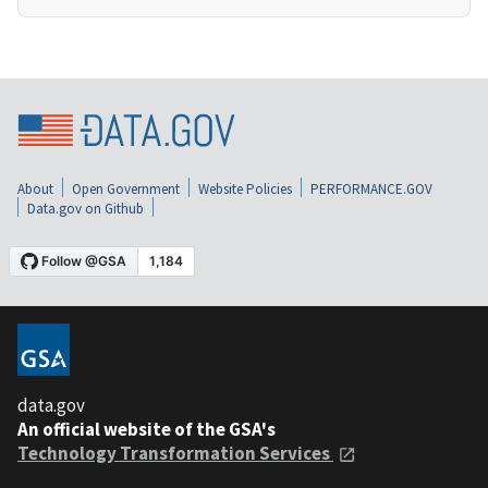
About
Open Government
Website Policies
PERFORMANCE.GOV
Data.gov on Github
data.gov
An official website of the GSA's
Technology Transformation Services