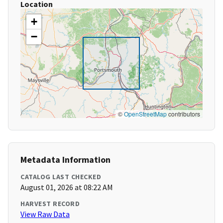
Location
+
−
©
OpenStreetMap
contributors
Metadata Information
CATALOG LAST CHECKED
August 01, 2026 at 08:22 AM
HARVEST RECORD
View Raw Data