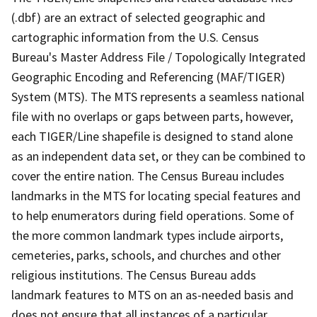
(.dbf) are an extract of selected geographic and
cartographic information from the U.S. Census
Bureau's Master Address File / Topologically Integrated
Geographic Encoding and Referencing (MAF/TIGER)
System (MTS). The MTS represents a seamless national
file with no overlaps or gaps between parts, however,
each TIGER/Line shapefile is designed to stand alone
as an independent data set, or they can be combined to
cover the entire nation. The Census Bureau includes
landmarks in the MTS for locating special features and
to help enumerators during field operations. Some of
the more common landmark types include airports,
cemeteries, parks, schools, and churches and other
religious institutions. The Census Bureau adds
landmark features to MTS on an as-needed basis and
does not ensure that all instances of a particular