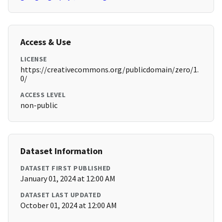
Access & Use
LICENSE
https://creativecommons.org/publicdomain/zero/1.
0/
ACCESS LEVEL
non-public
Dataset Information
DATASET FIRST PUBLISHED
January 01, 2024 at 12:00 AM
DATASET LAST UPDATED
October 01, 2024 at 12:00 AM