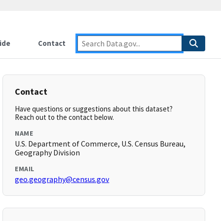
ide
Contact
Contact
Have questions or suggestions about this dataset?
Reach out to the contact below.
NAME
U.S. Department of Commerce, U.S. Census Bureau,
Geography Division
EMAIL
geo.geography@census.gov