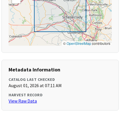
©
OpenStreetMap
contributors
Metadata Information
CATALOG LAST CHECKED
August 01, 2026 at 07:11 AM
HARVEST RECORD
View Raw Data