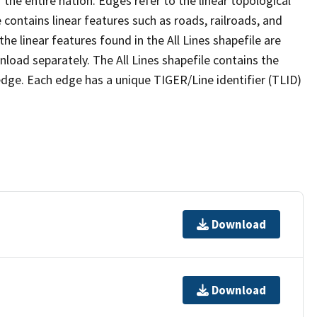
the entire nation. Edges refer to the linear topological
 contains linear features such as roads, railroads, and
he linear features found in the All Lines shapefile are
wnload separately. The All Lines shapefile contains the
edge. Each edge has a unique TIGER/Line identifier (TLID)
Download
Download