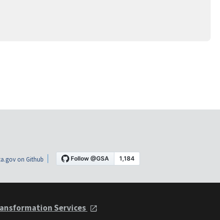
a.gov on Github
ansformation Services