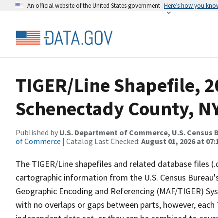
An official website of the United States government
Here’s how you kno
TIGER/Line Shapefile, 2
Schenectady County, NY,
Published by
U.S. Department of Commerce, U.S. Census B
of Commerce
| Catalog Last Checked:
August 01, 2026 at 07:
The TIGER/Line shapefiles and related database files (.
cartographic information from the U.S. Census Bureau's
Geographic Encoding and Referencing (MAF/TIGER) Syst
with no overlaps or gaps between parts, however, each 