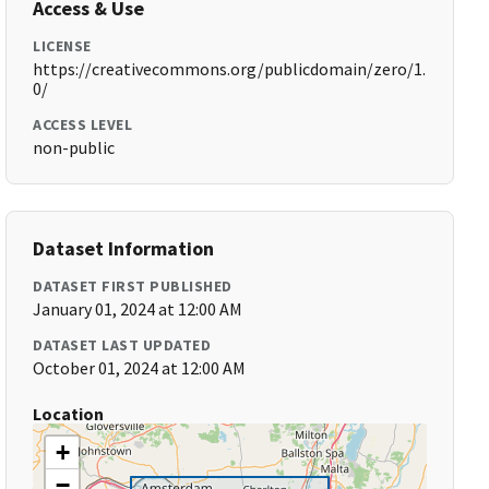
Access & Use
LICENSE
https://creativecommons.org/publicdomain/zero/1.
0/
ACCESS LEVEL
non-public
Dataset Information
DATASET FIRST PUBLISHED
January 01, 2024 at 12:00 AM
DATASET LAST UPDATED
October 01, 2024 at 12:00 AM
Location
+
−