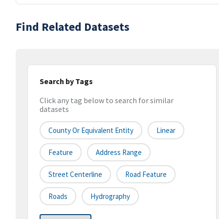
Find Related Datasets
Search by Tags
Click any tag below to search for similar
datasets
County Or Equivalent Entity
Linear
Feature
Address Range
Street Centerline
Road Feature
Roads
Hydrography