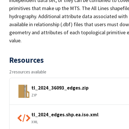
independent data set, or they can be combined to cover 
primitives that make up the MTS. The All Lines shapefile
hydrography. Additional attribute data associated with t
available in relationship (.dbf) files that users must do
geometry and attributes of each topological primitive 
value.
Resources
2 resources available
tl_2024_36093_edges.zip
ZIP
tl_2024_edges.shp.ea.iso.xml
XML