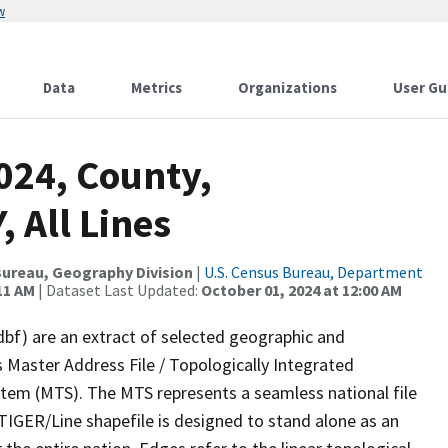
w
Data
Metrics
Organizations
User Gu
024, County,
 All Lines
ureau, Geography Division
|
U.S. Census Bureau, Department
11 AM
| Dataset Last Updated:
October 01, 2024 at 12:00 AM
dbf) are an extract of selected geographic and
 Master Address File / Topologically Integrated
em (MTS). The MTS represents a seamless national file
TIGER/Line shapefile is designed to stand alone as an