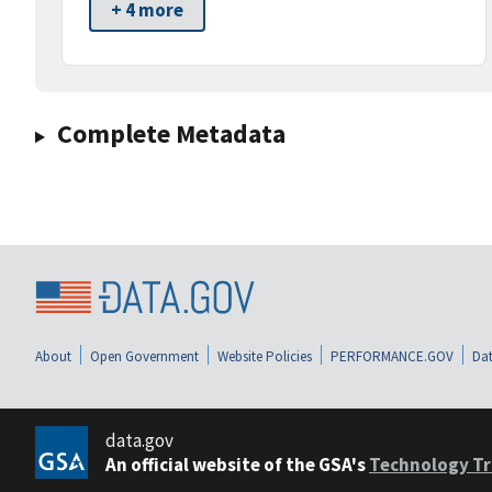
+ 4 more
Complete Metadata
About
Open Government
Website Policies
PERFORMANCE.GOV
Dat
data.gov
An official website of the GSA's
Technology Tr