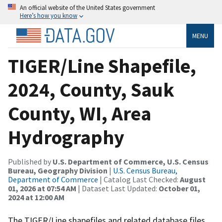
An official website of the United States government
Here’s how you know
MENU
TIGER/Line Shapefile,
2024, County, Sauk
County, WI, Area
Hydrography
Published by
U.S. Department of Commerce, U.S. Census
Bureau, Geography Division
|
U.S. Census Bureau,
Department of Commerce
| Catalog Last Checked:
August
01, 2026 at 07:54 AM
| Dataset Last Updated:
October 01,
2024 at 12:00 AM
The TIGER/Line shapefiles and related database files