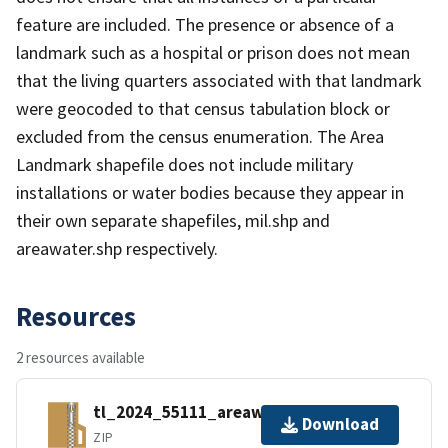
feature are included. The presence or absence of a
landmark such as a hospital or prison does not mean
that the living quarters associated with that landmark
were geocoded to that census tabulation block or
excluded from the census enumeration. The Area
Landmark shapefile does not include military
installations or water bodies because they appear in
their own separate shapefiles, mil.shp and
areawater.shp respectively.
Resources
2 resources available
tl_2024_55111_areawater.zip
Download
ZIP