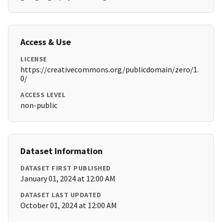
Access & Use
LICENSE
https://creativecommons.org/publicdomain/zero/1.
0/
ACCESS LEVEL
non-public
Dataset Information
DATASET FIRST PUBLISHED
January 01, 2024 at 12:00 AM
DATASET LAST UPDATED
October 01, 2024 at 12:00 AM