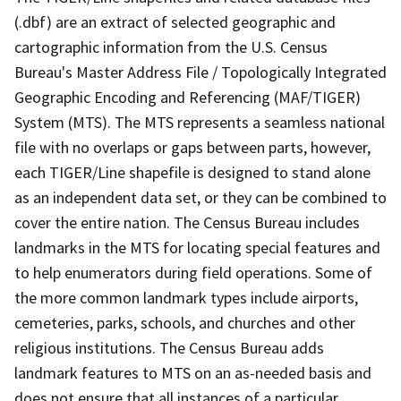
(.dbf) are an extract of selected geographic and
cartographic information from the U.S. Census
Bureau's Master Address File / Topologically Integrated
Geographic Encoding and Referencing (MAF/TIGER)
System (MTS). The MTS represents a seamless national
file with no overlaps or gaps between parts, however,
each TIGER/Line shapefile is designed to stand alone
as an independent data set, or they can be combined to
cover the entire nation. The Census Bureau includes
landmarks in the MTS for locating special features and
to help enumerators during field operations. Some of
the more common landmark types include airports,
cemeteries, parks, schools, and churches and other
religious institutions. The Census Bureau adds
landmark features to MTS on an as-needed basis and
does not ensure that all instances of a particular