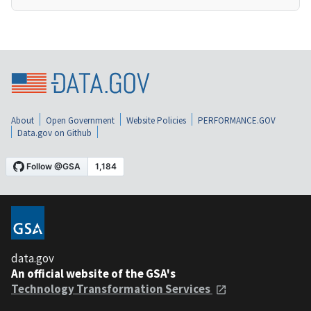
About
Open Government
Website Policies
PERFORMANCE.GOV
Data.gov on Github
data.gov
An official website of the GSA's
Technology Transformation Services