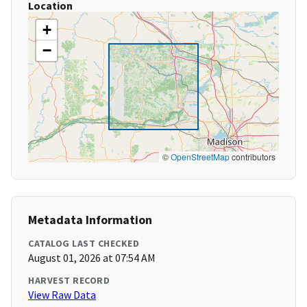
Location
+
−
©
OpenStreetMap
contributors
Metadata Information
CATALOG LAST CHECKED
August 01, 2026 at 07:54 AM
HARVEST RECORD
View Raw Data