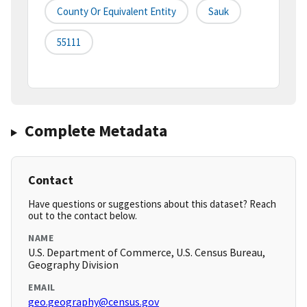
County Or Equivalent Entity
Sauk
55111
Complete Metadata
Contact
Have questions or suggestions about this dataset? Reach
out to the contact below.
NAME
U.S. Department of Commerce, U.S. Census Bureau,
Geography Division
EMAIL
geo.geography@census.gov