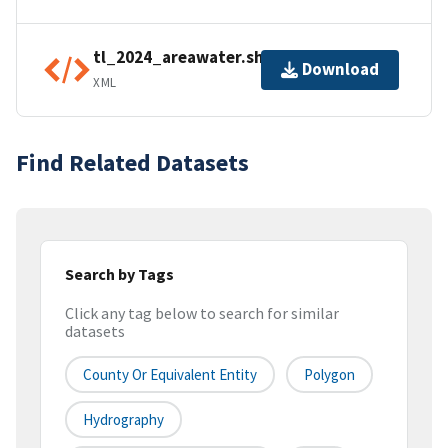
tl_2024_areawater.shp.ea.iso.xml
Download
XML
Find Related Datasets
Search by Tags
Click any tag below to search for similar
datasets
County Or Equivalent Entity
Polygon
Hydrography