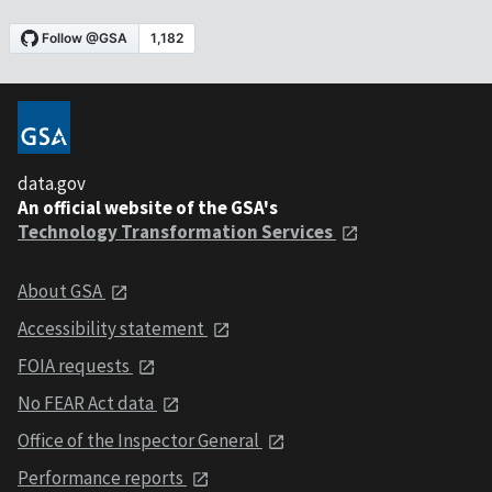
data.gov
An official website of the GSA's
Technology Transformation Services
About GSA
Accessibility statement
FOIA requests
No FEAR Act data
Office of the Inspector General
Performance reports