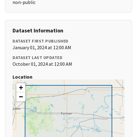
non-public
Dataset Information
DATASET FIRST PUBLISHED
January 01, 2024 at 12:00 AM
DATASET LAST UPDATED
October 01, 2024 at 12:00 AM
Location
+
−