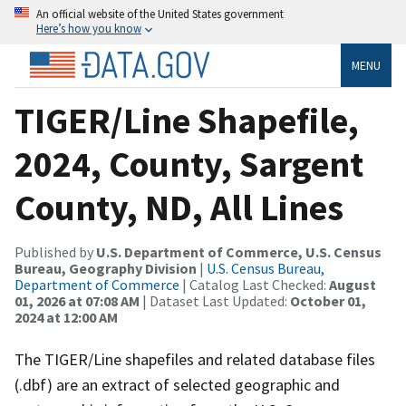
An official website of the United States government
Here’s how you know
MENU
TIGER/Line Shapefile,
2024, County, Sargent
County, ND, All Lines
Published by
U.S. Department of Commerce, U.S. Census
Bureau, Geography Division
|
U.S. Census Bureau,
Department of Commerce
| Catalog Last Checked:
August
01, 2026 at 07:08 AM
| Dataset Last Updated:
October 01,
2024 at 12:00 AM
The TIGER/Line shapefiles and related database files
(.dbf) are an extract of selected geographic and