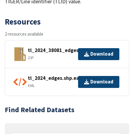
TIGER/Line identifier (TLID) value.
Resources
2 resources available
tl_2024_38081_edges.zip
Download
ZIP
tl_2024_edges.shp.ea.iso.xml
Download
XML
Find Related Datasets