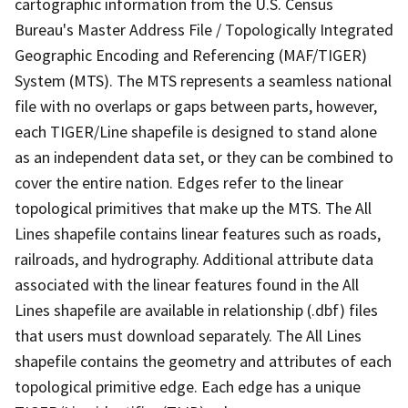
cartographic information from the U.S. Census
Bureau's Master Address File / Topologically Integrated
Geographic Encoding and Referencing (MAF/TIGER)
System (MTS). The MTS represents a seamless national
file with no overlaps or gaps between parts, however,
each TIGER/Line shapefile is designed to stand alone
as an independent data set, or they can be combined to
cover the entire nation. Edges refer to the linear
topological primitives that make up the MTS. The All
Lines shapefile contains linear features such as roads,
railroads, and hydrography. Additional attribute data
associated with the linear features found in the All
Lines shapefile are available in relationship (.dbf) files
that users must download separately. The All Lines
shapefile contains the geometry and attributes of each
topological primitive edge. Each edge has a unique