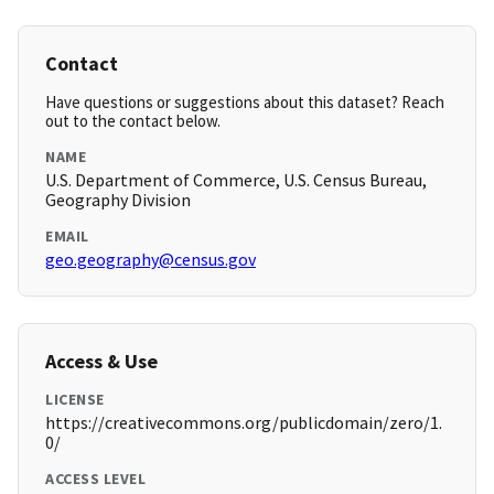
Contact
Have questions or suggestions about this dataset? Reach
out to the contact below.
NAME
U.S. Department of Commerce, U.S. Census Bureau,
Geography Division
EMAIL
geo.geography@census.gov
Access & Use
LICENSE
https://creativecommons.org/publicdomain/zero/1.
0/
ACCESS LEVEL