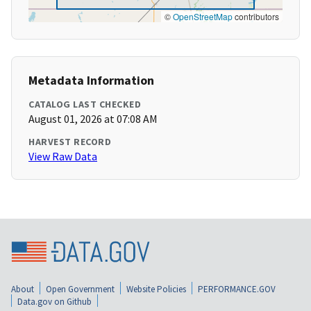
©
OpenStreetMap
contributors
Metadata Information
CATALOG LAST CHECKED
August 01, 2026 at 07:08 AM
HARVEST RECORD
View Raw Data
About
Open Government
Website Policies
PERFORMANCE.GOV
Data.gov on Github