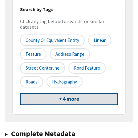
Search by Tags
Click any tag below to search for similar
datasets
County Or Equivalent Entity
Linear
Feature
Address Range
Street Centerline
Road Feature
Roads
Hydrography
+ 4 more
Complete Metadata