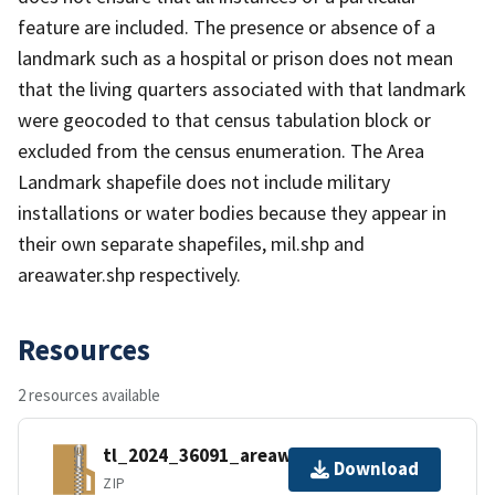
feature are included. The presence or absence of a
landmark such as a hospital or prison does not mean
that the living quarters associated with that landmark
were geocoded to that census tabulation block or
excluded from the census enumeration. The Area
Landmark shapefile does not include military
installations or water bodies because they appear in
their own separate shapefiles, mil.shp and
areawater.shp respectively.
Resources
2 resources available
tl_2024_36091_areawater.zip
Download
ZIP