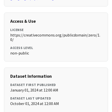
Access & Use
LICENSE
https://creativecommons.org/publicdomain/zero/1.
0/
ACCESS LEVEL
non-public
Dataset Information
DATASET FIRST PUBLISHED
January 01, 2024 at 12:00 AM
DATASET LAST UPDATED
October 01, 2024 at 12:00 AM