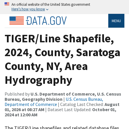
An official website of the United States government
Here’s how you know
MENU
TIGER/Line Shapefile,
2024, County, Saratoga
County, NY, Area
Hydrography
Published by
U.S. Department of Commerce, U.S. Census
Bureau, Geography Division
|
U.S. Census Bureau,
Department of Commerce
| Catalog Last Checked:
August
01, 2026 at 08:27 AM
| Dataset Last Updated:
October 01,
2024 at 12:00 AM
The TIGER/Line shapefiles and related database files