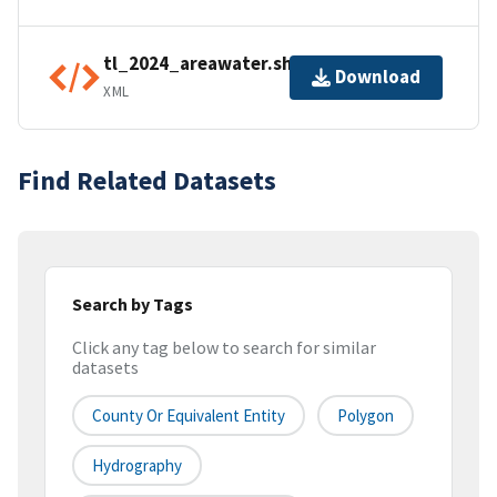
tl_2024_areawater.shp.ea.iso.xml
Download
XML
Find Related Datasets
Search by Tags
Click any tag below to search for similar
datasets
County Or Equivalent Entity
Polygon
Hydrography