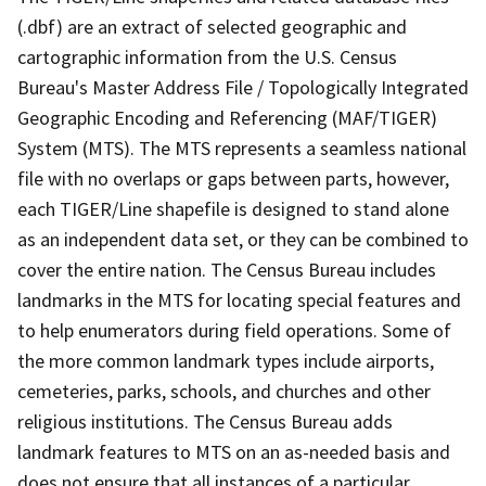
(.dbf) are an extract of selected geographic and
cartographic information from the U.S. Census
Bureau's Master Address File / Topologically Integrated
Geographic Encoding and Referencing (MAF/TIGER)
System (MTS). The MTS represents a seamless national
file with no overlaps or gaps between parts, however,
each TIGER/Line shapefile is designed to stand alone
as an independent data set, or they can be combined to
cover the entire nation. The Census Bureau includes
landmarks in the MTS for locating special features and
to help enumerators during field operations. Some of
the more common landmark types include airports,
cemeteries, parks, schools, and churches and other
religious institutions. The Census Bureau adds
landmark features to MTS on an as-needed basis and
does not ensure that all instances of a particular