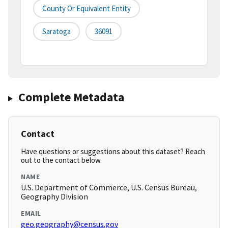
County Or Equivalent Entity
Saratoga
36091
Complete Metadata
Contact
Have questions or suggestions about this dataset? Reach
out to the contact below.
NAME
U.S. Department of Commerce, U.S. Census Bureau,
Geography Division
EMAIL
geo.geography@census.gov