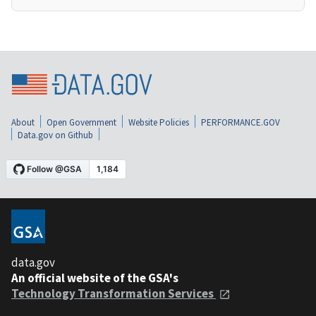
About
Open Government
Website Policies
PERFORMANCE.GOV
Data.gov on Github
data.gov
An official website of the GSA's
Technology Transformation Services