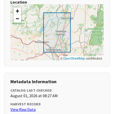
Location
+
−
©
OpenStreetMap
contributors
Metadata Information
CATALOG LAST CHECKED
August 01, 2026 at 08:27 AM
HARVEST RECORD
View Raw Data