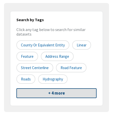
Search by Tags
Click any tag below to search for similar
datasets
County Or Equivalent Entity
Linear
Feature
Address Range
Street Centerline
Road Feature
Roads
Hydrography
+ 4 more