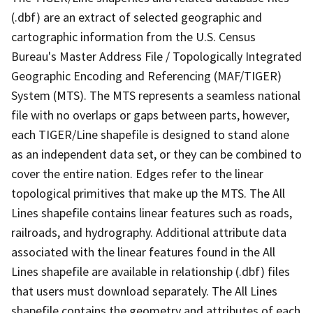
(.dbf) are an extract of selected geographic and
cartographic information from the U.S. Census
Bureau's Master Address File / Topologically Integrated
Geographic Encoding and Referencing (MAF/TIGER)
System (MTS). The MTS represents a seamless national
file with no overlaps or gaps between parts, however,
each TIGER/Line shapefile is designed to stand alone
as an independent data set, or they can be combined to
cover the entire nation. Edges refer to the linear
topological primitives that make up the MTS. The All
Lines shapefile contains linear features such as roads,
railroads, and hydrography. Additional attribute data
associated with the linear features found in the All
Lines shapefile are available in relationship (.dbf) files
that users must download separately. The All Lines
shapefile contains the geometry and attributes of each