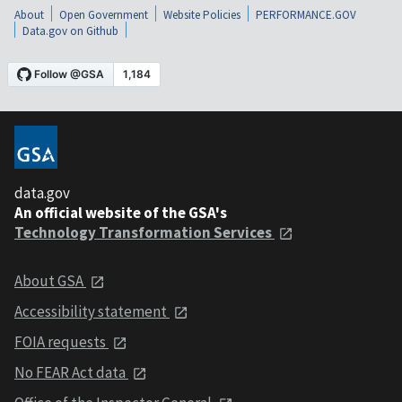
About
Open Government
Website Policies
PERFORMANCE.GOV
Data.gov on Github
data.gov
An official website of the GSA's
Technology Transformation Services
About GSA
Accessibility statement
FOIA requests
No FEAR Act data