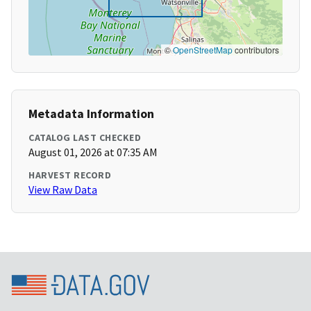
©
OpenStreetMap
contributors
Metadata Information
CATALOG LAST CHECKED
August 01, 2026 at 07:35 AM
HARVEST RECORD
View Raw Data