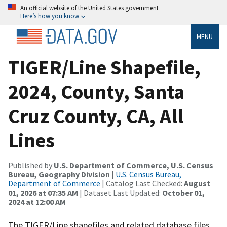
An official website of the United States government
Here’s how you know
MENU
TIGER/Line Shapefile,
2024, County, Santa
Cruz County, CA, All
Lines
Published by
U.S. Department of Commerce, U.S. Census
Bureau, Geography Division
|
U.S. Census Bureau,
Department of Commerce
| Catalog Last Checked:
August
01, 2026 at 07:35 AM
| Dataset Last Updated:
October 01,
2024 at 12:00 AM
The TIGER/Line shapefiles and related database files