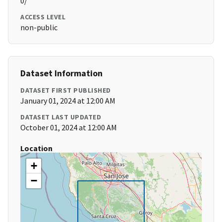
0/
ACCESS LEVEL
non-public
Dataset Information
DATASET FIRST PUBLISHED
January 01, 2024 at 12:00 AM
DATASET LAST UPDATED
October 01, 2024 at 12:00 AM
Location
+
−