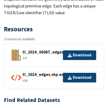
topological primitive edge. Each edge has a unique
TIGER/Line identifier (TLID) value.
Resources
2 resources available
tl_2024_06087_edges.zip
Download
ZIP
tl_2024_edges.shp.ea.iso.xml
Download
XML
Find Related Datasets