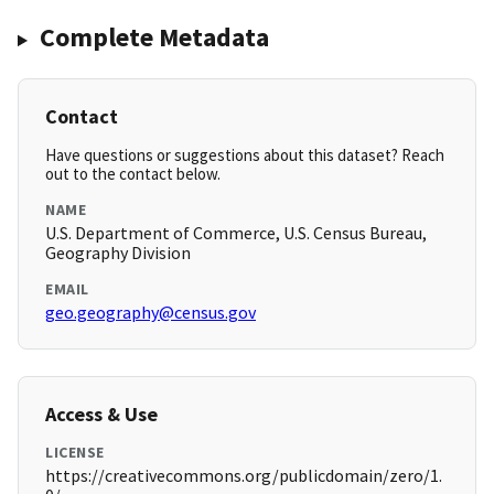
Complete Metadata
Contact
Have questions or suggestions about this dataset? Reach
out to the contact below.
NAME
U.S. Department of Commerce, U.S. Census Bureau,
Geography Division
EMAIL
geo.geography@census.gov
Access & Use
LICENSE
https://creativecommons.org/publicdomain/zero/1.