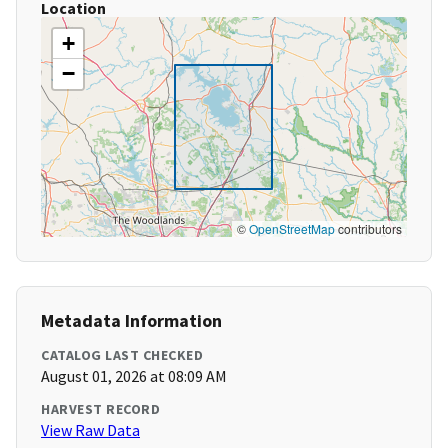
Location
+
−
©
OpenStreetMap
contributors
Metadata Information
CATALOG LAST CHECKED
August 01, 2026 at 08:09 AM
HARVEST RECORD
View Raw Data