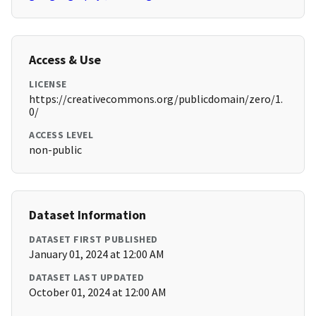
Access & Use
LICENSE
https://creativecommons.org/publicdomain/zero/1.
0/
ACCESS LEVEL
non-public
Dataset Information
DATASET FIRST PUBLISHED
January 01, 2024 at 12:00 AM
DATASET LAST UPDATED
October 01, 2024 at 12:00 AM