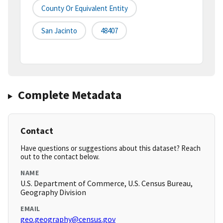
County Or Equivalent Entity
San Jacinto
48407
Complete Metadata
Contact
Have questions or suggestions about this dataset? Reach
out to the contact below.
NAME
U.S. Department of Commerce, U.S. Census Bureau,
Geography Division
EMAIL
geo.geography@census.gov