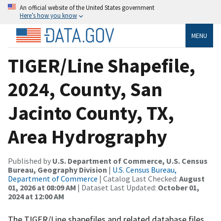
An official website of the United States government
Here’s how you know
MENU
TIGER/Line Shapefile,
2024, County, San
Jacinto County, TX,
Area Hydrography
Published by
U.S. Department of Commerce, U.S. Census
Bureau, Geography Division
|
U.S. Census Bureau,
Department of Commerce
| Catalog Last Checked:
August
01, 2026 at 08:09 AM
| Dataset Last Updated:
October 01,
2024 at 12:00 AM
The TIGER/Line shapefiles and related database files