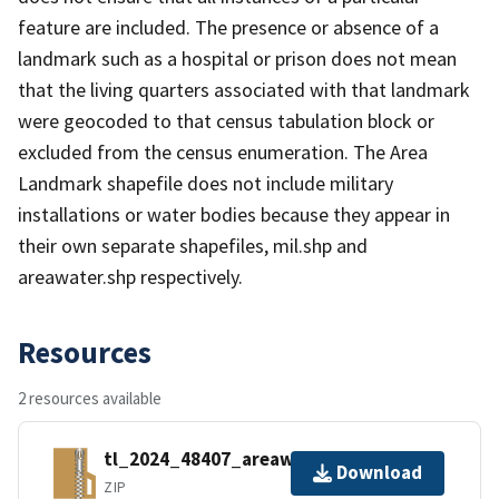
feature are included. The presence or absence of a
landmark such as a hospital or prison does not mean
that the living quarters associated with that landmark
were geocoded to that census tabulation block or
excluded from the census enumeration. The Area
Landmark shapefile does not include military
installations or water bodies because they appear in
their own separate shapefiles, mil.shp and
areawater.shp respectively.
Resources
2 resources available
tl_2024_48407_areawater.zip
Download
ZIP