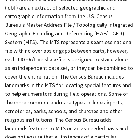
(.dbf) are an extract of selected geographic and
cartographic information from the U.S. Census
Bureau's Master Address File / Topologically Integrated
Geographic Encoding and Referencing (MAF/TIGER)
System (MTS). The MTS represents a seamless national
file with no overlaps or gaps between parts, however,
each TIGER/Line shapefile is designed to stand alone
as an independent data set, or they can be combined to
cover the entire nation. The Census Bureau includes
landmarks in the MTS for locating special features and
to help enumerators during field operations. Some of
the more common landmark types include airports,
cemeteries, parks, schools, and churches and other
religious institutions. The Census Bureau adds
landmark features to MTS on an as-needed basis and
does not ensure that all instances of a particular