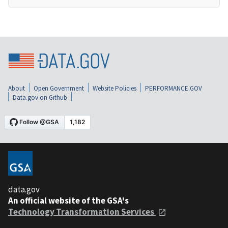
About
Open Government
Website Policies
PERFORMANCE.GOV
Data.gov on Github
data.gov
An official website of the GSA's
Technology Transformation Services