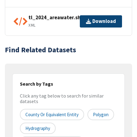
tl_2024_areawater.shp.ea.iso.xml
Download
XML
Find Related Datasets
Search by Tags
Click any tag below to search for similar
datasets
County Or Equivalent Entity
Polygon
Hydrography