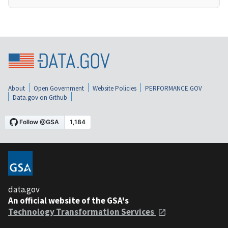
About
Open Government
Website Policies
PERFORMANCE.GOV
Data.gov on Github
data.gov
An official website of the GSA's
Technology Transformation Services