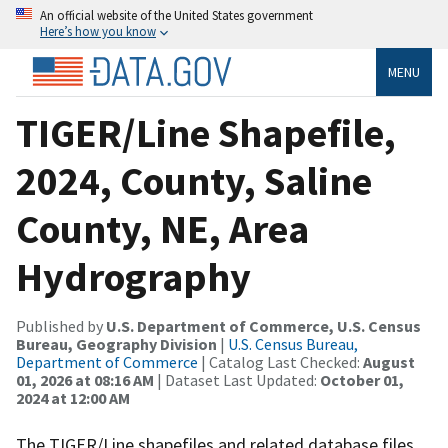
An official website of the United States government
Here’s how you know
MENU
TIGER/Line Shapefile,
2024, County, Saline
County, NE, Area
Hydrography
Published by
U.S. Department of Commerce, U.S. Census
Bureau, Geography Division
|
U.S. Census Bureau,
Department of Commerce
| Catalog Last Checked:
August
01, 2026 at 08:16 AM
| Dataset Last Updated:
October 01,
2024 at 12:00 AM
The TIGER/Line shapefiles and related database files