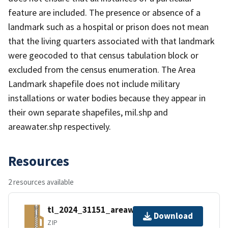
feature are included. The presence or absence of a
landmark such as a hospital or prison does not mean
that the living quarters associated with that landmark
were geocoded to that census tabulation block or
excluded from the census enumeration. The Area
Landmark shapefile does not include military
installations or water bodies because they appear in
their own separate shapefiles, mil.shp and
areawater.shp respectively.
Resources
2 resources available
tl_2024_31151_areawater.zip
Download
ZIP