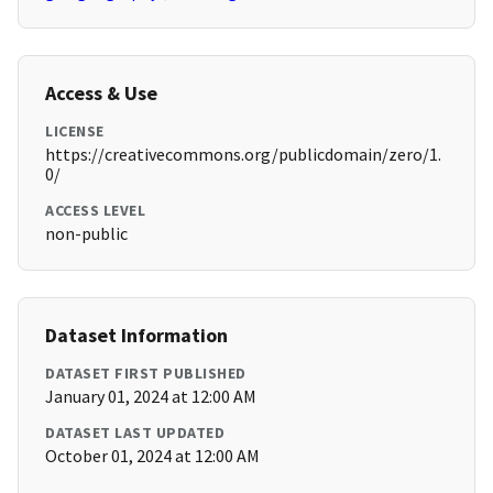
Access & Use
LICENSE
https://creativecommons.org/publicdomain/zero/1.
0/
ACCESS LEVEL
non-public
Dataset Information
DATASET FIRST PUBLISHED
January 01, 2024 at 12:00 AM
DATASET LAST UPDATED
October 01, 2024 at 12:00 AM