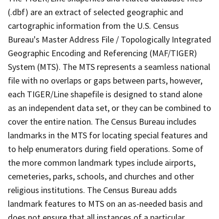
(.dbf) are an extract of selected geographic and
cartographic information from the U.S. Census
Bureau's Master Address File / Topologically Integrated
Geographic Encoding and Referencing (MAF/TIGER)
System (MTS). The MTS represents a seamless national
file with no overlaps or gaps between parts, however,
each TIGER/Line shapefile is designed to stand alone
as an independent data set, or they can be combined to
cover the entire nation. The Census Bureau includes
landmarks in the MTS for locating special features and
to help enumerators during field operations. Some of
the more common landmark types include airports,
cemeteries, parks, schools, and churches and other
religious institutions. The Census Bureau adds
landmark features to MTS on an as-needed basis and
does not ensure that all instances of a particular