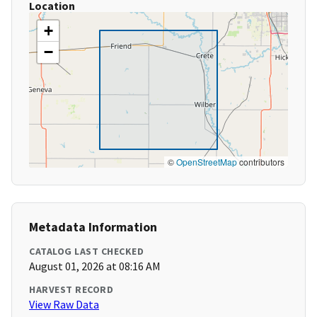
Location
+
−
©
OpenStreetMap
contributors
Metadata Information
CATALOG LAST CHECKED
August 01, 2026 at 08:16 AM
HARVEST RECORD
View Raw Data