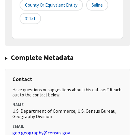
County Or Equivalent Entity
Saline
31151
Complete Metadata
Contact
Have questions or suggestions about this dataset? Reach
out to the contact below.
NAME
U.S. Department of Commerce, U.S. Census Bureau,
Geography Division
EMAIL
geo.geography@census.gov