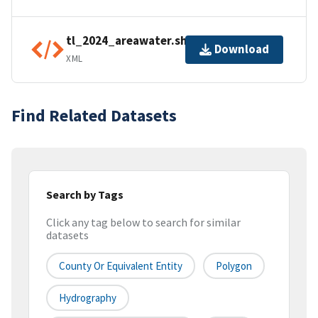
tl_2024_areawater.shp.ea.iso.xml
Download
XML
Find Related Datasets
Search by Tags
Click any tag below to search for similar
datasets
County Or Equivalent Entity
Polygon
Hydrography