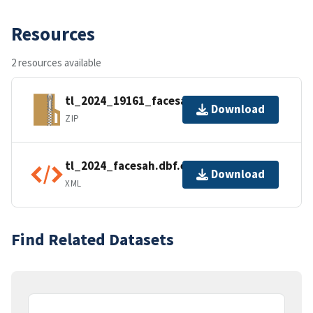
Resources
2 resources available
tl_2024_19161_facesah.zip
Download
ZIP
tl_2024_facesah.dbf.ea.iso.xml
Download
XML
Find Related Datasets