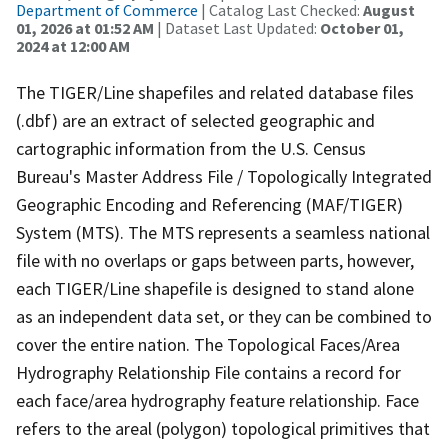
Department of Commerce
| Catalog Last Checked:
August
01, 2026 at 01:52 AM
| Dataset Last Updated:
October 01,
2024 at 12:00 AM
The TIGER/Line shapefiles and related database files
(.dbf) are an extract of selected geographic and
cartographic information from the U.S. Census
Bureau's Master Address File / Topologically Integrated
Geographic Encoding and Referencing (MAF/TIGER)
System (MTS). The MTS represents a seamless national
file with no overlaps or gaps between parts, however,
each TIGER/Line shapefile is designed to stand alone
as an independent data set, or they can be combined to
cover the entire nation. The Topological Faces/Area
Hydrography Relationship File contains a record for
each face/area hydrography feature relationship. Face
refers to the areal (polygon) topological primitives that