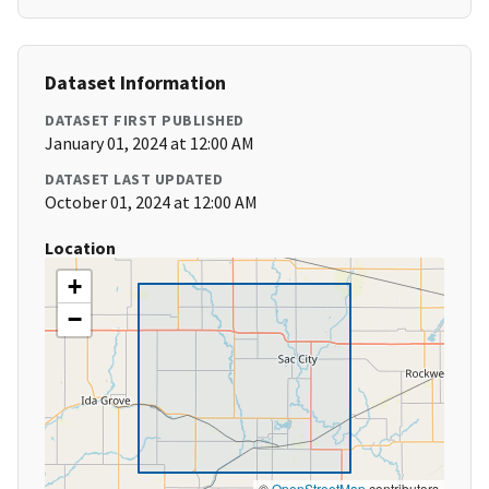
Dataset Information
DATASET FIRST PUBLISHED
January 01, 2024 at 12:00 AM
DATASET LAST UPDATED
October 01, 2024 at 12:00 AM
Location
+
−
©
OpenStreetMap
contributors