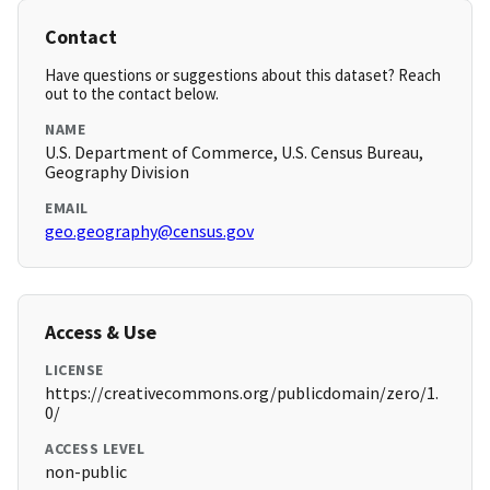
Contact
Have questions or suggestions about this dataset? Reach
out to the contact below.
NAME
U.S. Department of Commerce, U.S. Census Bureau,
Geography Division
EMAIL
geo.geography@census.gov
Access & Use
LICENSE
https://creativecommons.org/publicdomain/zero/1.
0/
ACCESS LEVEL
non-public