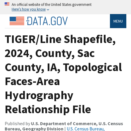
An official website of the United States government
Here’s how you know
MENU
TIGER/Line Shapefile,
2024, County, Sac
County, IA, Topological
Faces-Area
Hydrography
Relationship File
Published by
U.S. Department of Commerce, U.S. Census
Bureau, Geography Division
|
U.S. Census Bureau,