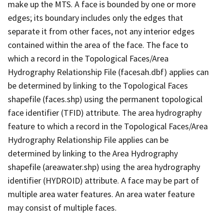
make up the MTS. A face is bounded by one or more
edges; its boundary includes only the edges that
separate it from other faces, not any interior edges
contained within the area of the face. The face to
which a record in the Topological Faces/Area
Hydrography Relationship File (facesah.dbf) applies can
be determined by linking to the Topological Faces
shapefile (faces.shp) using the permanent topological
face identifier (TFID) attribute. The area hydrography
feature to which a record in the Topological Faces/Area
Hydrography Relationship File applies can be
determined by linking to the Area Hydrography
shapefile (areawater.shp) using the area hydrography
identifier (HYDROID) attribute. A face may be part of
multiple area water features. An area water feature
may consist of multiple faces.