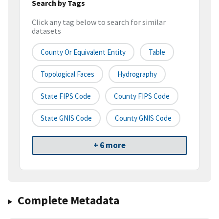
Search by Tags
Click any tag below to search for similar
datasets
County Or Equivalent Entity
Table
Topological Faces
Hydrography
State FIPS Code
County FIPS Code
State GNIS Code
County GNIS Code
+ 6 more
Complete Metadata