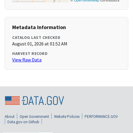
Metadata Information
CATALOG LAST CHECKED
August 01, 2026 at 01:52 AM
HARVEST RECORD
View Raw Data
About
Open Government
Website Policies
PERFORMANCE.GOV
Data.gov on Github