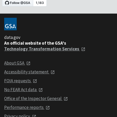
data.gov
An official website of the GSA's
Technology Transformation Services
About GSA
Accessibility statement
FOIA requests
No FEAR Act data
Office of the Inspector General
Performance reports
Privacy policy