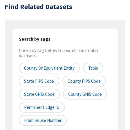
Find Related Datasets
Search by Tags
Click any tag below to search for similar
datasets
County Or Equivalent Entity
Table
State FIPS Code
County FIPS Code
State GNIS Code
County GNIS Code
Permanent Edge ID
From House Number