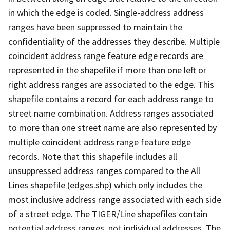
in which the edge is coded. Single-address address
ranges have been suppressed to maintain the
confidentiality of the addresses they describe. Multiple
coincident address range feature edge records are
represented in the shapefile if more than one left or
right address ranges are associated to the edge. This
shapefile contains a record for each address range to
street name combination. Address ranges associated
to more than one street name are also represented by
multiple coincident address range feature edge
records. Note that this shapefile includes all
unsuppressed address ranges compared to the All
Lines shapefile (edges.shp) which only includes the
most inclusive address range associated with each side
of a street edge. The TIGER/Line shapefiles contain
potential address ranges, not individual addresses. The