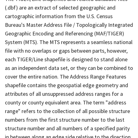
(.dbf) are an extract of selected geographic and
cartographic information from the U.S. Census
Bureau's Master Address File / Topologically Integrated
Geographic Encoding and Referencing (MAF/TIGER)
System (MTS). The MTS represents a seamless national
file with no overlaps or gaps between parts, however,
each TIGER/Line shapefile is designed to stand alone
as an independent data set, or they can be combined to
cover the entire nation. The Address Range Features
shapefile contains the geospatial edge geometry and
attributes of all unsuppressed address ranges for a
county or county equivalent area. The term "address
range" refers to the collection of all possible structure
numbers from the first structure number to the last
structure number and all numbers of a specified parity
in between along an edge side relative to the direction