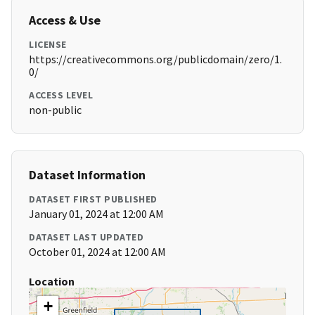
Access & Use
LICENSE
https://creativecommons.org/publicdomain/zero/1.
0/
ACCESS LEVEL
non-public
Dataset Information
DATASET FIRST PUBLISHED
January 01, 2024 at 12:00 AM
DATASET LAST UPDATED
October 01, 2024 at 12:00 AM
Location
+