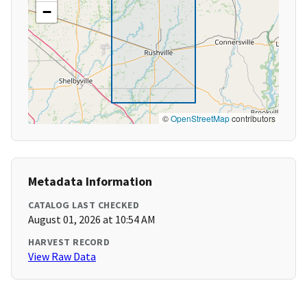
−
©
OpenStreetMap
contributors
Metadata Information
CATALOG LAST CHECKED
August 01, 2026 at 10:54 AM
HARVEST RECORD
View Raw Data