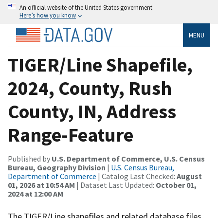
An official website of the United States government
Here’s how you know
MENU
TIGER/Line Shapefile,
2024, County, Rush
County, IN, Address
Range-Feature
Published by
U.S. Department of Commerce, U.S. Census
Bureau, Geography Division
|
U.S. Census Bureau,
Department of Commerce
| Catalog Last Checked:
August
01, 2026 at 10:54 AM
| Dataset Last Updated:
October 01,
2024 at 12:00 AM
The TIGER/Line shapefiles and related database files