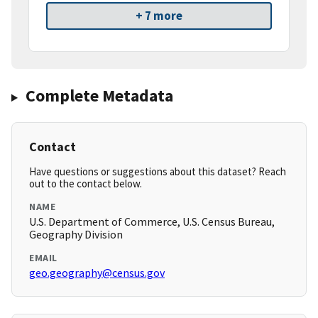
+ 7 more
Complete Metadata
Contact
Have questions or suggestions about this dataset? Reach
out to the contact below.
NAME
U.S. Department of Commerce, U.S. Census Bureau,
Geography Division
EMAIL
geo.geography@census.gov