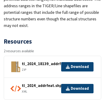
address ranges in the TIGER/Line shapefiles are
potential ranges that include the full range of possible
structure numbers even though the actual structures
may not exist.
Resources
2 resources available
tl_2024_18139_addrfeat.zip
Download
ZIP
tl_2024_addrfeat.shp.ea.iso.xml
Download
XML