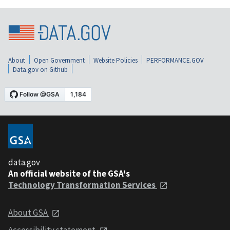
About
Open Government
Website Policies
PERFORMANCE.GOV
Data.gov on Github
data.gov
An official website of the GSA's
Technology Transformation Services
About GSA
Accessibility statement