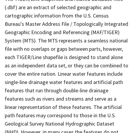
(.dbf) are an extract of selected geographic and
cartographic information from the U.S. Census
Bureau's Master Address File / Topologically Integrated
Geographic Encoding and Referencing (MAF/TIGER)
System (MTS). The MTS represents a seamless national
file with no overlaps or gaps between parts, however,
each TIGER/Line shapefile is designed to stand alone
as an independent data set, or they can be combined to
cover the entire nation. Linear water features include
single-line drainage water features and artificial path
features that run through double-line drainage
features such as rivers and streams and serve as a
linear representation of these features. The artificial
path features may correspond to those in the U.S.
Geological Survey National Hydrographic Dataset
(NHD). However, in many cases the features do not