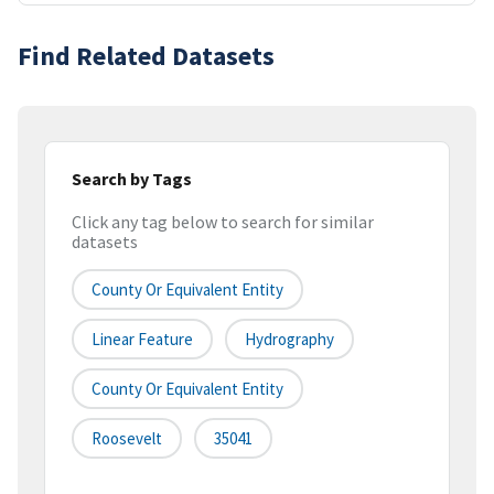
Find Related Datasets
Search by Tags
Click any tag below to search for similar
datasets
County Or Equivalent Entity
Linear Feature
Hydrography
County Or Equivalent Entity
Roosevelt
35041