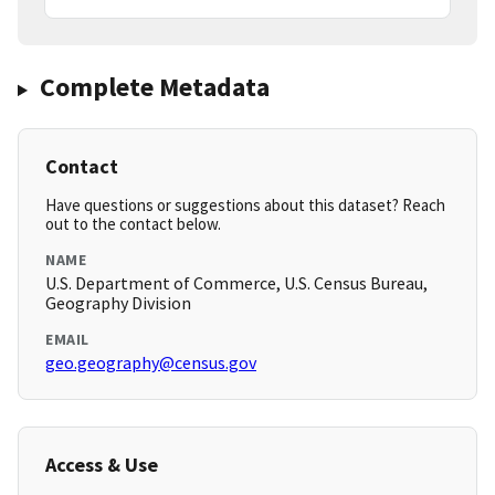
Complete Metadata
Contact
Have questions or suggestions about this dataset? Reach
out to the contact below.
NAME
U.S. Department of Commerce, U.S. Census Bureau,
Geography Division
EMAIL
geo.geography@census.gov
Access & Use