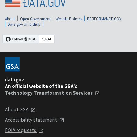
About
Open Government
Website Policies
PERFORMANCE.GOV
Data.gov on Github
data.gov
An official website of the GSA's
Technology Transformation Services
About GSA
Accessibility statement
FOIA requests