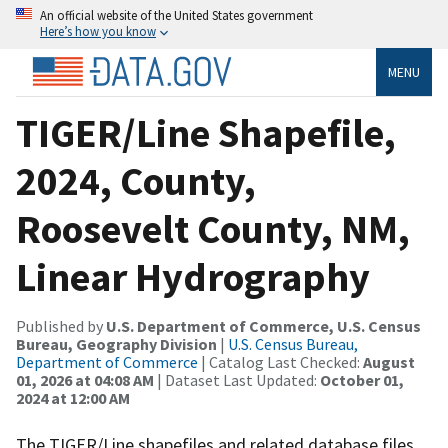
An official website of the United States government
Here’s how you know
MENU
TIGER/Line Shapefile,
2024, County,
Roosevelt County, NM,
Linear Hydrography
Published by
U.S. Department of Commerce, U.S. Census
Bureau, Geography Division
|
U.S. Census Bureau,
Department of Commerce
| Catalog Last Checked:
August
01, 2026 at 04:08 AM
| Dataset Last Updated:
October 01,
2024 at 12:00 AM
The TIGER/Line shapefiles and related database files