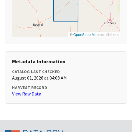
©
OpenStreetMap
contributors
Metadata Information
CATALOG LAST CHECKED
August 01, 2026 at 04:08 AM
HARVEST RECORD
View Raw Data