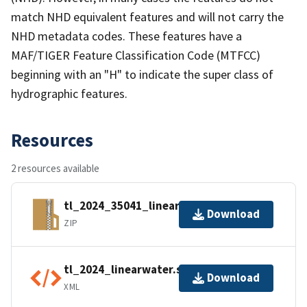
match NHD equivalent features and will not carry the
NHD metadata codes. These features have a
MAF/TIGER Feature Classification Code (MTFCC)
beginning with an "H" to indicate the super class of
hydrographic features.
Resources
2 resources available
tl_2024_35041_linearwater.zip
Download
ZIP
tl_2024_linearwater.shp.ea.iso.xml
Download
XML