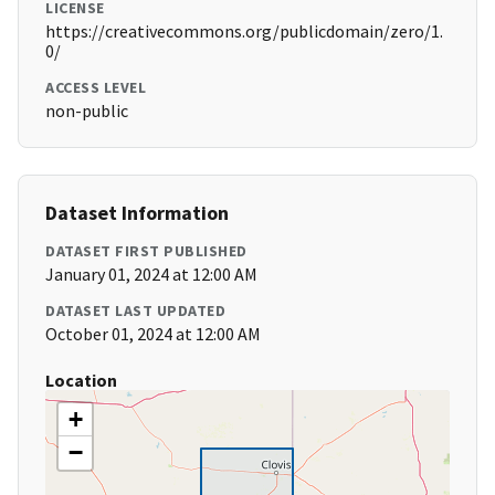
LICENSE
https://creativecommons.org/publicdomain/zero/1.
0/
ACCESS LEVEL
non-public
Dataset Information
DATASET FIRST PUBLISHED
January 01, 2024 at 12:00 AM
DATASET LAST UPDATED
October 01, 2024 at 12:00 AM
Location
+
−