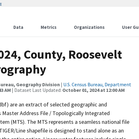
w
Data
Metrics
Organizations
User Gu
024, County, Roosevelt
rography
ureau, Geography Division
|
U.S. Census Bureau, Department
43 AM
| Dataset Last Updated:
October 01, 2024 at 12:00 AM
dbf) are an extract of selected geographic and
 Master Address File / Topologically Integrated
em (MTS). The MTS represents a seamless national file
TIGER/Line shapefile is designed to stand alone as an