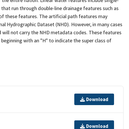
the entire nation. Linear water features include single-
s that run through double-line drainage features such as
of these features. The artificial path features may
ional Hydrographic Dataset (NHD). However, in many cases
 will not carry the NHD metadata codes. These features
eginning with an "H" to indicate the super class of
Download
Download