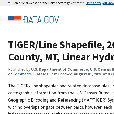
An official website of the United States government
Here’s how you kno
TIGER/Line Shapefile, 2
County, MT, Linear Hyd
Published by
U.S. Department of Commerce, U.S. Census B
of Commerce
| Catalog Last Checked:
August 01, 2026 at 03:
The TIGER/Line shapefiles and related database files (.
cartographic information from the U.S. Census Bureau's
Geographic Encoding and Referencing (MAF/TIGER) Syst
with no overlaps or gaps between parts, however, each 