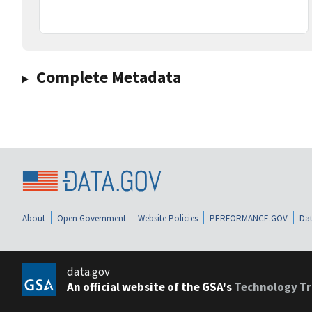
Complete Metadata
About
Open Government
Website Policies
PERFORMANCE.GOV
Dat
data.gov
An official website of the GSA's
Technology Tr