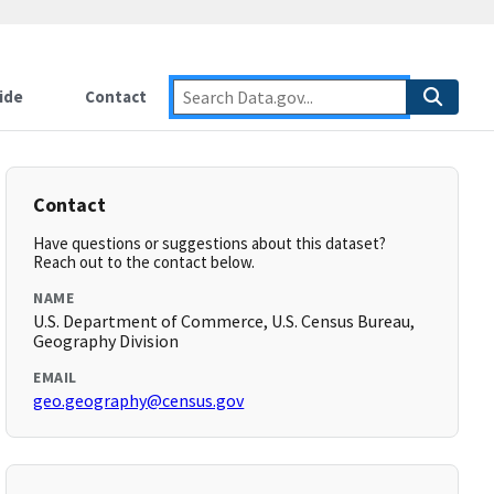
ide
Contact
Contact
Have questions or suggestions about this dataset?
Reach out to the contact below.
NAME
U.S. Department of Commerce, U.S. Census Bureau,
Geography Division
EMAIL
geo.geography@census.gov