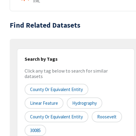
XML
Find Related Datasets
Search by Tags
Click any tag below to search for similar
datasets
County Or Equivalent Entity
Linear Feature
Hydrography
County Or Equivalent Entity
Roosevelt
30085