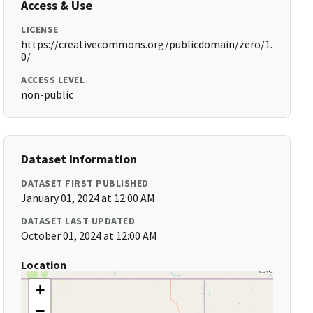
Access & Use
LICENSE
https://creativecommons.org/publicdomain/zero/1.
0/
ACCESS LEVEL
non-public
Dataset Information
DATASET FIRST PUBLISHED
January 01, 2024 at 12:00 AM
DATASET LAST UPDATED
October 01, 2024 at 12:00 AM
Location
+
−