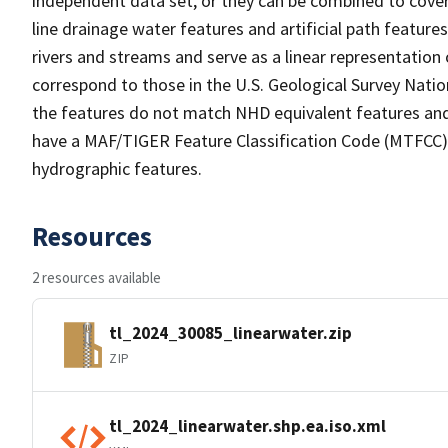
independent data set, or they can be combined to cover 
line drainage water features and artificial path feature
rivers and streams and serve as a linear representation 
correspond to those in the U.S. Geological Survey Nat
the features do not match NHD equivalent features and
have a MAF/TIGER Feature Classification Code (MTFCC) b
hydrographic features.
Resources
2 resources available
tl_2024_30085_linearwater.zip
ZIP
tl_2024_linearwater.shp.ea.iso.xml