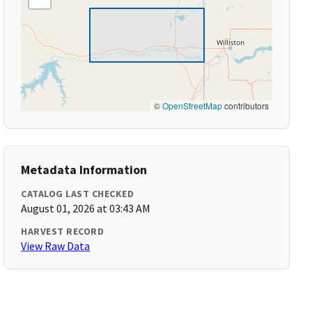
©
OpenStreetMap
contributors
Metadata Information
CATALOG LAST CHECKED
August 01, 2026 at 03:43 AM
HARVEST RECORD
View Raw Data