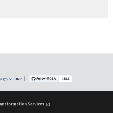
a.gov on Github
ansformation Services