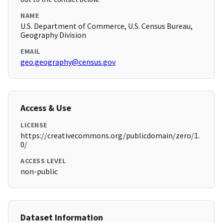
NAME
U.S. Department of Commerce, U.S. Census Bureau,
Geography Division
EMAIL
geo.geography@census.gov
Access & Use
LICENSE
https://creativecommons.org/publicdomain/zero/1.
0/
ACCESS LEVEL
non-public
Dataset Information