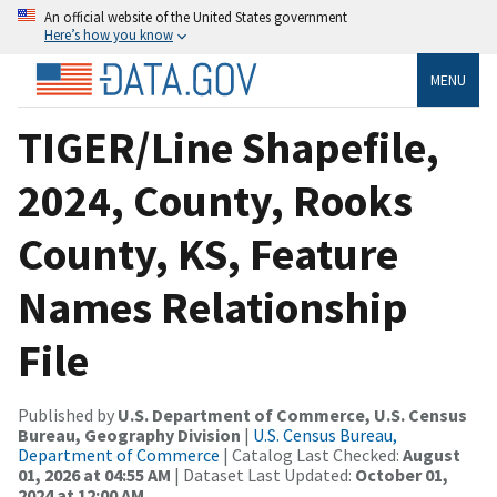
An official website of the United States government
Here’s how you know
MENU
TIGER/Line Shapefile,
2024, County, Rooks
County, KS, Feature
Names Relationship
File
Published by
U.S. Department of Commerce, U.S. Census
Bureau, Geography Division
|
U.S. Census Bureau,
Department of Commerce
| Catalog Last Checked:
August
01, 2026 at 04:55 AM
| Dataset Last Updated:
October 01,
2024 at 12:00 AM