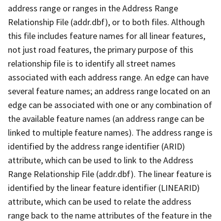
address range or ranges in the Address Range
Relationship File (addr.dbf), or to both files. Although
this file includes feature names for all linear features,
not just road features, the primary purpose of this
relationship file is to identify all street names
associated with each address range. An edge can have
several feature names; an address range located on an
edge can be associated with one or any combination of
the available feature names (an address range can be
linked to multiple feature names). The address range is
identified by the address range identifier (ARID)
attribute, which can be used to link to the Address
Range Relationship File (addr.dbf). The linear feature is
identified by the linear feature identifier (LINEARID)
attribute, which can be used to relate the address
range back to the name attributes of the feature in the