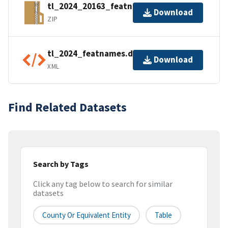
tl_2024_20163_featnames.zip
Download
ZIP
tl_2024_featnames.dbf.ea.iso.xml
Download
XML
Find Related Datasets
Search by Tags
Click any tag below to search for similar
datasets
County Or Equivalent Entity
Table