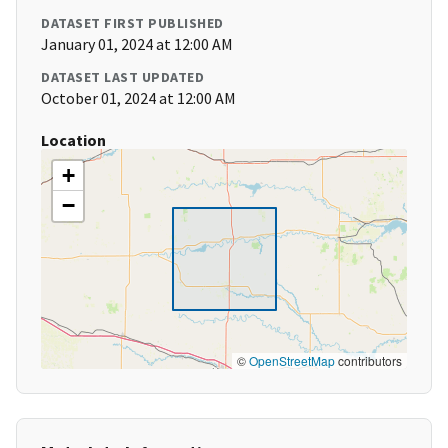
DATASET FIRST PUBLISHED
January 01, 2024 at 12:00 AM
DATASET LAST UPDATED
October 01, 2024 at 12:00 AM
Location
+
−
©
OpenStreetMap
contributors