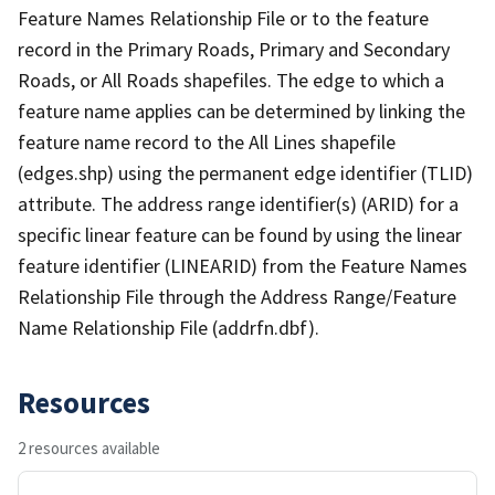
Feature Names Relationship File or to the feature
record in the Primary Roads, Primary and Secondary
Roads, or All Roads shapefiles. The edge to which a
feature name applies can be determined by linking the
feature name record to the All Lines shapefile
(edges.shp) using the permanent edge identifier (TLID)
attribute. The address range identifier(s) (ARID) for a
specific linear feature can be found by using the linear
feature identifier (LINEARID) from the Feature Names
Relationship File through the Address Range/Feature
Name Relationship File (addrfn.dbf).
Resources
2 resources available