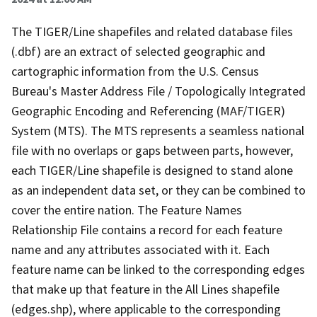
The TIGER/Line shapefiles and related database files
(.dbf) are an extract of selected geographic and
cartographic information from the U.S. Census
Bureau's Master Address File / Topologically Integrated
Geographic Encoding and Referencing (MAF/TIGER)
System (MTS). The MTS represents a seamless national
file with no overlaps or gaps between parts, however,
each TIGER/Line shapefile is designed to stand alone
as an independent data set, or they can be combined to
cover the entire nation. The Feature Names
Relationship File contains a record for each feature
name and any attributes associated with it. Each
feature name can be linked to the corresponding edges
that make up that feature in the All Lines shapefile
(edges.shp), where applicable to the corresponding