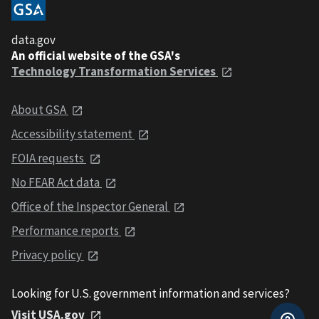
data.gov
An official website of the GSA's
Technology Transformation Services
About GSA
Accessibility statement
FOIA requests
No FEAR Act data
Office of the Inspector General
Performance reports
Privacy policy
Looking for U.S. government information and services?
Visit USA.gov