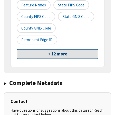
Feature Names
State FIPS Code
County FIPS Code
State GNIS Code
County GNIS Code
Permanent Edge ID
+ 12 more
Complete Metadata
Contact
Have questions or suggestions about this dataset? Reach
out to the contact below.