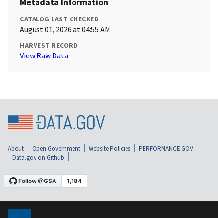
Metadata Information
CATALOG LAST CHECKED
August 01, 2026 at 04:55 AM
HARVEST RECORD
View Raw Data
About
Open Government
Website Policies
PERFORMANCE.GOV
Data.gov on Github