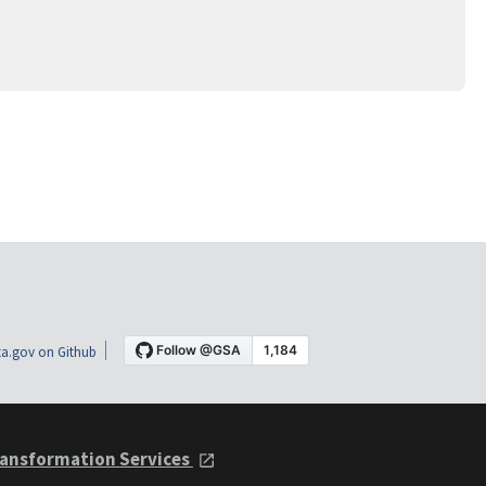
a.gov on Github
ansformation Services