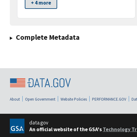
+ 4 more
Complete Metadata
About
Open Government
Website Policies
PERFORMANCE.GOV
Dat
data.gov
An official website of the GSA's
Technology Tr