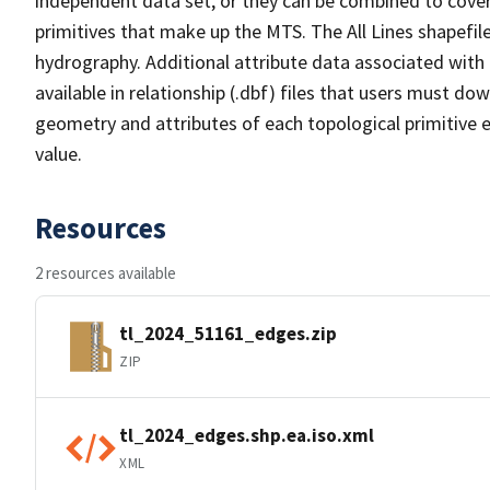
independent data set, or they can be combined to cover 
primitives that make up the MTS. The All Lines shapefile
hydrography. Additional attribute data associated with t
available in relationship (.dbf) files that users must do
geometry and attributes of each topological primitive 
value.
Resources
2 resources available
tl_2024_51161_edges.zip
ZIP
tl_2024_edges.shp.ea.iso.xml
XML