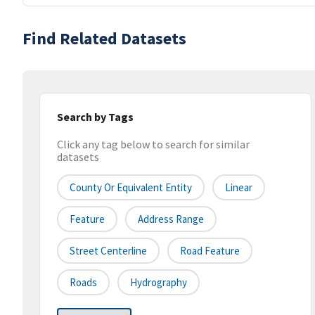
Find Related Datasets
Search by Tags
Click any tag below to search for similar
datasets
County Or Equivalent Entity
Linear
Feature
Address Range
Street Centerline
Road Feature
Roads
Hydrography