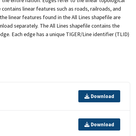
the entire nation. Edges refer to the linear topological
 contains linear features such as roads, railroads, and
he linear features found in the All Lines shapefile are
wnload separately. The All Lines shapefile contains the
edge. Each edge has a unique TIGER/Line identifier (TLID)
Download
Download