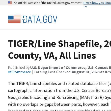
An official website of the United States government
Here’s how you kno
TIGER/Line Shapefile, 
County, VA, All Lines
Published by
U.S. Department of Commerce, U.S. Census B
of Commerce
| Catalog Last Checked:
August 01, 2026 at 07:
The TIGER/Line shapefiles and related database files (.
cartographic information from the U.S. Census Bureau's
Geographic Encoding and Referencing (MAF/TIGER) Syst
with no overlaps or gaps between parts, however, each 