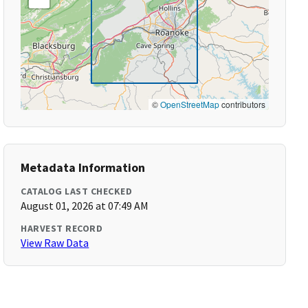
©
OpenStreetMap
contributors
Metadata Information
CATALOG LAST CHECKED
August 01, 2026 at 07:49 AM
HARVEST RECORD
View Raw Data