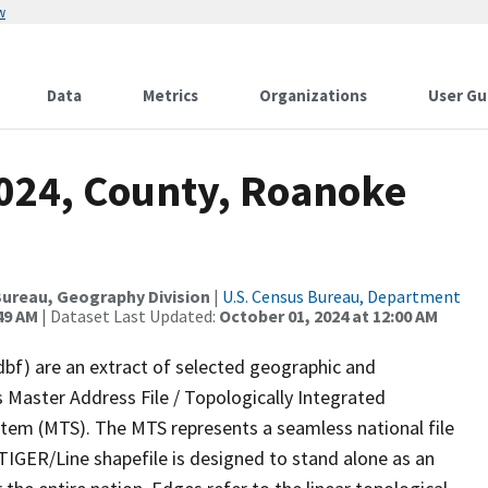
w
Data
Metrics
Organizations
User Gu
2024, County, Roanoke
ureau, Geography Division
|
U.S. Census Bureau, Department
49 AM
| Dataset Last Updated:
October 01, 2024 at 12:00 AM
dbf) are an extract of selected geographic and
 Master Address File / Topologically Integrated
em (MTS). The MTS represents a seamless national file
TIGER/Line shapefile is designed to stand alone as an