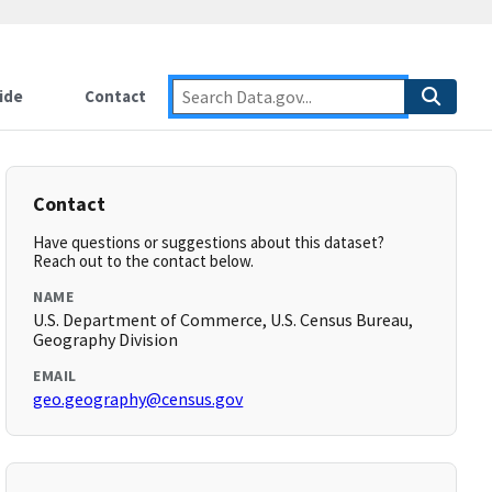
ide
Contact
Contact
Have questions or suggestions about this dataset?
Reach out to the contact below.
NAME
U.S. Department of Commerce, U.S. Census Bureau,
Geography Division
EMAIL
geo.geography@census.gov