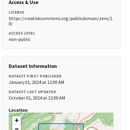
Access & Use
LICENSE
https://creativecommons.org/publicdomain/zero/1.
0/
ACCESS LEVEL
non-public
Dataset Information
DATASET FIRST PUBLISHED
January 01, 2024 at 12:00 AM
DATASET LAST UPDATED
October 01, 2024 at 12:00 AM
Location
+
−