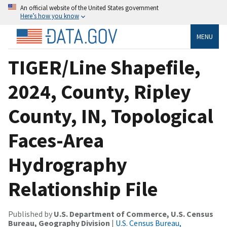
An official website of the United States government
Here’s how you know
MENU
TIGER/Line Shapefile,
2024, County, Ripley
County, IN, Topological
Faces-Area
Hydrography
Relationship File
Published by
U.S. Department of Commerce, U.S. Census
Bureau, Geography Division
|
U.S. Census Bureau,