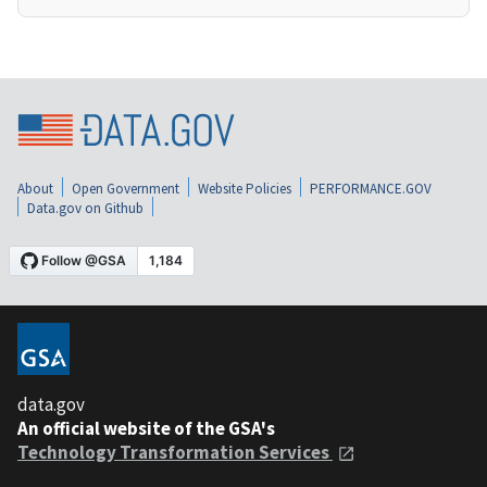
About
Open Government
Website Policies
PERFORMANCE.GOV
Data.gov on Github
data.gov
An official website of the GSA's
Technology Transformation Services