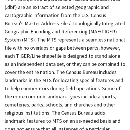
(.dbf) are an extract of selected geographic and
cartographic information from the U.S. Census
Bureau's Master Address File / Topologically Integrated
Geographic Encoding and Referencing (MAF/TIGER)
System (MTS). The MTS represents a seamless national
file with no overlaps or gaps between parts, however,
each TIGER/Line shapefile is designed to stand alone
as an independent data set, or they can be combined to
cover the entire nation. The Census Bureau includes
landmarks in the MTS for locating special features and
to help enumerators during field operations. Some of
the more common landmark types include airports,
cemeteries, parks, schools, and churches and other
religious institutions. The Census Bureau adds
landmark features to MTS on an as-needed basis and
does not ensure that all instances of a particular