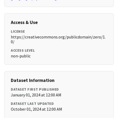
Access & Use
LICENSE
https://creativecommons.org/publicdomain/zero/1.
0/
ACCESS LEVEL
non-public
Dataset Information
DATASET FIRST PUBLISHED
January 01, 2024 at 12:00 AM
DATASET LAST UPDATED
October 01, 2024 at 12:00 AM