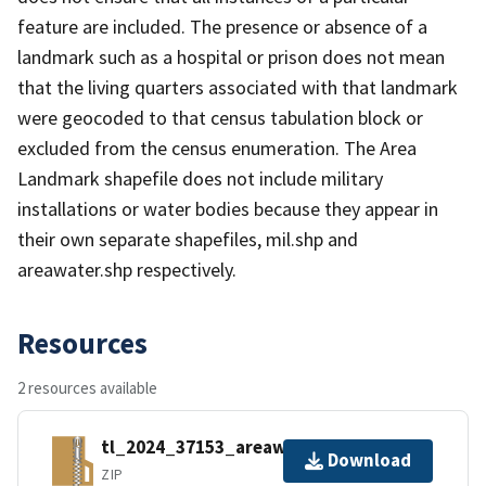
feature are included. The presence or absence of a
landmark such as a hospital or prison does not mean
that the living quarters associated with that landmark
were geocoded to that census tabulation block or
excluded from the census enumeration. The Area
Landmark shapefile does not include military
installations or water bodies because they appear in
their own separate shapefiles, mil.shp and
areawater.shp respectively.
Resources
2 resources available
tl_2024_37153_areawater.zip
Download
ZIP