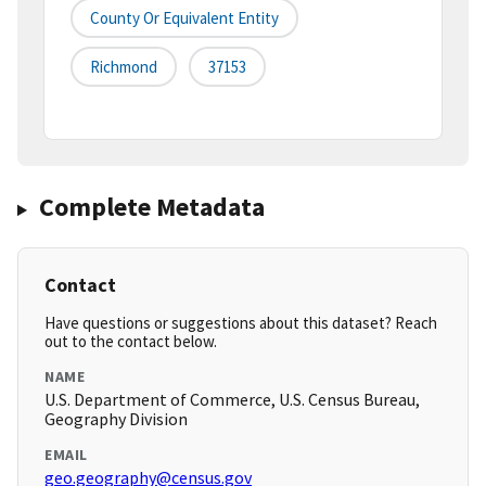
County Or Equivalent Entity
Richmond
37153
Complete Metadata
Contact
Have questions or suggestions about this dataset? Reach
out to the contact below.
NAME
U.S. Department of Commerce, U.S. Census Bureau,
Geography Division
EMAIL
geo.geography@census.gov