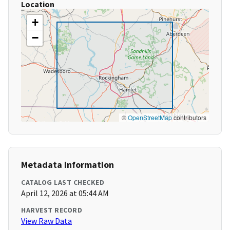
Location
+
−
©
OpenStreetMap
contributors
Metadata Information
CATALOG LAST CHECKED
April 12, 2026 at 05:44 AM
HARVEST RECORD
View Raw Data