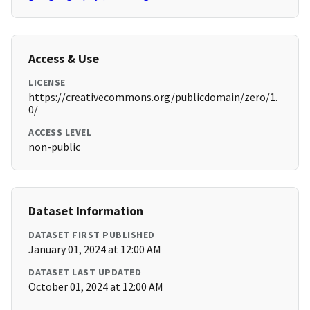
Access & Use
LICENSE
https://creativecommons.org/publicdomain/zero/1.
0/
ACCESS LEVEL
non-public
Dataset Information
DATASET FIRST PUBLISHED
January 01, 2024 at 12:00 AM
DATASET LAST UPDATED
October 01, 2024 at 12:00 AM