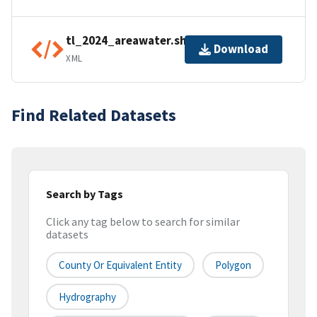
tl_2024_areawater.shp.ea.iso.xml
Download
XML
Find Related Datasets
Search by Tags
Click any tag below to search for similar
datasets
County Or Equivalent Entity
Polygon
Hydrography