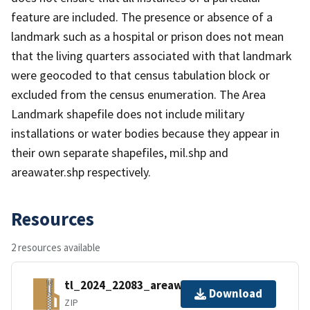
feature are included. The presence or absence of a
landmark such as a hospital or prison does not mean
that the living quarters associated with that landmark
were geocoded to that census tabulation block or
excluded from the census enumeration. The Area
Landmark shapefile does not include military
installations or water bodies because they appear in
their own separate shapefiles, mil.shp and
areawater.shp respectively.
Resources
2 resources available
tl_2024_22083_areawater.zip
Download
ZIP