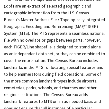
(.dbf) are an extract of selected geographic and
cartographic information from the U.S. Census
Bureau's Master Address File / Topologically Integrated
Geographic Encoding and Referencing (MAF/TIGER)
System (MTS). The MTS represents a seamless national
file with no overlaps or gaps between parts, however,
each TIGER/Line shapefile is designed to stand alone
as an independent data set, or they can be combined to
cover the entire nation. The Census Bureau includes
landmarks in the MTS for locating special features and
to help enumerators during field operations. Some of
the more common landmark types include airports,
cemeteries, parks, schools, and churches and other
religious institutions. The Census Bureau adds
landmark features to MTS on an as-needed basis and
does not ensure that all instances of a particular