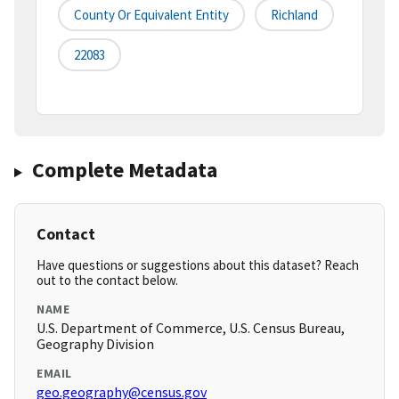
County Or Equivalent Entity
Richland
22083
Complete Metadata
Contact
Have questions or suggestions about this dataset? Reach
out to the contact below.
NAME
U.S. Department of Commerce, U.S. Census Bureau,
Geography Division
EMAIL
geo.geography@census.gov