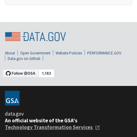
About
Open Government
Website Policies
PERFORMANCE.GOV
Data.gov on Github
data.gov
An official website of the GSA's
Technology Transformation Services