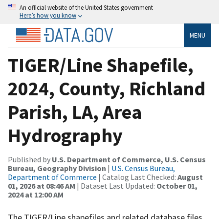
An official website of the United States government
Here’s how you know
MENU
TIGER/Line Shapefile,
2024, County, Richland
Parish, LA, Area
Hydrography
Published by
U.S. Department of Commerce, U.S. Census
Bureau, Geography Division
|
U.S. Census Bureau,
Department of Commerce
| Catalog Last Checked:
August
01, 2026 at 08:46 AM
| Dataset Last Updated:
October 01,
2024 at 12:00 AM
The TIGER/Line shapefiles and related database files