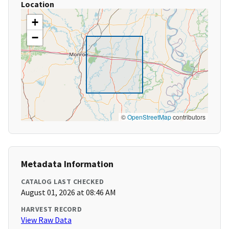
Location
+
−
©
OpenStreetMap
contributors
Metadata Information
CATALOG LAST CHECKED
August 01, 2026 at 08:46 AM
HARVEST RECORD
View Raw Data