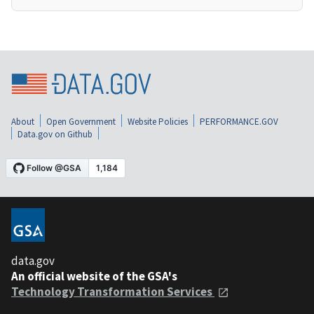
About
Open Government
Website Policies
PERFORMANCE.GOV
Data.gov on Github
data.gov
An official website of the GSA's
Technology Transformation Services