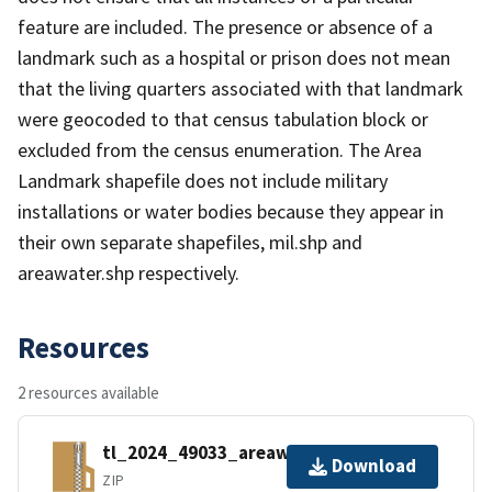
feature are included. The presence or absence of a
landmark such as a hospital or prison does not mean
that the living quarters associated with that landmark
were geocoded to that census tabulation block or
excluded from the census enumeration. The Area
Landmark shapefile does not include military
installations or water bodies because they appear in
their own separate shapefiles, mil.shp and
areawater.shp respectively.
Resources
2 resources available
tl_2024_49033_areawater.zip
Download
ZIP