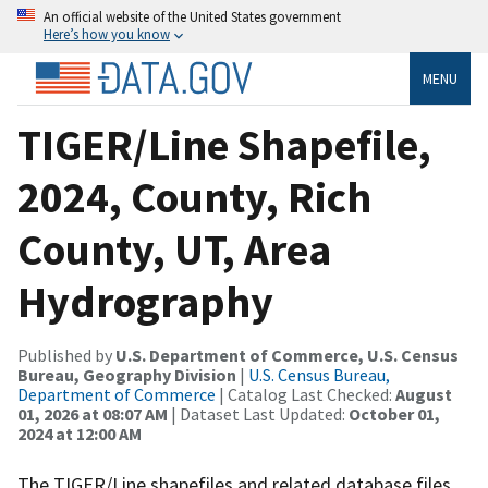
An official website of the United States government
Here’s how you know
MENU
TIGER/Line Shapefile,
2024, County, Rich
County, UT, Area
Hydrography
Published by
U.S. Department of Commerce, U.S. Census
Bureau, Geography Division
|
U.S. Census Bureau,
Department of Commerce
| Catalog Last Checked:
August
01, 2026 at 08:07 AM
| Dataset Last Updated:
October 01,
2024 at 12:00 AM
The TIGER/Line shapefiles and related database files