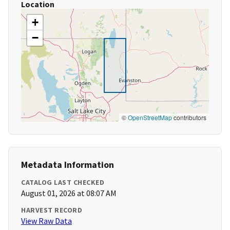
Location
+
−
©
OpenStreetMap
contributors
Metadata Information
CATALOG LAST CHECKED
August 01, 2026 at 08:07 AM
HARVEST RECORD
View Raw Data