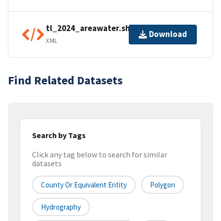
tl_2024_areawater.shp.ea.iso.xml
Download
XML
Find Related Datasets
Search by Tags
Click any tag below to search for similar
datasets
County Or Equivalent Entity
Polygon
Hydrography