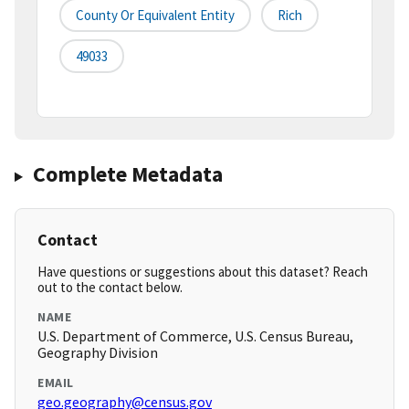
County Or Equivalent Entity
Rich
49033
Complete Metadata
Contact
Have questions or suggestions about this dataset? Reach
out to the contact below.
NAME
U.S. Department of Commerce, U.S. Census Bureau,
Geography Division
EMAIL
geo.geography@census.gov