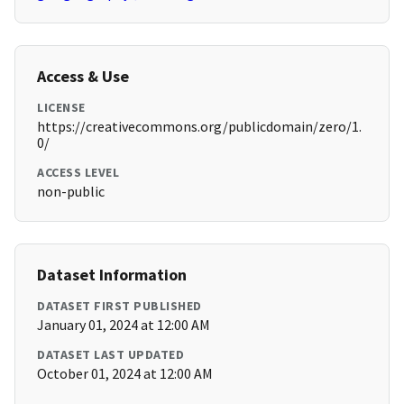
Access & Use
LICENSE
https://creativecommons.org/publicdomain/zero/1.
0/
ACCESS LEVEL
non-public
Dataset Information
DATASET FIRST PUBLISHED
January 01, 2024 at 12:00 AM
DATASET LAST UPDATED
October 01, 2024 at 12:00 AM