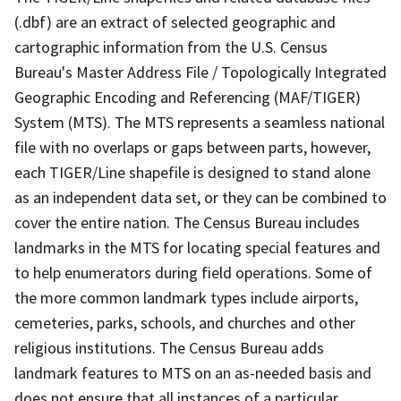
(.dbf) are an extract of selected geographic and
cartographic information from the U.S. Census
Bureau's Master Address File / Topologically Integrated
Geographic Encoding and Referencing (MAF/TIGER)
System (MTS). The MTS represents a seamless national
file with no overlaps or gaps between parts, however,
each TIGER/Line shapefile is designed to stand alone
as an independent data set, or they can be combined to
cover the entire nation. The Census Bureau includes
landmarks in the MTS for locating special features and
to help enumerators during field operations. Some of
the more common landmark types include airports,
cemeteries, parks, schools, and churches and other
religious institutions. The Census Bureau adds
landmark features to MTS on an as-needed basis and
does not ensure that all instances of a particular