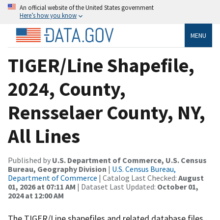
An official website of the United States government
Here’s how you know
MENU
TIGER/Line Shapefile,
2024, County,
Rensselaer County, NY,
All Lines
Published by
U.S. Department of Commerce, U.S. Census
Bureau, Geography Division
|
U.S. Census Bureau,
Department of Commerce
| Catalog Last Checked:
August
01, 2026 at 07:11 AM
| Dataset Last Updated:
October 01,
2024 at 12:00 AM
The TIGER/Line shapefiles and related database files