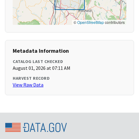
©
OpenStreetMap
contributors
Metadata Information
CATALOG LAST CHECKED
August 01, 2026 at 07:11 AM
HARVEST RECORD
View Raw Data