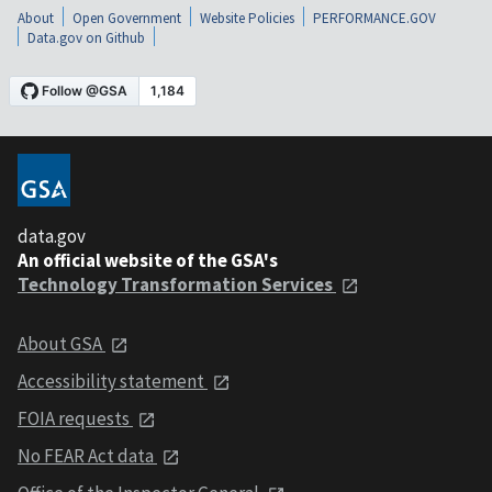
About
Open Government
Website Policies
PERFORMANCE.GOV
Data.gov on Github
data.gov
An official website of the GSA's
Technology Transformation Services
About GSA
Accessibility statement
FOIA requests
No FEAR Act data