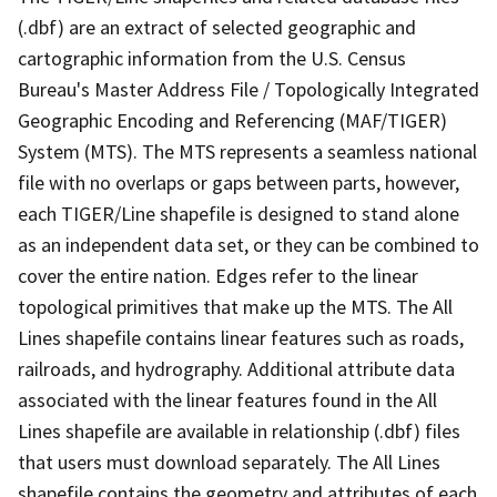
(.dbf) are an extract of selected geographic and
cartographic information from the U.S. Census
Bureau's Master Address File / Topologically Integrated
Geographic Encoding and Referencing (MAF/TIGER)
System (MTS). The MTS represents a seamless national
file with no overlaps or gaps between parts, however,
each TIGER/Line shapefile is designed to stand alone
as an independent data set, or they can be combined to
cover the entire nation. Edges refer to the linear
topological primitives that make up the MTS. The All
Lines shapefile contains linear features such as roads,
railroads, and hydrography. Additional attribute data
associated with the linear features found in the All
Lines shapefile are available in relationship (.dbf) files
that users must download separately. The All Lines
shapefile contains the geometry and attributes of each