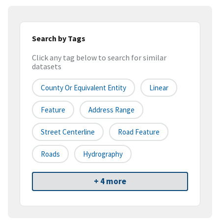
Search by Tags
Click any tag below to search for similar
datasets
County Or Equivalent Entity
Linear
Feature
Address Range
Street Centerline
Road Feature
Roads
Hydrography
+ 4 more