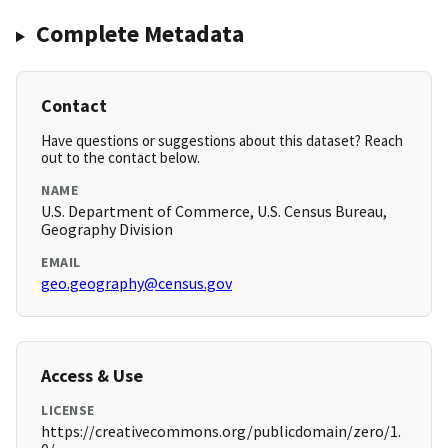
Complete Metadata
Contact
Have questions or suggestions about this dataset? Reach
out to the contact below.
NAME
U.S. Department of Commerce, U.S. Census Bureau,
Geography Division
EMAIL
geo.geography@census.gov
Access & Use
LICENSE
https://creativecommons.org/publicdomain/zero/1.