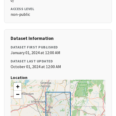
0/
ACCESS LEVEL
non-public
Dataset Information
DATASET FIRST PUBLISHED
January 01, 2024 at 12:00 AM
DATASET LAST UPDATED
October 01, 2024 at 12:00 AM
Location
+
−