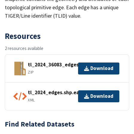
topological primitive edge. Each edge has a unique
TIGER/Line identifier (TLID) value.
Resources
2 resources available
tl_2024_36083_edges.zip
Download
ZIP
tl_2024_edges.shp.ea.iso.xml
Download
XML
Find Related Datasets