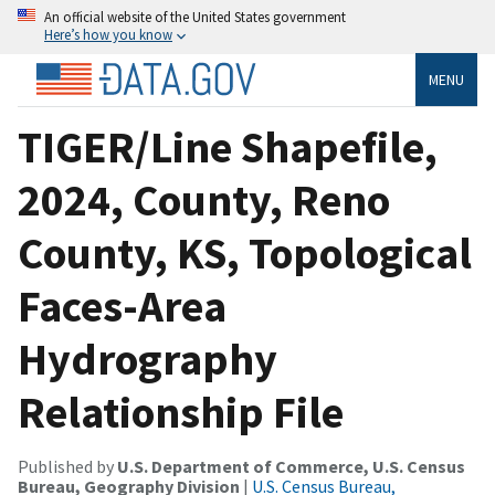
An official website of the United States government
Here’s how you know
MENU
TIGER/Line Shapefile,
2024, County, Reno
County, KS, Topological
Faces-Area
Hydrography
Relationship File
Published by
U.S. Department of Commerce, U.S. Census
Bureau, Geography Division
|
U.S. Census Bureau,