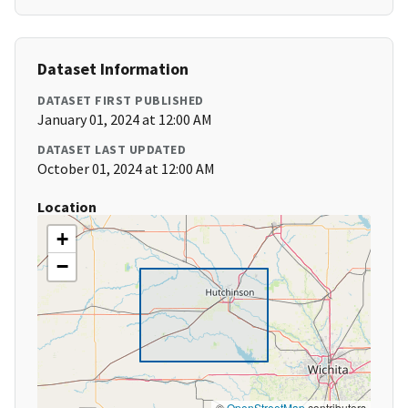
Dataset Information
DATASET FIRST PUBLISHED
January 01, 2024 at 12:00 AM
DATASET LAST UPDATED
October 01, 2024 at 12:00 AM
Location
+
−
©
OpenStreetMap
contributors