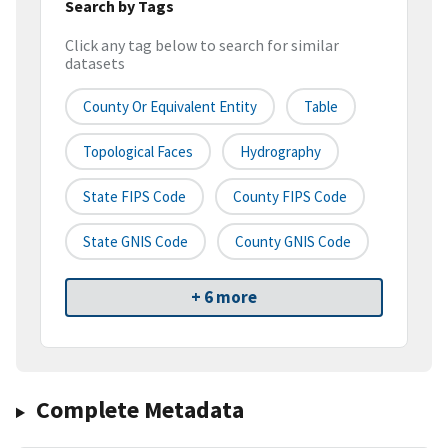
Search by Tags
Click any tag below to search for similar
datasets
County Or Equivalent Entity
Table
Topological Faces
Hydrography
State FIPS Code
County FIPS Code
State GNIS Code
County GNIS Code
+ 6 more
Complete Metadata