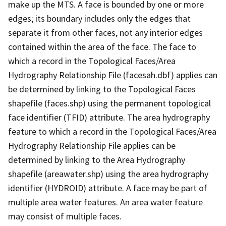
make up the MTS. A face is bounded by one or more
edges; its boundary includes only the edges that
separate it from other faces, not any interior edges
contained within the area of the face. The face to
which a record in the Topological Faces/Area
Hydrography Relationship File (facesah.dbf) applies can
be determined by linking to the Topological Faces
shapefile (faces.shp) using the permanent topological
face identifier (TFID) attribute. The area hydrography
feature to which a record in the Topological Faces/Area
Hydrography Relationship File applies can be
determined by linking to the Area Hydrography
shapefile (areawater.shp) using the area hydrography
identifier (HYDROID) attribute. A face may be part of
multiple area water features. An area water feature
may consist of multiple faces.