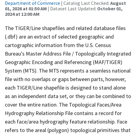
Department of Commerce
| Catalog Last Checked:
August
01, 2026 at 01:50 AM
| Dataset Last Updated:
October 01,
2024 at 12:00 AM
The TIGER/Line shapefiles and related database files
(.dbf) are an extract of selected geographic and
cartographic information from the U.S. Census
Bureau's Master Address File / Topologically Integrated
Geographic Encoding and Referencing (MAF/TIGER)
System (MTS). The MTS represents a seamless national
file with no overlaps or gaps between parts, however,
each TIGER/Line shapefile is designed to stand alone
as an independent data set, or they can be combined to
cover the entire nation. The Topological Faces/Area
Hydrography Relationship File contains a record for
each face/area hydrography feature relationship. Face
refers to the areal (polygon) topological primitives that