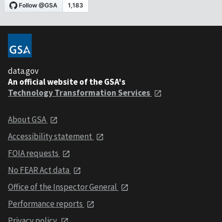
data.gov
An official website of the GSA's
Technology Transformation Services
About GSA
Accessibility statement
FOIA requests
No FEAR Act data
Office of the Inspector General
Performance reports
Privacy policy