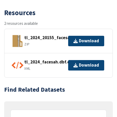
Resources
2 resources available
tl_2024_20155_facesah.zip
Download
ZIP
tl_2024_facesah.dbf.ea.iso.xml
Download
XML
Find Related Datasets