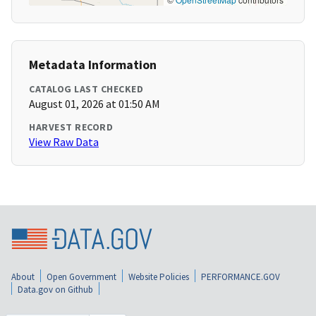
Metadata Information
CATALOG LAST CHECKED
August 01, 2026 at 01:50 AM
HARVEST RECORD
View Raw Data
About
Open Government
Website Policies
PERFORMANCE.GOV
Data.gov on Github