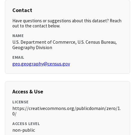
Contact
Have questions or suggestions about this dataset? Reach
out to the contact below.
NAME
U.S. Department of Commerce, U.S. Census Bureau,
Geography Division
EMAIL
geo.geography@census.gov
Access & Use
LICENSE
https://creativecommons.org/publicdomain/zero/1.
0/
ACCESS LEVEL
non-public