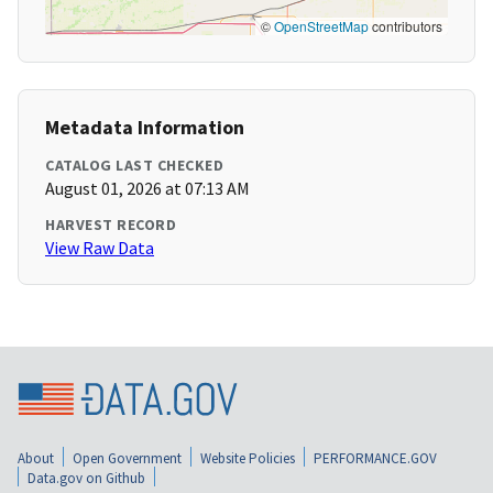
©
OpenStreetMap
contributors
Metadata Information
CATALOG LAST CHECKED
August 01, 2026 at 07:13 AM
HARVEST RECORD
View Raw Data
About
Open Government
Website Policies
PERFORMANCE.GOV
Data.gov on Github