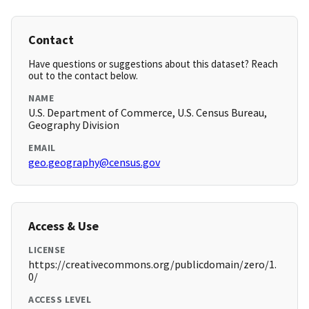
Contact
Have questions or suggestions about this dataset? Reach
out to the contact below.
NAME
U.S. Department of Commerce, U.S. Census Bureau,
Geography Division
EMAIL
geo.geography@census.gov
Access & Use
LICENSE
https://creativecommons.org/publicdomain/zero/1.
0/
ACCESS LEVEL