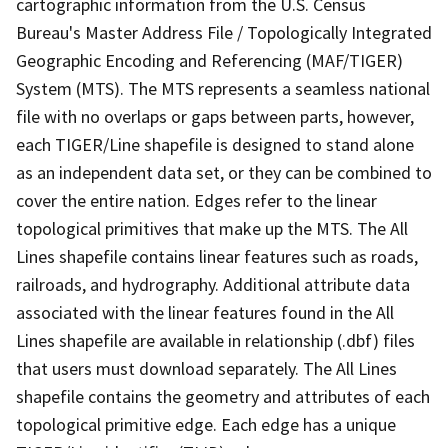
cartographic information from the U.S. Census
Bureau's Master Address File / Topologically Integrated
Geographic Encoding and Referencing (MAF/TIGER)
System (MTS). The MTS represents a seamless national
file with no overlaps or gaps between parts, however,
each TIGER/Line shapefile is designed to stand alone
as an independent data set, or they can be combined to
cover the entire nation. Edges refer to the linear
topological primitives that make up the MTS. The All
Lines shapefile contains linear features such as roads,
railroads, and hydrography. Additional attribute data
associated with the linear features found in the All
Lines shapefile are available in relationship (.dbf) files
that users must download separately. The All Lines
shapefile contains the geometry and attributes of each
topological primitive edge. Each edge has a unique