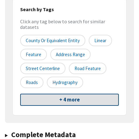
Search by Tags
Click any tag below to search for similar
datasets
County Or Equivalent Entity
Linear
Feature
Address Range
Street Centerline
Road Feature
Roads
Hydrography
+ 4 more
Complete Metadata