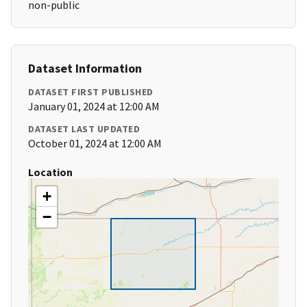
non-public
Dataset Information
DATASET FIRST PUBLISHED
January 01, 2024 at 12:00 AM
DATASET LAST UPDATED
October 01, 2024 at 12:00 AM
Location
+
−