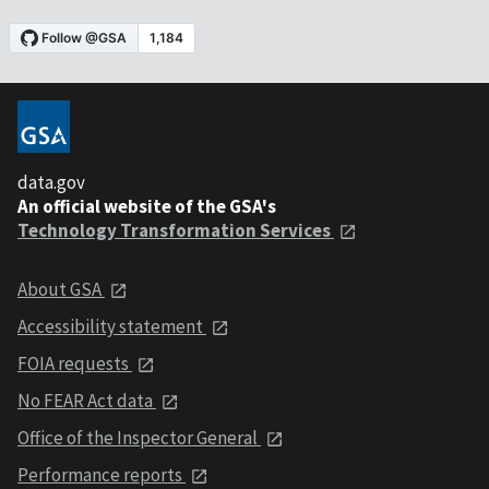
data.gov
An official website of the GSA's
Technology Transformation Services
About GSA
Accessibility statement
FOIA requests
No FEAR Act data
Office of the Inspector General
Performance reports