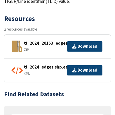
TIGER/Line identifier (TLID) value.
Resources
2 resources available
tl_2024_20153_edges.zip
Download
ZIP
tl_2024_edges.shp.ea.iso.xml
Download
XML
Find Related Datasets