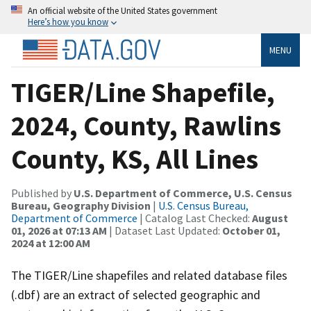
An official website of the United States government
Here’s how you know
MENU
TIGER/Line Shapefile,
2024, County, Rawlins
County, KS, All Lines
Published by
U.S. Department of Commerce, U.S. Census
Bureau, Geography Division
|
U.S. Census Bureau,
Department of Commerce
| Catalog Last Checked:
August
01, 2026 at 07:13 AM
| Dataset Last Updated:
October 01,
2024 at 12:00 AM
The TIGER/Line shapefiles and related database files
(.dbf) are an extract of selected geographic and