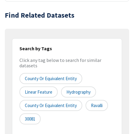
Find Related Datasets
Search by Tags
Click any tag below to search for similar
datasets
County Or Equivalent Entity
Linear Feature
Hydrography
County Or Equivalent Entity
Ravalli
30081