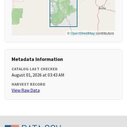
©
OpenStreetMap
contributors
Metadata Information
CATALOG LAST CHECKED
August 01, 2026 at 03:43 AM
HARVEST RECORD
View Raw Data