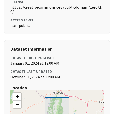
LICENSE
https://creativecommons.org/publicdomain/zero/1.
0/
ACCESS LEVEL
non-public
Dataset Information
DATASET FIRST PUBLISHED
January 01, 2024 at 12:00 AM
DATASET LAST UPDATED
October 01, 2024 at 12:00 AM
Location
+
−