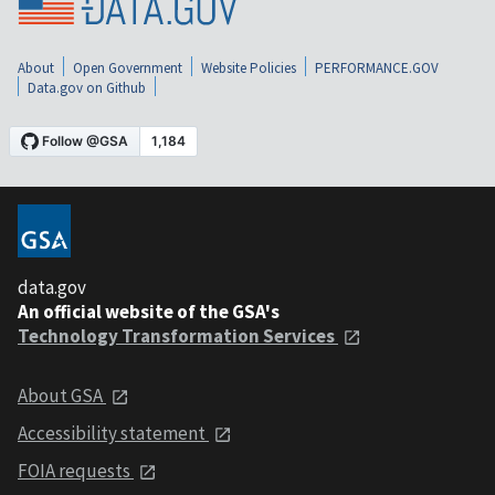
About
Open Government
Website Policies
PERFORMANCE.GOV
Data.gov on Github
data.gov
An official website of the GSA's
Technology Transformation Services
About GSA
Accessibility statement
FOIA requests