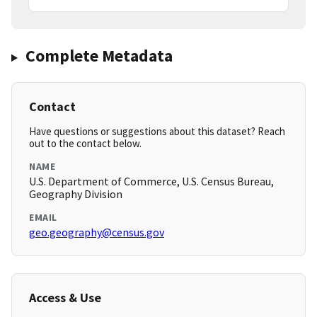
Complete Metadata
Contact
Have questions or suggestions about this dataset? Reach
out to the contact below.
NAME
U.S. Department of Commerce, U.S. Census Bureau,
Geography Division
EMAIL
geo.geography@census.gov
Access & Use