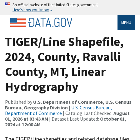
An official website of the United States government
Here’s how you know
MENU
TIGER/Line Shapefile,
2024, County, Ravalli
County, MT, Linear
Hydrography
Published by
U.S. Department of Commerce, U.S. Census
Bureau, Geography Division
|
U.S. Census Bureau,
Department of Commerce
| Catalog Last Checked:
August
01, 2026 at 03:43 AM
| Dataset Last Updated:
October 01,
2024 at 12:00 AM
The TIGER/Line shapefiles and related database files