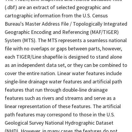
(.dbf) are an extract of selected geographic and
cartographic information from the U.S. Census
Bureau's Master Address File / Topologically Integrated
Geographic Encoding and Referencing (MAF/TIGER)
System (MTS). The MTS represents a seamless national
file with no overlaps or gaps between parts, however,
each TIGER/Line shapefile is designed to stand alone
as an independent data set, or they can be combined to
cover the entire nation. Linear water features include
single-line drainage water features and artificial path
features that run through double-line drainage
features such as rivers and streams and serve as a
linear representation of these features. The artificial
path features may correspond to those in the U.S.
Geological Survey National Hydrographic Dataset
(NHD). However, in many cases the features do not