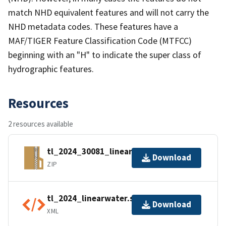
match NHD equivalent features and will not carry the
NHD metadata codes. These features have a
MAF/TIGER Feature Classification Code (MTFCC)
beginning with an "H" to indicate the super class of
hydrographic features.
Resources
2 resources available
tl_2024_30081_linearwater.zip
Download
ZIP
tl_2024_linearwater.shp.ea.iso.xml
Download
XML