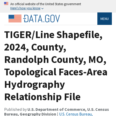
An official website of the United States government
Here’s how you know
MENU
TIGER/Line Shapefile,
2024, County,
Randolph County, MO,
Topological Faces-Area
Hydrography
Relationship File
Published by
U.S. Department of Commerce, U.S. Census
Bureau, Geography Division
|
U.S. Census Bureau,