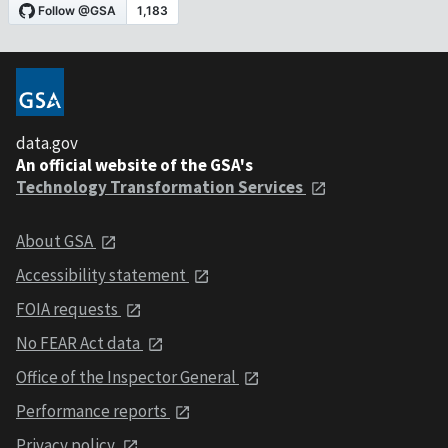
data.gov
An official website of the GSA's
Technology Transformation Services
About GSA
Accessibility statement
FOIA requests
No FEAR Act data
Office of the Inspector General
Performance reports
Privacy policy