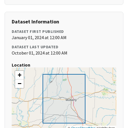
Dataset Information
DATASET FIRST PUBLISHED
January 01, 2024 at 12:00 AM
DATASET LAST UPDATED
October 01, 2024 at 12:00 AM
Location
+
−
©
OpenStreetMap
contributors