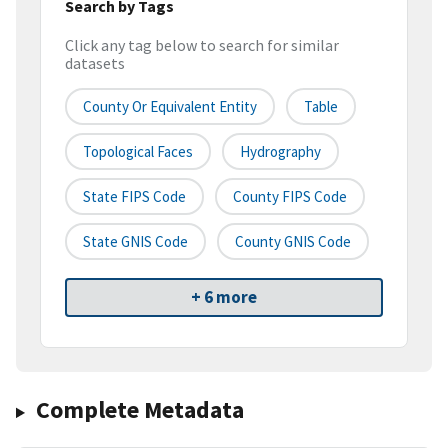
Search by Tags
Click any tag below to search for similar
datasets
County Or Equivalent Entity
Table
Topological Faces
Hydrography
State FIPS Code
County FIPS Code
State GNIS Code
County GNIS Code
+ 6 more
Complete Metadata