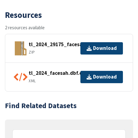
Resources
2 resources available
tl_2024_29175_facesah.zip
Download
ZIP
tl_2024_facesah.dbf.ea.iso.xml
Download
XML
Find Related Datasets