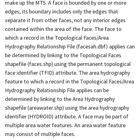
make up the MTS. A face is bounded by one or more
edges; its boundary includes only the edges that
separate it from other faces, not any interior edges
contained within the area of the face. The face to
which a record in the Topological Faces/Area
Hydrography Relationship File (facesah.dbf) applies can
be determined by linking to the Topological Faces
shapefile (faces.shp) using the permanent topological
face identifier (TFID) attribute. The area hydrography
feature to which a record in the Topological Faces/Area
Hydrography Relationship File applies can be
determined by linking to the Area Hydrography
shapefile (areawater.shp) using the area hydrography
identifier (HYDROID) attribute. A face may be part of
multiple area water features. An area water feature
may consist of multiple faces.