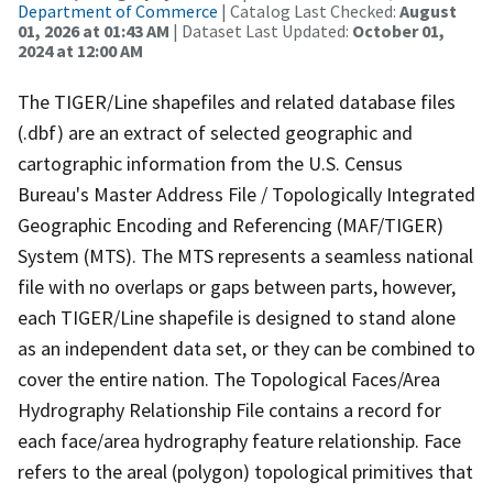
Department of Commerce
| Catalog Last Checked:
August
01, 2026 at 01:43 AM
| Dataset Last Updated:
October 01,
2024 at 12:00 AM
The TIGER/Line shapefiles and related database files
(.dbf) are an extract of selected geographic and
cartographic information from the U.S. Census
Bureau's Master Address File / Topologically Integrated
Geographic Encoding and Referencing (MAF/TIGER)
System (MTS). The MTS represents a seamless national
file with no overlaps or gaps between parts, however,
each TIGER/Line shapefile is designed to stand alone
as an independent data set, or they can be combined to
cover the entire nation. The Topological Faces/Area
Hydrography Relationship File contains a record for
each face/area hydrography feature relationship. Face
refers to the areal (polygon) topological primitives that