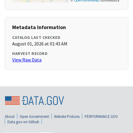
Metadata Information
CATALOG LAST CHECKED
August 01, 2026 at 01:43 AM
HARVEST RECORD
View Raw Data
About
Open Government
Website Policies
PERFORMANCE.GOV
Data.gov on Github