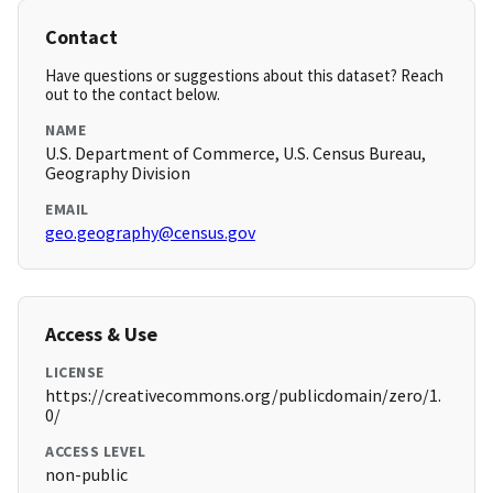
Contact
Have questions or suggestions about this dataset? Reach
out to the contact below.
NAME
U.S. Department of Commerce, U.S. Census Bureau,
Geography Division
EMAIL
geo.geography@census.gov
Access & Use
LICENSE
https://creativecommons.org/publicdomain/zero/1.
0/
ACCESS LEVEL
non-public