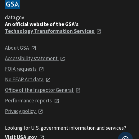
data.gov
An official website of the GSA's
Technology Transformation Services
About GSA
Accessibility statement
FOIA requests
No FEAR Act data
Office of the Inspector General
Performance reports
Privacy policy
Looking for U.S. government information and services?
Visit USA.gov