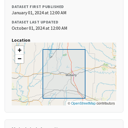
DATASET FIRST PUBLISHED
January 01, 2024 at 12:00 AM
DATASET LAST UPDATED
October 01, 2024 at 12:00 AM
Location
+
−
©
OpenStreetMap
contributors