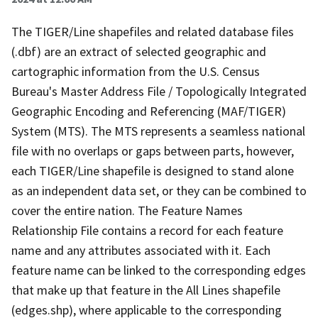
The TIGER/Line shapefiles and related database files
(.dbf) are an extract of selected geographic and
cartographic information from the U.S. Census
Bureau's Master Address File / Topologically Integrated
Geographic Encoding and Referencing (MAF/TIGER)
System (MTS). The MTS represents a seamless national
file with no overlaps or gaps between parts, however,
each TIGER/Line shapefile is designed to stand alone
as an independent data set, or they can be combined to
cover the entire nation. The Feature Names
Relationship File contains a record for each feature
name and any attributes associated with it. Each
feature name can be linked to the corresponding edges
that make up that feature in the All Lines shapefile
(edges.shp), where applicable to the corresponding