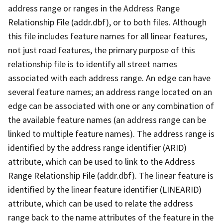
address range or ranges in the Address Range
Relationship File (addr.dbf), or to both files. Although
this file includes feature names for all linear features,
not just road features, the primary purpose of this
relationship file is to identify all street names
associated with each address range. An edge can have
several feature names; an address range located on an
edge can be associated with one or any combination of
the available feature names (an address range can be
linked to multiple feature names). The address range is
identified by the address range identifier (ARID)
attribute, which can be used to link to the Address
Range Relationship File (addr.dbf). The linear feature is
identified by the linear feature identifier (LINEARID)
attribute, which can be used to relate the address
range back to the name attributes of the feature in the