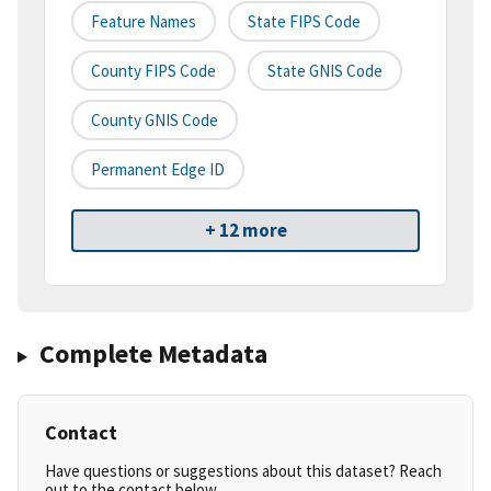
Feature Names
State FIPS Code
County FIPS Code
State GNIS Code
County GNIS Code
Permanent Edge ID
+ 12 more
Complete Metadata
Contact
Have questions or suggestions about this dataset? Reach
out to the contact below.