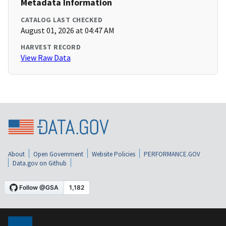
Metadata Information
CATALOG LAST CHECKED
August 01, 2026 at 04:47 AM
HARVEST RECORD
View Raw Data
About
Open Government
Website Policies
PERFORMANCE.GOV
Data.gov on Github