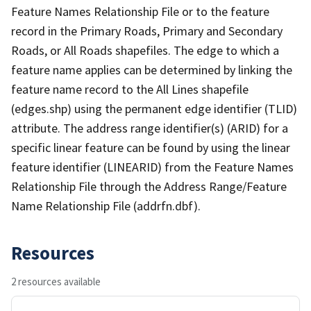
Feature Names Relationship File or to the feature
record in the Primary Roads, Primary and Secondary
Roads, or All Roads shapefiles. The edge to which a
feature name applies can be determined by linking the
feature name record to the All Lines shapefile
(edges.shp) using the permanent edge identifier (TLID)
attribute. The address range identifier(s) (ARID) for a
specific linear feature can be found by using the linear
feature identifier (LINEARID) from the Feature Names
Relationship File through the Address Range/Feature
Name Relationship File (addrfn.dbf).
Resources
2 resources available