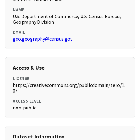
NAME
U.S. Department of Commerce, U.S. Census Bureau,
Geography Division
EMAIL
geo.geography@census.gov
Access & Use
LICENSE
https://creativecommons.org/publicdomain/zero/1.
0/
ACCESS LEVEL
non-public
Dataset Information