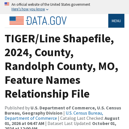
An official website of the United States government
Here’s how you know
MENU
TIGER/Line Shapefile,
2024, County,
Randolph County, MO,
Feature Names
Relationship File
Published by
U.S. Department of Commerce, U.S. Census
Bureau, Geography Division
|
U.S. Census Bureau,
Department of Commerce
| Catalog Last Checked:
August
01, 2026 at 04:47 AM
| Dataset Last Updated:
October 01,
2024 at 12:00 AM