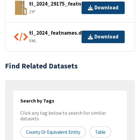
tl_2024_29175_featnames.zip
Download
ZIP
tl_2024_featnames.dbf.ea.iso.xml
Download
XML
Find Related Datasets
Search by Tags
Click any tag below to search for similar
datasets
County Or Equivalent Entity
Table