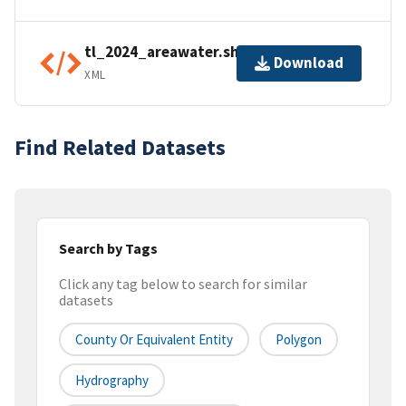
tl_2024_areawater.shp.ea.iso.xml
Download
XML
Find Related Datasets
Search by Tags
Click any tag below to search for similar
datasets
County Or Equivalent Entity
Polygon
Hydrography