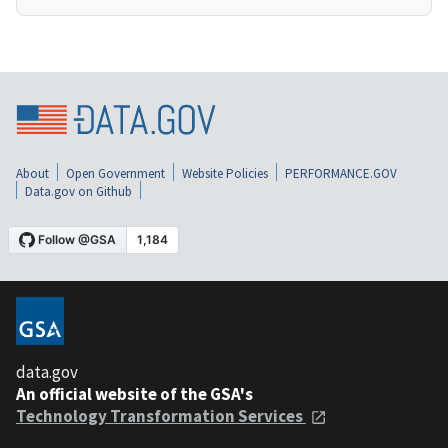
About
Open Government
Website Policies
PERFORMANCE.GOV
Data.gov on Github
data.gov
An official website of the GSA's
Technology Transformation Services