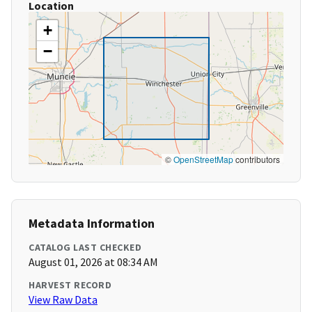
Location
+
−
©
OpenStreetMap
contributors
Metadata Information
CATALOG LAST CHECKED
August 01, 2026 at 08:34 AM
HARVEST RECORD
View Raw Data