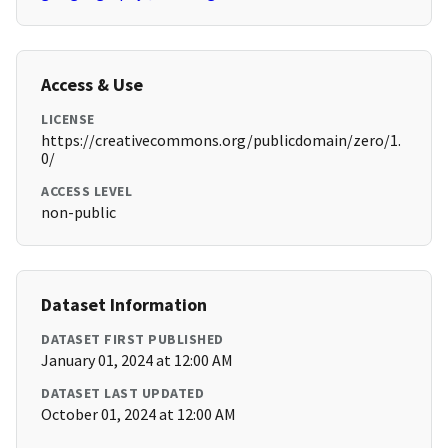
Access & Use
LICENSE
https://creativecommons.org/publicdomain/zero/1.
0/
ACCESS LEVEL
non-public
Dataset Information
DATASET FIRST PUBLISHED
January 01, 2024 at 12:00 AM
DATASET LAST UPDATED
October 01, 2024 at 12:00 AM