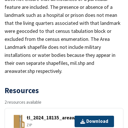
feature are included. The presence or absence of a
landmark such as a hospital or prison does not mean
that the living quarters associated with that landmark
were geocoded to that census tabulation block or
excluded from the census enumeration. The Area
Landmark shapefile does not include military
installations or water bodies because they appear in
their own separate shapefiles, mil.shp and
areawater.shp respectively.
Resources
2 resources available
tl_2024_18135_areawater.zip
Download
ZIP