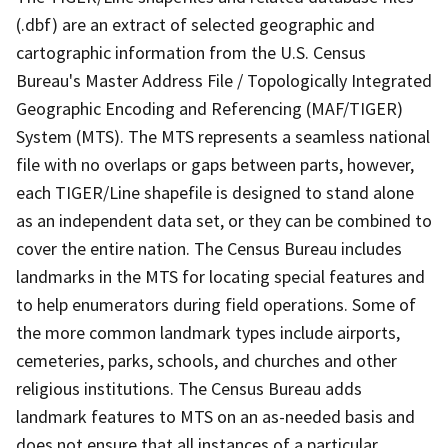
(.dbf) are an extract of selected geographic and
cartographic information from the U.S. Census
Bureau's Master Address File / Topologically Integrated
Geographic Encoding and Referencing (MAF/TIGER)
System (MTS). The MTS represents a seamless national
file with no overlaps or gaps between parts, however,
each TIGER/Line shapefile is designed to stand alone
as an independent data set, or they can be combined to
cover the entire nation. The Census Bureau includes
landmarks in the MTS for locating special features and
to help enumerators during field operations. Some of
the more common landmark types include airports,
cemeteries, parks, schools, and churches and other
religious institutions. The Census Bureau adds
landmark features to MTS on an as-needed basis and
does not ensure that all instances of a particular