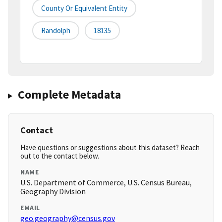
County Or Equivalent Entity
Randolph
18135
Complete Metadata
Contact
Have questions or suggestions about this dataset? Reach
out to the contact below.
NAME
U.S. Department of Commerce, U.S. Census Bureau,
Geography Division
EMAIL
geo.geography@census.gov