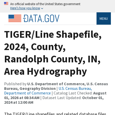
An official website of the United States government
Here’s how you know
MENU
TIGER/Line Shapefile,
2024, County,
Randolph County, IN,
Area Hydrography
Published by
U.S. Department of Commerce, U.S. Census
Bureau, Geography Division
|
U.S. Census Bureau,
Department of Commerce
| Catalog Last Checked:
August
01, 2026 at 08:34 AM
| Dataset Last Updated:
October 01,
2024 at 12:00 AM
The TIGER/Line shapefiles and related database files