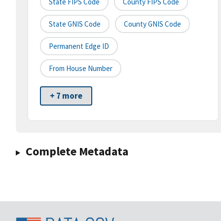
State FIPS Code
County FIPS Code
State GNIS Code
County GNIS Code
Permanent Edge ID
From House Number
+ 7 more
Complete Metadata