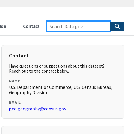
ide
Contact
Contact
Have questions or suggestions about this dataset?
Reach out to the contact below.
NAME
U.S. Department of Commerce, U.S. Census Bureau,
Geography Division
EMAIL
geo.geography@census.gov