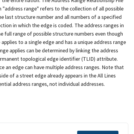
 the entire nation. The Address Range Relationship File
"address range" refers to the collection of all possible
e last structure number and all numbers of a specified
ection in which the edge is coded. The address ranges in
the full range of possible structure numbers even though
 applies to a single edge and has a unique address range
ange applies can be determined by linking the address
ermanent topological edge identifier (TLID) attribute.
ce an edge can have multiple address ranges. Note that
ide of a street edge already appears in the All Lines
ential address ranges, not individual addresses.