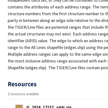
independent data set, or they can be combined to cover
contains the attributes of each address range. The term 
structure numbers from the first structure number to th
parity in between along an edge side relative to the dir
the TIGER/Line files are potential ranges that include 
the actual structures may not exist. Each address range
identifier (ARID) value. The edge to which an address r
range to the All Lines shapefile (edges.shp) using the p
Multiple address ranges can apply to the same edge sin
the most inclusive address range associated with each s
Shapefile (edges.shp). The TIGER/Line files contain pot
Resources
2 resources available
tl_2024_17157_addr.zip