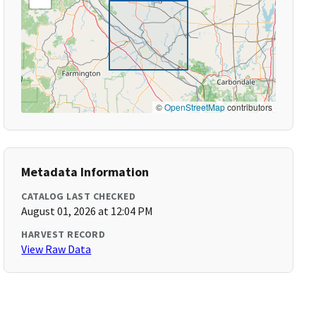
©
OpenStreetMap
contributors
Metadata Information
CATALOG LAST CHECKED
August 01, 2026 at 12:04 PM
HARVEST RECORD
View Raw Data