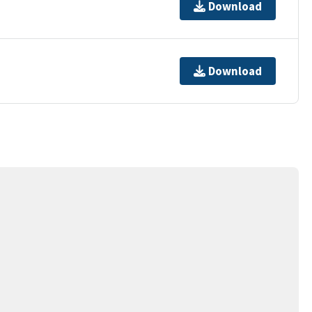
Download
Download