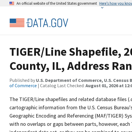
An official website of the United States government
Here’s how you kno
TIGER/Line Shapefile, 
County, IL, Address Ran
Published by
U.S. Department of Commerce, U.S. Census B
of Commerce
| Catalog Last Checked:
August 01, 2026 at 12
The TIGER/Line shapefiles and related database files (.
cartographic information from the U.S. Census Bureau's
Geographic Encoding and Referencing (MAF/TIGER) Syst
with no overlaps or gaps between parts, however, each 