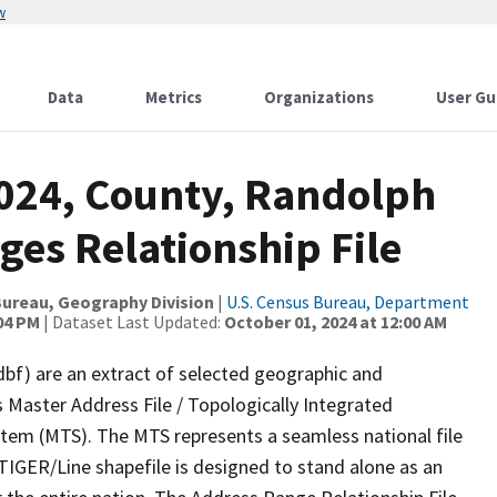
w
Data
Metrics
Organizations
User Gu
2024, County, Randolph
ges Relationship File
ureau, Geography Division
|
U.S. Census Bureau, Department
:04 PM
| Dataset Last Updated:
October 01, 2024 at 12:00 AM
dbf) are an extract of selected geographic and
 Master Address File / Topologically Integrated
em (MTS). The MTS represents a seamless national file
TIGER/Line shapefile is designed to stand alone as an