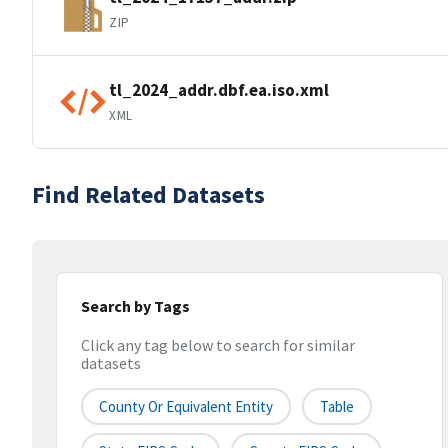
ZIP
tl_2024_addr.dbf.ea.iso.xml
XML
Find Related Datasets
Search by Tags
Click any tag below to search for similar
datasets
County Or Equivalent Entity
Table