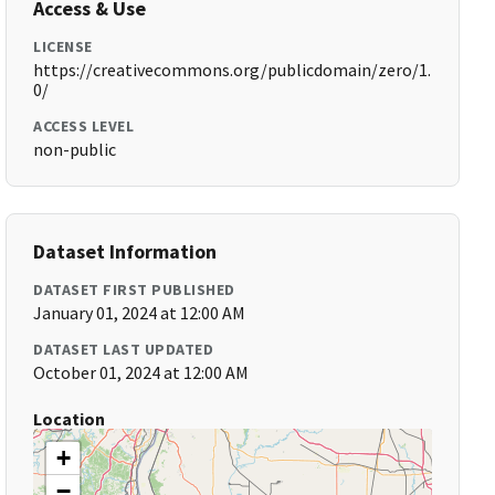
Access & Use
LICENSE
https://creativecommons.org/publicdomain/zero/1.
0/
ACCESS LEVEL
non-public
Dataset Information
DATASET FIRST PUBLISHED
January 01, 2024 at 12:00 AM
DATASET LAST UPDATED
October 01, 2024 at 12:00 AM
Location
+
−