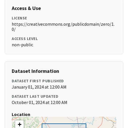
Access & Use
LICENSE
https://creativecommons.org/publicdomain/zero/1.
0/
ACCESS LEVEL
non-public
Dataset Information
DATASET FIRST PUBLISHED
January 01, 2024 at 12:00 AM
DATASET LAST UPDATED
October 01, 2024 at 12:00 AM
Location
+