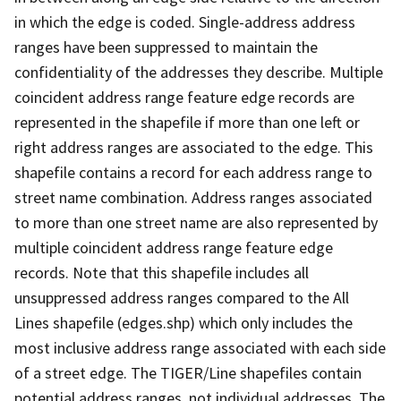
in which the edge is coded. Single-address address
ranges have been suppressed to maintain the
confidentiality of the addresses they describe. Multiple
coincident address range feature edge records are
represented in the shapefile if more than one left or
right address ranges are associated to the edge. This
shapefile contains a record for each address range to
street name combination. Address ranges associated
to more than one street name are also represented by
multiple coincident address range feature edge
records. Note that this shapefile includes all
unsuppressed address ranges compared to the All
Lines shapefile (edges.shp) which only includes the
most inclusive address range associated with each side
of a street edge. The TIGER/Line shapefiles contain
potential address ranges, not individual addresses. The