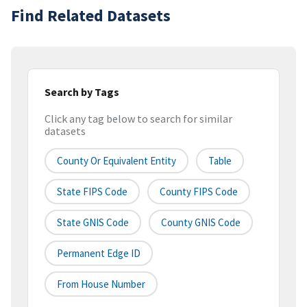
Find Related Datasets
Search by Tags
Click any tag below to search for similar
datasets
County Or Equivalent Entity
Table
State FIPS Code
County FIPS Code
State GNIS Code
County GNIS Code
Permanent Edge ID
From House Number