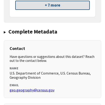
+ 7 more
Complete Metadata
Contact
Have questions or suggestions about this dataset? Reach
out to the contact below.
NAME
U.S. Department of Commerce, U.S. Census Bureau,
Geography Division
EMAIL
geo.geography@census.gov