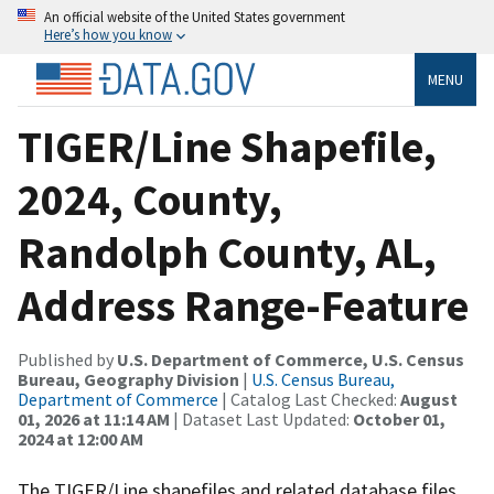
An official website of the United States government
Here’s how you know
MENU
TIGER/Line Shapefile,
2024, County,
Randolph County, AL,
Address Range-Feature
Published by
U.S. Department of Commerce, U.S. Census
Bureau, Geography Division
|
U.S. Census Bureau,
Department of Commerce
| Catalog Last Checked:
August
01, 2026 at 11:14 AM
| Dataset Last Updated:
October 01,
2024 at 12:00 AM
The TIGER/Line shapefiles and related database files