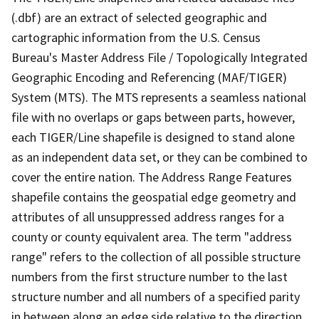
(.dbf) are an extract of selected geographic and
cartographic information from the U.S. Census
Bureau's Master Address File / Topologically Integrated
Geographic Encoding and Referencing (MAF/TIGER)
System (MTS). The MTS represents a seamless national
file with no overlaps or gaps between parts, however,
each TIGER/Line shapefile is designed to stand alone
as an independent data set, or they can be combined to
cover the entire nation. The Address Range Features
shapefile contains the geospatial edge geometry and
attributes of all unsuppressed address ranges for a
county or county equivalent area. The term "address
range" refers to the collection of all possible structure
numbers from the first structure number to the last
structure number and all numbers of a specified parity
in between along an edge side relative to the direction