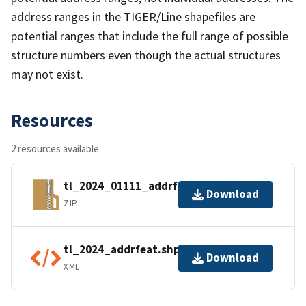
address ranges in the TIGER/Line shapefiles are
potential ranges that include the full range of possible
structure numbers even though the actual structures
may not exist.
Resources
2 resources available
tl_2024_01111_addrfeat.zip
Download
ZIP
tl_2024_addrfeat.shp.ea.iso.xml
Download
XML