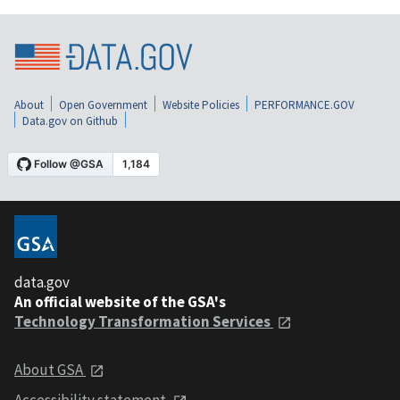
About
Open Government
Website Policies
PERFORMANCE.GOV
Data.gov on Github
data.gov
An official website of the GSA's
Technology Transformation Services
About GSA
Accessibility statement