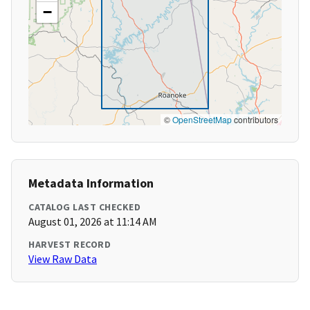
−
©
OpenStreetMap
contributors
Metadata Information
CATALOG LAST CHECKED
August 01, 2026 at 11:14 AM
HARVEST RECORD
View Raw Data