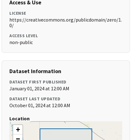
Access & Use
LICENSE
https://creativecommons.org/publicdomain/zero/1.
0/
ACCESS LEVEL
non-public
Dataset Information
DATASET FIRST PUBLISHED
January 01, 2024 at 12:00 AM
DATASET LAST UPDATED
October 01, 2024 at 12:00 AM
Location
+
−