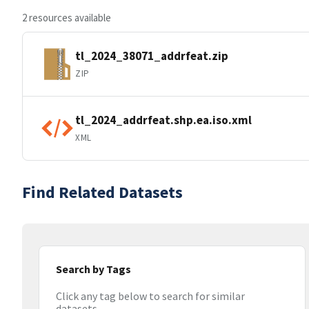
2 resources available
tl_2024_38071_addrfeat.zip
ZIP
tl_2024_addrfeat.shp.ea.iso.xml
XML
Find Related Datasets
Search by Tags
Click any tag below to search for similar
datasets