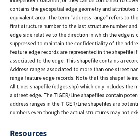
independent data set, or they can be combined to cover
contains the geospatial edge geometry and attributes o
equivalent area. The term "address range" refers to the
first structure number to the last structure number and
edge side relative to the direction in which the edge i
suppressed to maintain the confidentiality of the addre
feature edge records are represented in the shapefile if
associated to the edge. This shapefile contains a reco
Address ranges associated to more than one street nam
range feature edge records. Note that this shapefile i
All Lines shapefile (edges.shp) which only includes the
a street edge. The TIGER/Line shapefiles contain potent
address ranges in the TIGER/Line shapefiles are potentia
numbers even though the actual structures may not exi
Resources