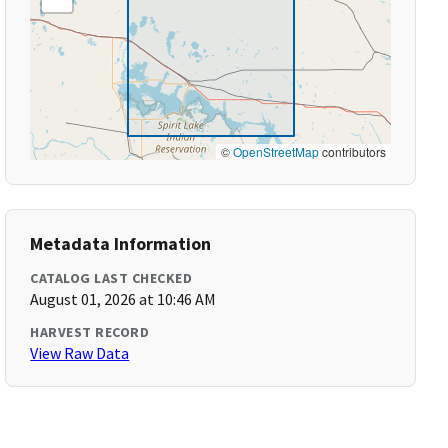
©
OpenStreetMap
contributors
Metadata Information
CATALOG LAST CHECKED
August 01, 2026 at 10:46 AM
HARVEST RECORD
View Raw Data