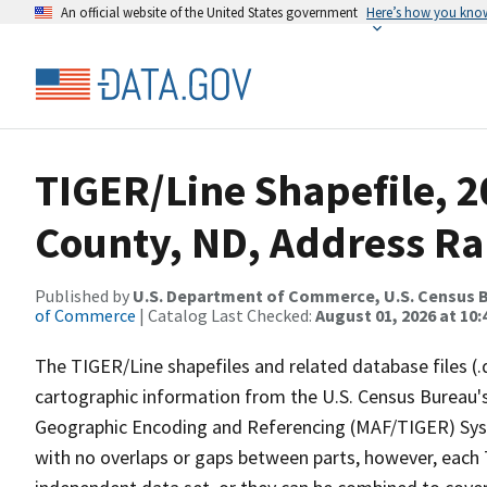
An official website of the United States government
Here’s how you kno
TIGER/Line Shapefile, 
County, ND, Address R
Published by
U.S. Department of Commerce, U.S. Census B
of Commerce
| Catalog Last Checked:
August 01, 2026 at 10:
The TIGER/Line shapefiles and related database files (.
cartographic information from the U.S. Census Bureau's
Geographic Encoding and Referencing (MAF/TIGER) Syst
with no overlaps or gaps between parts, however, each 