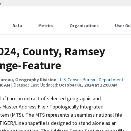
w
Data
Metrics
Organizations
User Gu
2024, County, Ramsey
ange-Feature
ureau, Geography Division
|
U.S. Census Bureau, Department
46 AM
| Dataset Last Updated:
October 01, 2024 at 12:00 AM
dbf) are an extract of selected geographic and
 Master Address File / Topologically Integrated
em (MTS). The MTS represents a seamless national file
TIGER/Line shapefile is designed to stand alone as an