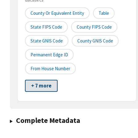
County Or Equivalent Entity
Table
State FIPS Code
County FIPS Code
State GNIS Code
County GNIS Code
Permanent Edge ID
From House Number
+ 7 more
Complete Metadata