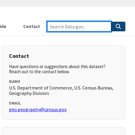
ide
Contact
Contact
Have questions or suggestions about this dataset?
Reach out to the contact below.
NAME
U.S. Department of Commerce, U.S. Census Bureau,
Geography Division
EMAIL
geo.geography@census.gov