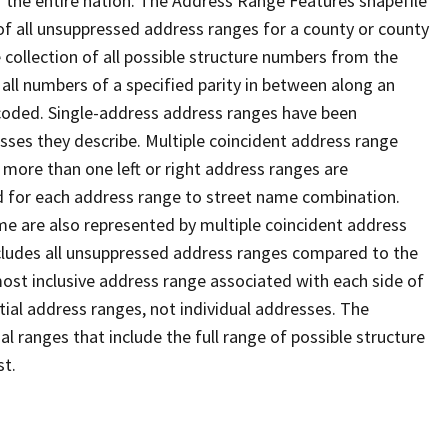
 the entire nation. The Address Range Features shapefile
f all unsuppressed address ranges for a county or county
 collection of all possible structure numbers from the
 all numbers of a specified parity in between along an
s coded. Single-address address ranges have been
sses they describe. Multiple coincident address range
 more than one left or right address ranges are
rd for each address range to street name combination.
e are also represented by multiple coincident address
ncludes all unsuppressed address ranges compared to the
 most inclusive address range associated with each side of
ial address ranges, not individual addresses. The
l ranges that include the full range of possible structure
st.