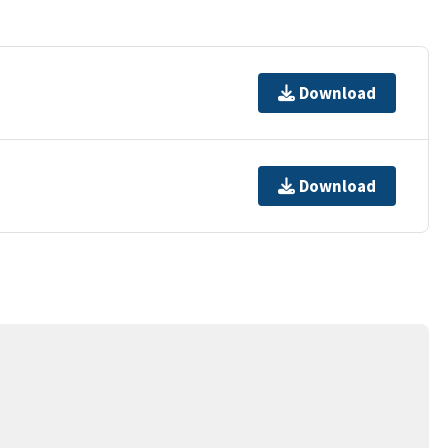
Download
Download