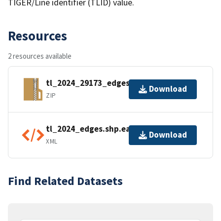
TIGER/Line identifier (TLID) value.
Resources
2 resources available
tl_2024_29173_edges.zip
Download
ZIP
tl_2024_edges.shp.ea.iso.xml
Download
XML
Find Related Datasets