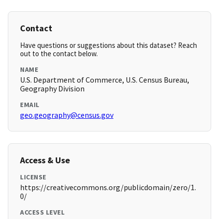
Contact
Have questions or suggestions about this dataset? Reach
out to the contact below.
NAME
U.S. Department of Commerce, U.S. Census Bureau,
Geography Division
EMAIL
geo.geography@census.gov
Access & Use
LICENSE
https://creativecommons.org/publicdomain/zero/1.
0/
ACCESS LEVEL