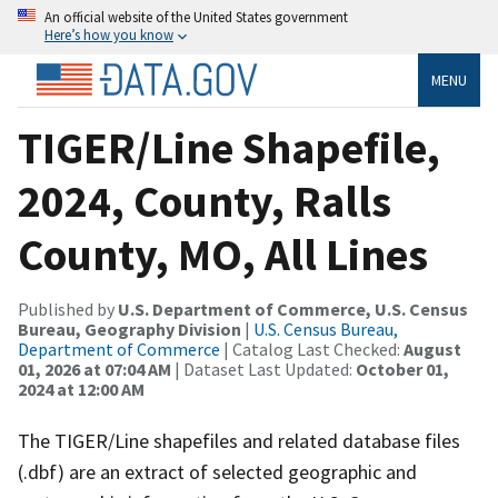
An official website of the United States government
Here’s how you know
MENU
TIGER/Line Shapefile,
2024, County, Ralls
County, MO, All Lines
Published by
U.S. Department of Commerce, U.S. Census
Bureau, Geography Division
|
U.S. Census Bureau,
Department of Commerce
| Catalog Last Checked:
August
01, 2026 at 07:04 AM
| Dataset Last Updated:
October 01,
2024 at 12:00 AM
The TIGER/Line shapefiles and related database files
(.dbf) are an extract of selected geographic and