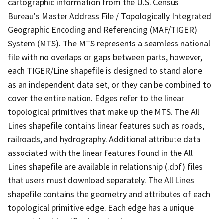
cartographic information from the U.S. Census
Bureau's Master Address File / Topologically Integrated
Geographic Encoding and Referencing (MAF/TIGER)
System (MTS). The MTS represents a seamless national
file with no overlaps or gaps between parts, however,
each TIGER/Line shapefile is designed to stand alone
as an independent data set, or they can be combined to
cover the entire nation. Edges refer to the linear
topological primitives that make up the MTS. The All
Lines shapefile contains linear features such as roads,
railroads, and hydrography. Additional attribute data
associated with the linear features found in the All
Lines shapefile are available in relationship (.dbf) files
that users must download separately. The All Lines
shapefile contains the geometry and attributes of each
topological primitive edge. Each edge has a unique