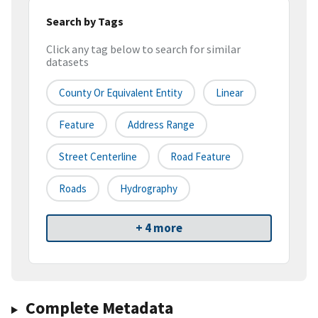
Search by Tags
Click any tag below to search for similar
datasets
County Or Equivalent Entity
Linear
Feature
Address Range
Street Centerline
Road Feature
Roads
Hydrography
+ 4 more
Complete Metadata