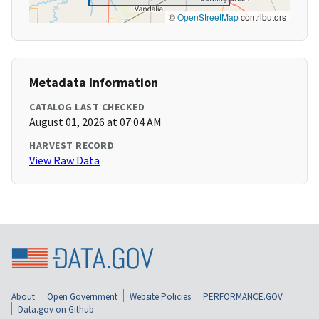
©
OpenStreetMap
contributors
Metadata Information
CATALOG LAST CHECKED
August 01, 2026 at 07:04 AM
HARVEST RECORD
View Raw Data
About
Open Government
Website Policies
PERFORMANCE.GOV
Data.gov on Github