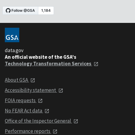
data.gov
An official website of the GSA's
Technology Transformation Services
About GSA
Accessibility statement
FOIA requests
No FEAR Act data
Office of the Inspector General
Performance reports