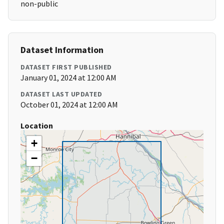
non-public
Dataset Information
DATASET FIRST PUBLISHED
January 01, 2024 at 12:00 AM
DATASET LAST UPDATED
October 01, 2024 at 12:00 AM
Location
+
−