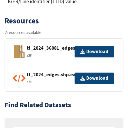
TIGER/Line identifier (TLID) value.
Resources
2 resources available
tl_2024_36081_edges.zip
Download
ZIP
tl_2024_edges.shp.ea.iso.xml
Download
XML
Find Related Datasets