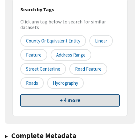
Search by Tags
Click any tag below to search for similar
datasets
County Or Equivalent Entity
Linear
Feature
Address Range
Street Centerline
Road Feature
Roads
Hydrography
+ 4 more
Complete Metadata