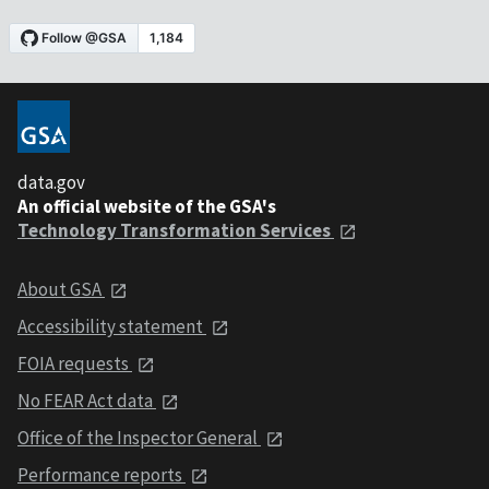
data.gov
An official website of the GSA's
Technology Transformation Services
About GSA
Accessibility statement
FOIA requests
No FEAR Act data
Office of the Inspector General
Performance reports