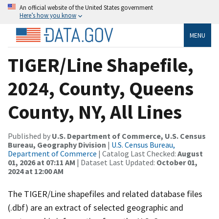
An official website of the United States government
Here’s how you know
MENU
TIGER/Line Shapefile,
2024, County, Queens
County, NY, All Lines
Published by
U.S. Department of Commerce, U.S. Census
Bureau, Geography Division
|
U.S. Census Bureau,
Department of Commerce
| Catalog Last Checked:
August
01, 2026 at 07:11 AM
| Dataset Last Updated:
October 01,
2024 at 12:00 AM
The TIGER/Line shapefiles and related database files
(.dbf) are an extract of selected geographic and