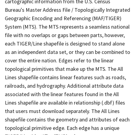
cartographic information from the U.S. Census
Bureau's Master Address File / Topologically Integrated
Geographic Encoding and Referencing (MAF/TIGER)
System (MTS). The MTS represents a seamless national
file with no overlaps or gaps between parts, however,
each TIGER/Line shapefile is designed to stand alone
as an independent data set, or they can be combined to
cover the entire nation. Edges refer to the linear
topological primitives that make up the MTS. The All
Lines shapefile contains linear features such as roads,
railroads, and hydrography. Additional attribute data
associated with the linear features found in the All
Lines shapefile are available in relationship (.dbf) files
that users must download separately. The All Lines
shapefile contains the geometry and attributes of each
topological primitive edge. Each edge has a unique