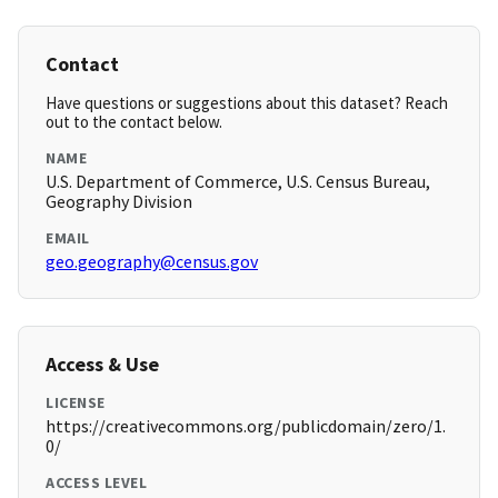
Contact
Have questions or suggestions about this dataset? Reach
out to the contact below.
NAME
U.S. Department of Commerce, U.S. Census Bureau,
Geography Division
EMAIL
geo.geography@census.gov
Access & Use
LICENSE
https://creativecommons.org/publicdomain/zero/1.
0/
ACCESS LEVEL