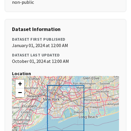
non-public
Dataset Information
DATASET FIRST PUBLISHED
January 01, 2024 at 12:00 AM
DATASET LAST UPDATED
October 01, 2024 at 12:00 AM
Location
+
−