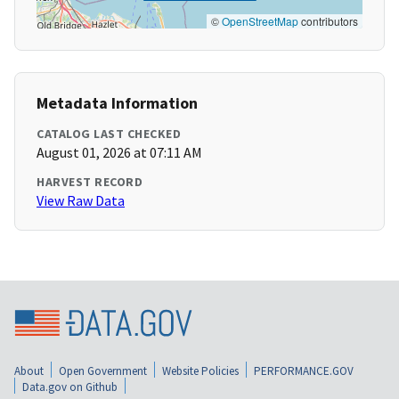
©
OpenStreetMap
contributors
Metadata Information
CATALOG LAST CHECKED
August 01, 2026 at 07:11 AM
HARVEST RECORD
View Raw Data
About
Open Government
Website Policies
PERFORMANCE.GOV
Data.gov on Github