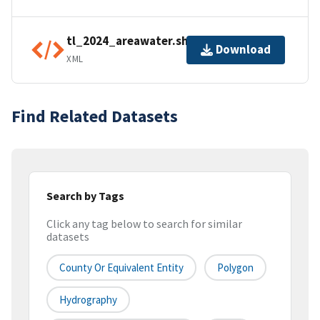
tl_2024_areawater.shp.ea.iso.xml
Download
XML
Find Related Datasets
Search by Tags
Click any tag below to search for similar
datasets
County Or Equivalent Entity
Polygon
Hydrography