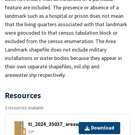
feature are included. The presence or absence of a
landmark such as a hospital or prison does not mean
that the living quarters associated with that landmark
were geocoded to that census tabulation block or
excluded from the census enumeration. The Area
Landmark shapefile does not include military
installations or water bodies because they appear in
their own separate shapefiles, mil.shp and
areawater.shp respectively.
Resources
2 resources available
tl_2024_35037_areawater.zip
Download
ZIP