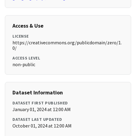
Access & Use
LICENSE
https://creativecommons.org/publicdomain/zero/1.
0/
ACCESS LEVEL
non-public
Dataset Information
DATASET FIRST PUBLISHED
January 01, 2024 at 12:00 AM
DATASET LAST UPDATED
October 01, 2024 at 12:00 AM