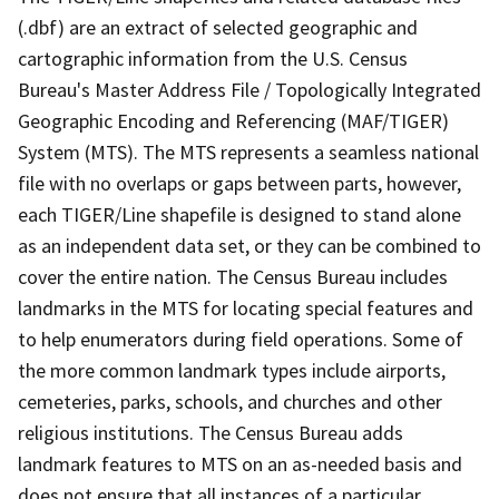
(.dbf) are an extract of selected geographic and
cartographic information from the U.S. Census
Bureau's Master Address File / Topologically Integrated
Geographic Encoding and Referencing (MAF/TIGER)
System (MTS). The MTS represents a seamless national
file with no overlaps or gaps between parts, however,
each TIGER/Line shapefile is designed to stand alone
as an independent data set, or they can be combined to
cover the entire nation. The Census Bureau includes
landmarks in the MTS for locating special features and
to help enumerators during field operations. Some of
the more common landmark types include airports,
cemeteries, parks, schools, and churches and other
religious institutions. The Census Bureau adds
landmark features to MTS on an as-needed basis and
does not ensure that all instances of a particular