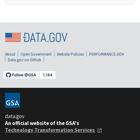
About
Open Government
Website Policies
PERFORMANCE.GOV
Data.gov on Github
data.gov
An official website of the GSA's
Technology Transformation Services