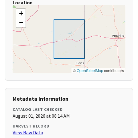
Location
+
−
©
OpenStreetMap
contributors
Metadata Information
CATALOG LAST CHECKED
August 01, 2026 at 08:14 AM
HARVEST RECORD
View Raw Data