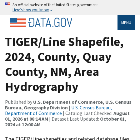
An official website of the United States government
Here’s how you know
MENU
TIGER/Line Shapefile,
2024, County, Quay
County, NM, Area
Hydrography
Published by
U.S. Department of Commerce, U.S. Census
Bureau, Geography Division
|
U.S. Census Bureau,
Department of Commerce
| Catalog Last Checked:
August
01, 2026 at 08:14 AM
| Dataset Last Updated:
October 01,
2024 at 12:00 AM
The TIGER/Line shapefiles and related database files