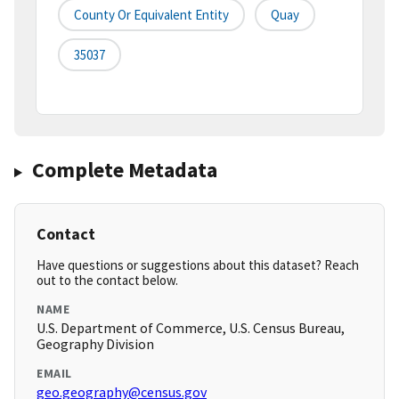
County Or Equivalent Entity
Quay
35037
Complete Metadata
Contact
Have questions or suggestions about this dataset? Reach
out to the contact below.
NAME
U.S. Department of Commerce, U.S. Census Bureau,
Geography Division
EMAIL
geo.geography@census.gov